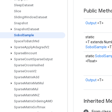
Sleep
Dataset
Public Met
Slice
Sliding
Window
Dataset
Output
<T>
Snapshot
Snapshot
Dataset
Sobol
Sample
static
Space
To
Batch
Nd
<T extends Num
SobolSample
<T
Sparse
Apply
Adagrad
V2
Sparse
Bincount
static
SobolSam
Sparse
Count
Sparse
Output
<Float>
Sparse
Cross
Hashed
Sparse
Cross
V2
Sparse
Matrix
Add
Output
<T>
Sparse
Matrix
Mat
Mul
Sparse
Matrix
Mul
Sparse
Matrix
NNZ
Inherited M
Sparse
Matrix
Ordering
AMD
Sparse
Matrix
Softmax
From class