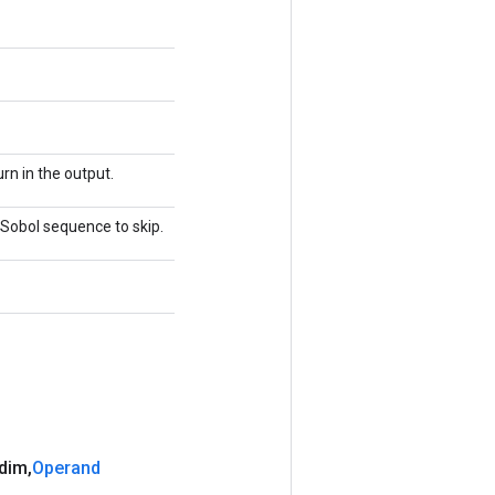
rn in the output.
e Sobol sequence to skip.
 dim
,
Operand