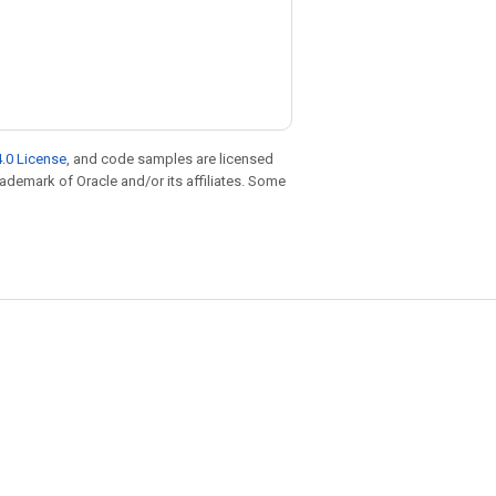
.0 License
, and code samples are licensed
trademark of Oracle and/or its affiliates. Some