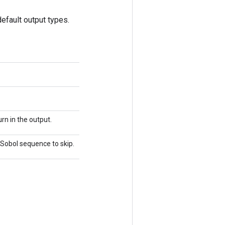
efault output types.
rn in the output.
e Sobol sequence to skip.