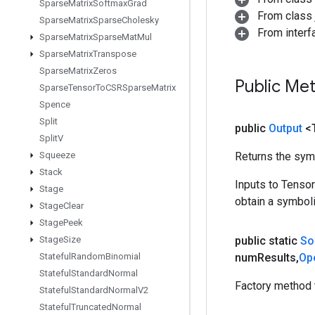
Sparse
Matrix
Softmax
Grad
From class j
Sparse
Matrix
Sparse
Cholesky
From inter
Sparse
Matrix
Sparse
Mat
Mul
Sparse
Matrix
Transpose
Sparse
Matrix
Zeros
Public Me
Sparse
Tensor
To
CSRSparse
Matrix
Spence
Split
public
Output
<
Split
V
Squeeze
Returns the symb
Stack
Inputs to Tenso
Stage
obtain a symboli
Stage
Clear
Stage
Peek
Stage
Size
public static
So
Stateful
Random
Binomial
num
Results
,
Op
Stateful
Standard
Normal
Factory method 
Stateful
Standard
Normal
V2
Stateful
Truncated
Normal