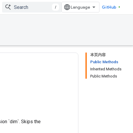
/
GitHub
本页内容
Public Methods
Inherited Methods
Public Methods
on `dim`. Skips the