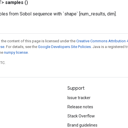
T>
samples
()
ples from Sobol sequence with `shape` [num_results, dim].
 the content of this page is licensed under the
Creative Commons Attribution 4
nse
. For details, see the
Google Developers Site Policies
. Java is a registered 
the
numpy license
.
UTC.
Support
Issue tracker
Release notes
Stack Overflow
Brand guidelines