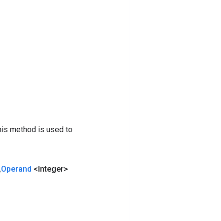
his method is used to
,
Operand
<Integer>