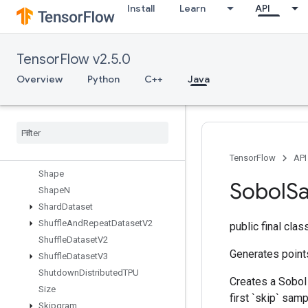
Install
Learn
API
ScatterNdNonAliasingAdd
ScatterNdSub
ScatterNdUpdate
TensorFlow v2.5.0
ScatterSub
ScatterUpdate
Overview
Python
C++
Java
SelectV2
Send
Send
TPUEmbedding
Gradients
Set
Diff1d
Set
Size
TensorFlow
API
Shape
Sobol
S
Shape
N
Shard
Dataset
Shuffle
And
Repeat
Dataset
V2
public final cla
Shuffle
Dataset
V2
Generates point
Shuffle
Dataset
V3
Shutdown
Distributed
TPU
Creates a Sobol
Size
first `skip` samp
Skipgram