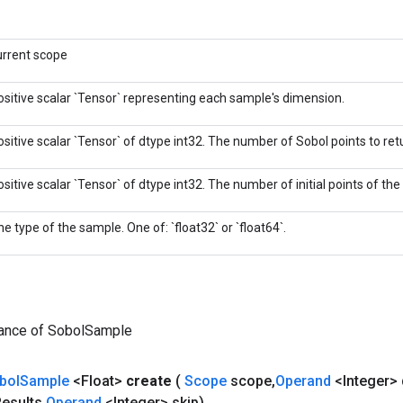
urrent scope
ositive scalar `Tensor` representing each sample's dimension.
ositive scalar `Tensor` of dtype int32. The number of Sobol points to retu
ositive scalar `Tensor` of dtype int32. The number of initial points of th
e type of the sample. One of: `float32` or `float64`.
tance of SobolSample
bol
Sample
<Float>
create
(
Scope
scope
,
Operand
<Integer>
esults
,
Operand
<Integer> skip)