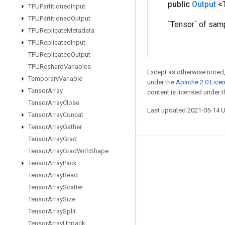
public
Output
<
TPUPartitioned
Input
TPUPartitioned
Output
`Tensor` of sam
TPUReplicate
Metadata
TPUReplicated
Input
TPUReplicated
Output
TPUReshard
Variables
Except as otherwise noted,
Temporary
Variable
under the
Apache 2.0 Lice
Tensor
Array
content is licensed under 
Tensor
Array
Close
Last updated 2021-05-14 
Tensor
Array
Concat
Tensor
Array
Gather
Tensor
Array
Grad
Tensor
Array
Grad
With
Shape
Stay connected
Tensor
Array
Pack
Blog
Tensor
Array
Read
Tensor
Array
Scatter
GitHub
Tensor
Array
Size
Twitter
Tensor
Array
Split
哔哩哔哩
Tensor
Array
Unpack