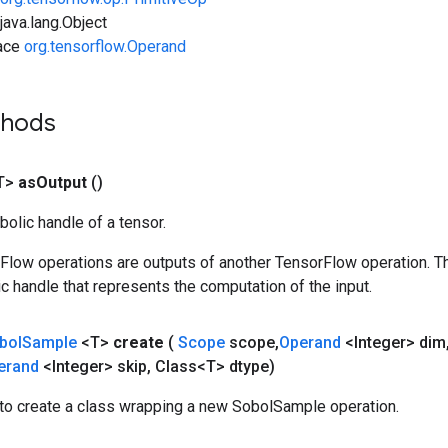
ava.lang.Object
face
org.tensorflow.Operand
thods
T>
as
Output
()
olic handle of a tensor.
rFlow operations are outputs of another TensorFlow operation. T
c handle that represents the computation of the input.
bol
Sample
<T>
create
(
Scope
scope
,
Operand
<Integer> dim
erand
<Integer> skip
,
Class<T> dtype)
to create a class wrapping a new SobolSample operation.