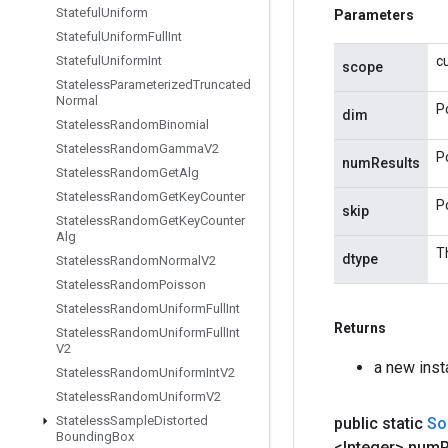
Stateful
Uniform
Parameters
Stateful
Uniform
Full
Int
Stateful
Uniform
Int
c
scope
Stateless
Parameterized
Truncated
Normal
P
dim
Stateless
Random
Binomial
Stateless
Random
Gamma
V2
P
numResults
Stateless
Random
Get
Alg
Stateless
Random
Get
Key
Counter
P
skip
Stateless
Random
Get
Key
Counter
Alg
Th
dtype
Stateless
Random
Normal
V2
Stateless
Random
Poisson
Stateless
Random
Uniform
Full
Int
Returns
Stateless
Random
Uniform
Full
Int
V2
a new ins
Stateless
Random
Uniform
Int
V2
Stateless
Random
Uniform
V2
Stateless
Sample
Distorted
public static
So
Bounding
Box
<Integer> num
R