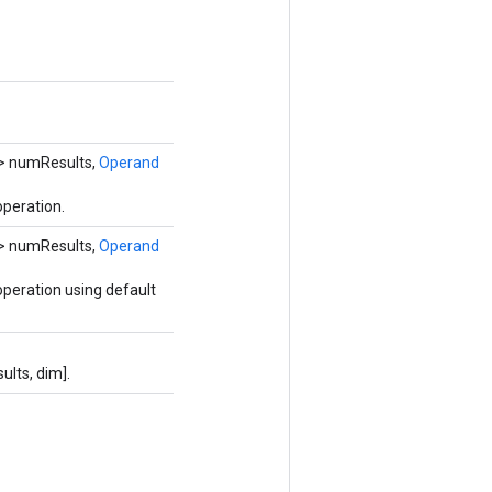
> numResults,
Operand
peration.
> numResults,
Operand
peration using default
lts, dim].