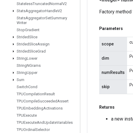
Stateless
Truncated
Normal
V2
Stats
Aggregator
Handle
V2
Factory method 
Stats
Aggregator
Set
Summary
Writer
Parameters
Stop
Gradient
Strided
Slice
c
scope
Strided
Slice
Assign
Strided
Slice
Grad
P
dim
String
Lower
String
NGrams
P
numResults
String
Upper
Sum
P
skip
Switch
Cond
TPUCompilation
Result
TPUCompile
Succeeded
Assert
Returns
TPUEmbedding
Activations
TPUExecute
a new ins
TPUExecute
And
Update
Variables
TPUOrdinal
Selector