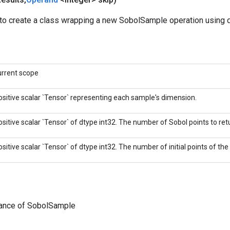
to create a class wrapping a new SobolSample operation using d
urrent scope
ositive scalar `Tensor` representing each sample's dimension.
ositive scalar `Tensor` of dtype int32. The number of Sobol points to retu
ositive scalar `Tensor` of dtype int32. The number of initial points of th
tance of SobolSample