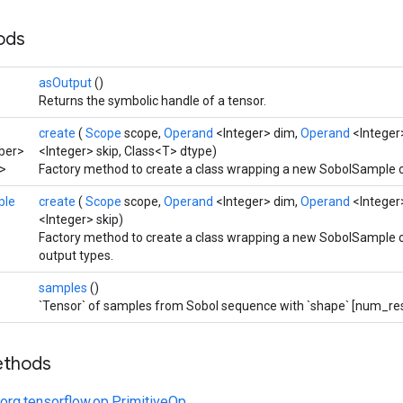
hods
asOutput
()
Returns the symbolic handle of a tensor.
create
(
Scope
scope,
Operand
<Integer> dim,
Operand
<Integer
ber>
<Integer> skip, Class<T> dtype)
>
Factory method to create a class wrapping a new SobolSample o
ple
create
(
Scope
scope,
Operand
<Integer> dim,
Operand
<Integer
<Integer> skip)
Factory method to create a class wrapping a new SobolSample o
output types.
samples
()
`Tensor` of samples from Sobol sequence with `shape` [num_resu
ethods
org.tensorflow.op.PrimitiveOp