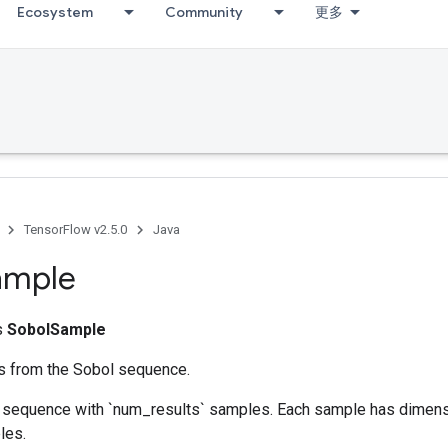
Ecosystem
Community
更多
TensorFlow v2.5.0
Java
ample
ss
SobolSample
s from the Sobol sequence.
 sequence with `num_results` samples. Each sample has dimensi
les.