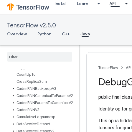
Install
Learn
API
CompressElement
ComputeBatchSize
Concat
TensorFlow v2.5.0
ConfigureDistributedTPU
ConfigureTPUEmbedding
Overview
Python
C++
Java
Constant
Consume
Mutex
Lock
Control
Trigger
Copy
Copy
Host
TensorFlow
API
Count
Up
To
Debug
G
Cross
Replica
Sum
Cudnn
RNNBackprop
V3
Cudnn
RNNCanonical
To
Params
V2
public final cla
Cudnn
RNNParams
To
Canonical
V2
Identity op for 
Cudnn
RNNV3
Cumulative
Logsumexp
This op is hidde
Data
Service
Dataset
tensors for grad
Data
Service
Dataset
V2