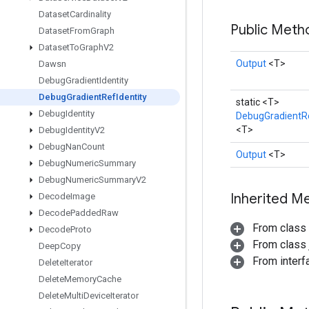
Dataset
Cardinality
Public Met
Dataset
From
Graph
Dataset
To
Graph
V2
Output
<T>
Dawsn
Debug
Gradient
Identity
Debug
Gradient
Ref
Identity
static <T>
Debug
Identity
DebugGradientRe
<T>
Debug
Identity
V2
Debug
Nan
Count
Output
<T>
Debug
Numeric
Summary
Debug
Numeric
Summary
V2
Inherited M
Decode
Image
Decode
Padded
Raw
From class
Decode
Proto
From class j
Deep
Copy
From inter
Delete
Iterator
Delete
Memory
Cache
Delete
Multi
Device
Iterator