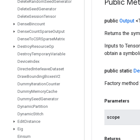
Public Me
Delete
Random
Seed
Generator
Delete
Seed
Generator
Delete
Session
Tensor
public
Output
<
Dense
Bincount
Dense
Count
Sparse
Output
Returns the symb
Dense
To
CSRSparse
Matrix
Inputs to Tenso
Destroy
Resource
Op
obtain a symboli
Destroy
Temporary
Variable
Device
Index
Directed
Interleave
Dataset
public static
De
Draw
Bounding
Boxes
V2
Factory method 
Dummy
Iteration
Counter
Dummy
Memory
Cache
Dummy
Seed
Generator
Parameters
Dynamic
Partition
Dynamic
Stitch
scope
Edit
Distance
Eig
Einsum
Returns