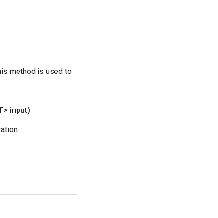
his method is used to
T> input)
ation.