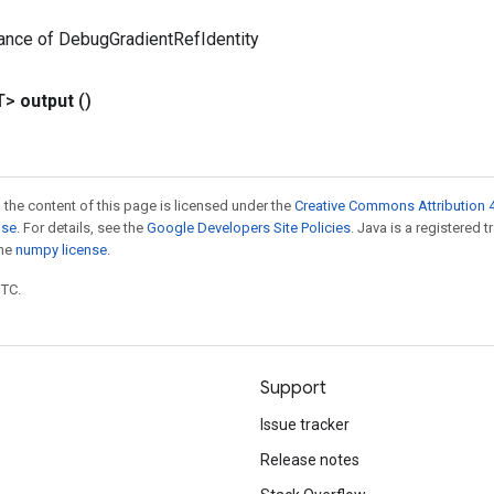
ance of DebugGradientRefIdentity
T>
output
()
 the content of this page is licensed under the
Creative Commons Attribution 4
nse
. For details, see the
Google Developers Site Policies
. Java is a registered 
the
numpy license
.
UTC.
Support
Issue tracker
Release notes