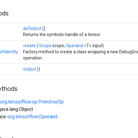
hods
asOutput
()
Returns the symbolic handle of a tensor.
create
(
Scope
scope,
Operand
<T> input)
fIdentity
Factory method to create a class wrapping a new DebugGra
operation.
output
()
ethods
org.tensorflow.op.PrimitiveOp
ava.lang.Object
face
org.tensorflow.Operand