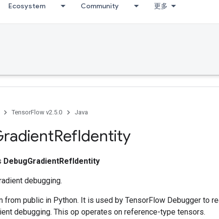
Ecosystem
Community
更多
TensorFlow v2.5.0
Java
radient
Ref
Identity
ss
DebugGradientRefIdentity
gradient debugging.
n from public in Python. It is used by TensorFlow Debugger to re
ient debugging. This op operates on reference-type tensors.