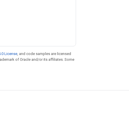
.0 License
, and code samples are licensed
trademark of Oracle and/or its affiliates. Some