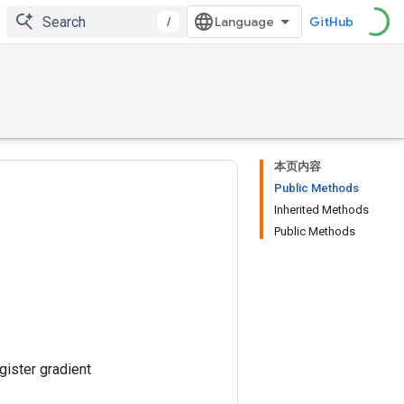
/
GitHub
本页内容
Public Methods
Inherited Methods
Public Methods
gister gradient