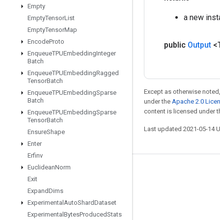
Empty
a new inst
Empty
Tensor
List
Empty
Tensor
Map
Encode
Proto
public
Output
<
Enqueue
TPUEmbedding
Integer
Batch
Enqueue
TPUEmbedding
Ragged
Tensor
Batch
Except as otherwise noted,
Enqueue
TPUEmbedding
Sparse
Batch
under the
Apache 2.0 Lice
content is licensed under 
Enqueue
TPUEmbedding
Sparse
Tensor
Batch
Last updated 2021-05-14 
Ensure
Shape
Enter
Erfinv
Euclidean
Norm
Stay connected
Exit
Blog
Expand
Dims
Experimental
Auto
Shard
Dataset
GitHub
Experimental
Bytes
Produced
Stats