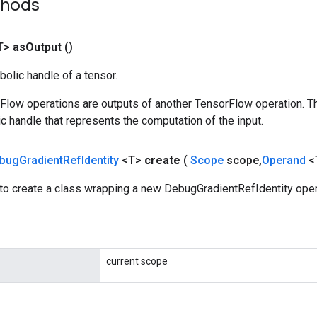
thods
T>
as
Output
()
olic handle of a tensor.
rFlow operations are outputs of another TensorFlow operation. T
c handle that represents the computation of the input.
bug
Gradient
Ref
Identity
<T>
create
(
Scope
scope
,
Operand
<
to create a class wrapping a new DebugGradientRefIdentity oper
current scope