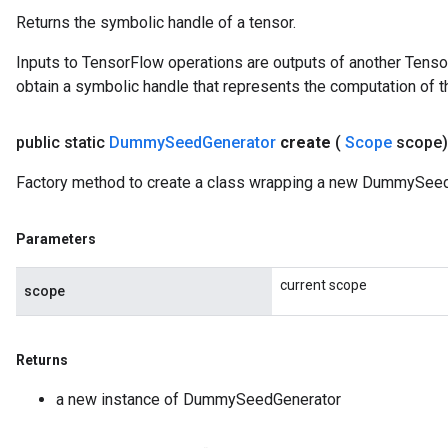
Returns the symbolic handle of a tensor.
Inputs to TensorFlow operations are outputs of another Tenso
obtain a symbolic handle that represents the computation of th
public static
Dummy
Seed
Generator
create
(
Scope
scope
Factory method to create a class wrapping a new DummySeed
Parameters
current scope
scope
Returns
a new instance of DummySeedGenerator