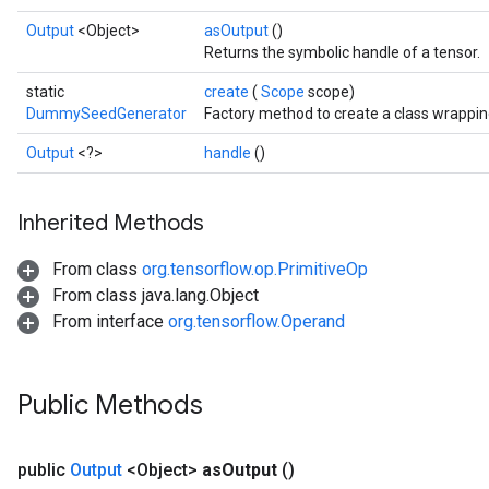
Output
<Object>
asOutput
()
Returns the symbolic handle of a tensor.
static
create
(
Scope
scope)
DummySeedGenerator
Factory method to create a class wrapp
Output
<?>
handle
()
Inherited Methods
From class
org.tensorflow.op.PrimitiveOp
Batch
From class java.lang.Object
From interface
org.tensorflow.Operand
atch
Public Methods
public
Output
<Object>
as
Output
()