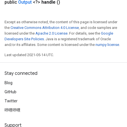
public
Output
<?>
handle
()
Except as otherwise noted, the content of this page is licensed under
the
Creative Commons Attribution 4.0 License
, and code samples are
licensed under the
Apache 2.0 License
. For details, see the
Google
Developers Site Policies
. Java is a registered trademark of Oracle
and/or its affiliates. Some content is licensed under the
numpy license
.
Last updated 2021-05-14 UTC.
Stay connected
Blog
GitHub
Twitter
哔哩哔哩
Support