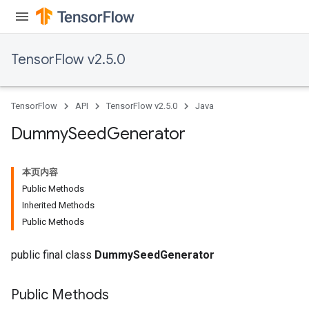
TensorFlow v2.5.0
TensorFlow
API
TensorFlow v2.5.0
Java
Dummy
Seed
Generator
本页内容
Public Methods
Inherited Methods
Public Methods
public final class
DummySeedGenerator
Public Methods