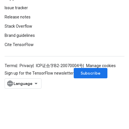
Issue tracker
Release notes
Stack Overflow
Brand guidelines
Cite TensorFlow
Terms
Privacy
ICP证合字B2-20070004号
Manage cookies
Subscribe
Sign up for the TensorFlow newsletter