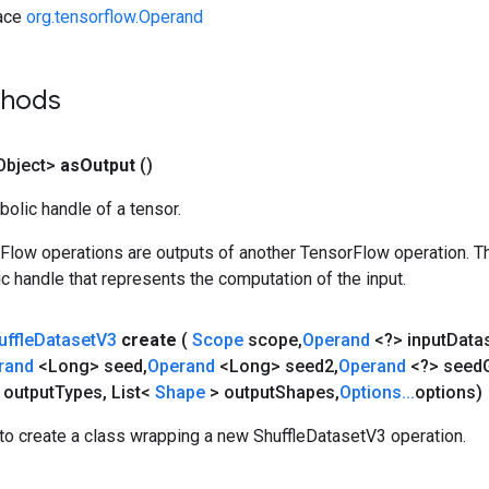
face
org.tensorflow.Operand
thods
Object>
as
Output
()
olic handle of a tensor.
rFlow operations are outputs of another TensorFlow operation. T
c handle that represents the computation of the input.
uffle
Dataset
V3
create
(
Scope
scope
,
Operand
<?> input
Data
rand
<Long> seed
,
Operand
<Long> seed2
,
Operand
<?> seed
 output
Types
,
List<
Shape
> output
Shapes
,
Options
.
.
.
options)
to create a class wrapping a new ShuffleDatasetV3 operation.