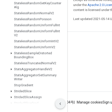
Stateless
Random
Get
Key
Counter
under the
Apache 2.0 Lice
Alg
content is licensed under 
Stateless
Random
Normal
V2
Last updated 2021-05-14 
Stateless
Random
Poisson
Stateless
Random
Uniform
Full
Int
Stateless
Random
Uniform
Full
Int
V2
Stay connected
Stateless
Random
Uniform
Int
V2
Stateless
Random
Uniform
V2
Blog
Stateless
Sample
Distorted
Bounding
Box
GitHub
Stateless
Truncated
Normal
V2
Twitter
Stats
Aggregator
Handle
V2
哔哩哔哩
Stats
Aggregator
Set
Summary
Writer
Stop
Gradient
Strided
Slice
Strided
Slice
Assign
Terms
Privacy
ICP证合字B2-20070004号
Manage cookies
Sign 
Strided
Slice
Grad
String
Lower