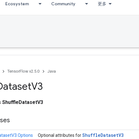
Ecosystem
Community
更多
TensorFlow v2.5.0
Java
Dataset
V3
ss
ShuffleDatasetV3
sses
Shuffle
Dataset
V3
atasetV3.Options
Optional attributes for