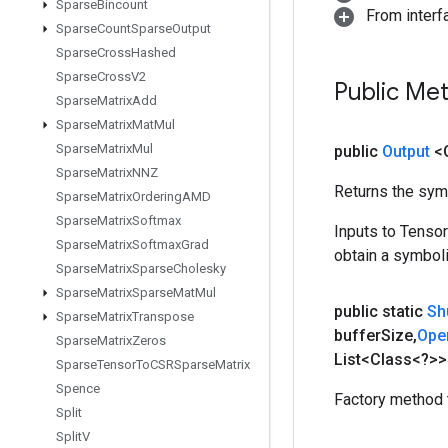
Sparse
Bincount
From inter
Sparse
Count
Sparse
Output
Sparse
Cross
Hashed
Sparse
Cross
V2
Public Me
Sparse
Matrix
Add
Sparse
Matrix
Mat
Mul
Sparse
Matrix
Mul
public
Output
<
Sparse
Matrix
NNZ
Returns the symb
Sparse
Matrix
Ordering
AMD
Sparse
Matrix
Softmax
Inputs to Tenso
Sparse
Matrix
Softmax
Grad
obtain a symboli
Sparse
Matrix
Sparse
Cholesky
Sparse
Matrix
Sparse
Mat
Mul
public static
Sh
Sparse
Matrix
Transpose
buffer
Size
,
Ope
Sparse
Matrix
Zeros
List<Class<?>>
Sparse
Tensor
To
CSRSparse
Matrix
Spence
Factory method 
Split
Split
V