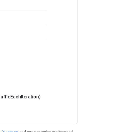
uffle
Each
Iteration)
.0 License
, and code samples are licensed