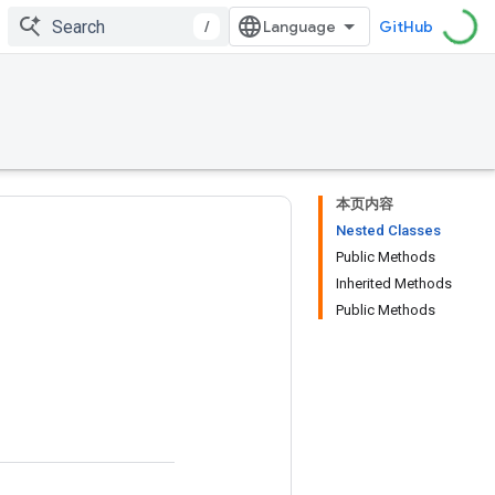
/
GitHub
本页内容
Nested Classes
Public Methods
Inherited Methods
Public Methods