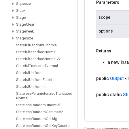
Parameters
Squeeze
Stack
scope
Stage
Stage
Clear
options
Stage
Peek
Stage
Size
Stateful
Random
Binomial
Returns
Stateful
Standard
Normal
Stateful
Standard
Normal
V2
a new inst
Stateful
Truncated
Normal
Stateful
Uniform
public
Output
<
Stateful
Uniform
Full
Int
Stateful
Uniform
Int
Stateless
Parameterized
Truncated
public static
Sh
Normal
Stateless
Random
Binomial
Stateless
Random
Gamma
V2
Stateless
Random
Get
Alg
Stateless
Random
Get
Key
Counter
Except as otherwise noted,