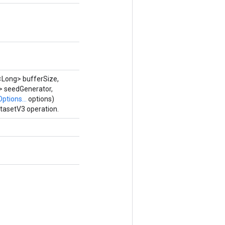
<Long> bufferSize,
> seedGenerator,
Options...
options)
tasetV3 operation.