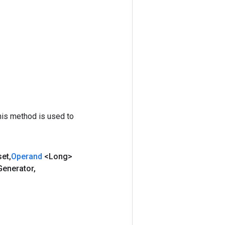
his method is used to
set
,
Operand
<Long>
Generator
,