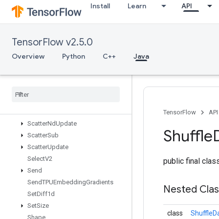
Install
Learn
API
ScatterDiv
ScatterMax
ScatterMin
TensorFlow v2.5.0
ScatterMul
ScatterNd
Overview
Python
C++
Java
ScatterNdAdd
Scatter
Nd
Max
Scatter
Nd
Min
Scatter
Nd
Non
Aliasing
Add
Scatter
Nd
Sub
TensorFlow
API
Scatter
Nd
Update
Shuffle
Scatter
Sub
Scatter
Update
Select
V2
public final cla
Send
Send
TPUEmbedding
Gradients
Nested Cla
Set
Diff1d
Set
Size
class
ShuffleD
Shape