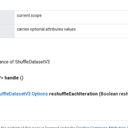
current scope
carries optional attributes values
ance of ShuffleDatasetV3
?>
handle
()
uffle
Dataset
V3
.
Options
reshuffle
Each
Iteration
(Boolean resh
 the content of this page is licensed under the
Creative Commons Attribution 4