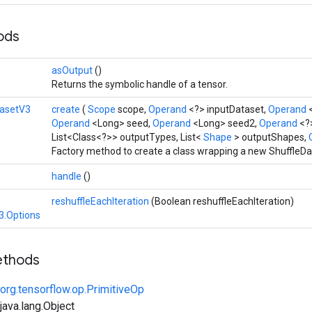
hods
asOutput
()
Returns the symbolic handle of a tensor.
tasetV3
create
(
Scope
scope,
Operand
<?> inputDataset,
Operand
Operand
<Long> seed,
Operand
<Long> seed2,
Operand
<?
List<Class<?>> outputTypes, List<
Shape
> outputShapes,
Factory method to create a class wrapping a new ShuffleDa
handle
()
reshuffleEachIteration
(Boolean reshuffleEachIteration)
3.Options
ethods
org.tensorflow.op.PrimitiveOp
ava.lang.Object