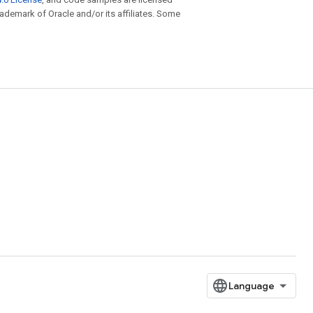
trademark of Oracle and/or its affiliates. Some