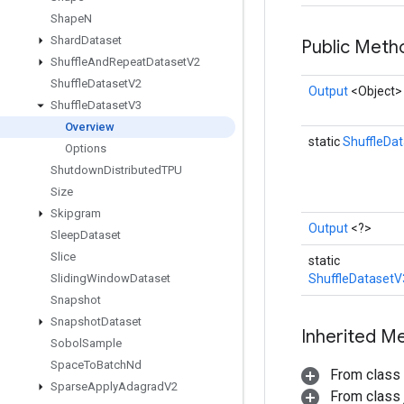
Shape
N
Shard
Dataset
Public Met
Shuffle
And
Repeat
Dataset
V2
Shuffle
Dataset
V2
Output
<Object>
Shuffle
Dataset
V3
Overview
static
ShuffleDa
Options
Shutdown
Distributed
TPU
Size
Skipgram
Output
<?>
Sleep
Dataset
Slice
static
Sliding
Window
Dataset
ShuffleDatasetV
Snapshot
Snapshot
Dataset
Inherited M
Sobol
Sample
Space
To
Batch
Nd
From class
Sparse
Apply
Adagrad
V2
From class j