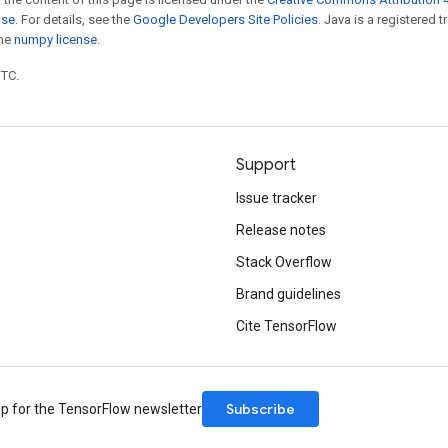
nse
. For details, see the
Google Developers Site Policies
. Java is a registered 
the
numpy license
.
UTC.
Support
Issue tracker
Release notes
Stack Overflow
Brand guidelines
Cite TensorFlow
Subscribe
up for the TensorFlow newsletter