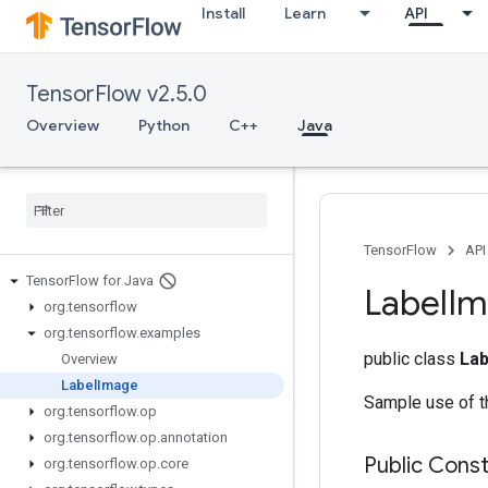
Install
Learn
API
TensorFlow v2.5.0
Overview
Python
C++
Java
TensorFlow
API
Tensor
Flow for Java
Label
Im
org
.
tensorflow
org
.
tensorflow
.
examples
public class
La
Overview
Label
Image
Sample use of t
org
.
tensorflow
.
op
org
.
tensorflow
.
op
.
annotation
Public Cons
org
.
tensorflow
.
op
.
core