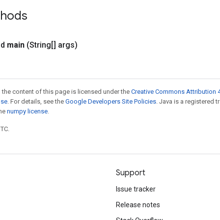
thods
id
main
(String[] args)
 the content of this page is licensed under the
Creative Commons Attribution 4
nse
. For details, see the
Google Developers Site Policies
. Java is a registered 
the
numpy license
.
UTC.
Support
Issue tracker
Release notes