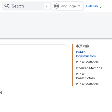
/
GitHub
本页内容
Public
Constructors
Public Methods
Inherited Methods
Public
Constructors
Public Methods
el.