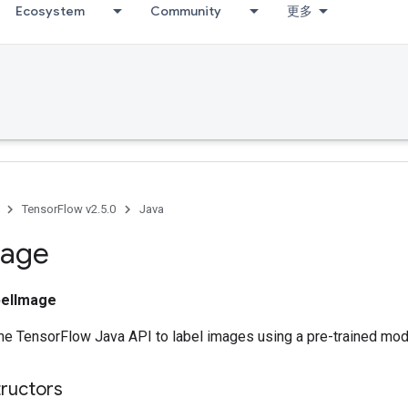
Ecosystem
Community
更多
TensorFlow v2.5.0
Java
age
belImage
he TensorFlow Java API to label images using a pre-trained mod
tructors