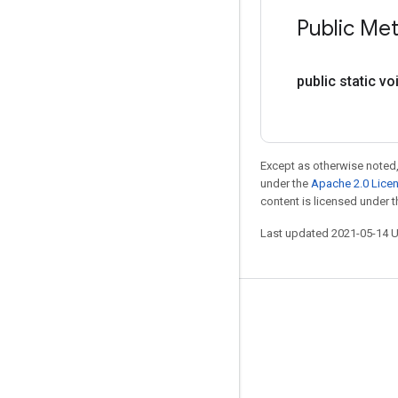
Public Me
public static vo
Except as otherwise noted,
under the
Apache 2.0 Lice
content is licensed under 
Last updated 2021-05-14 
Stay connected
Blog
GitHub