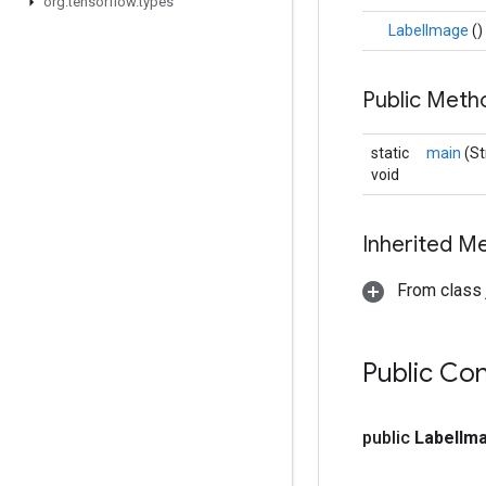
org
.
tensorflow
.
types
LabelImage
()
Public Met
static
main
(St
void
Inherited M
From class j
Public Co
public
Label
Im