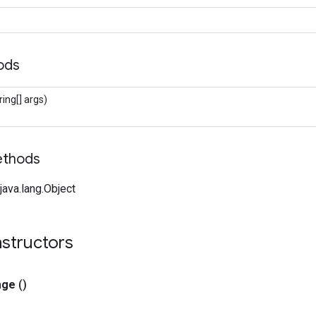
hods
ring[] args)
ethods
ava.lang.Object
nstructors
age
()