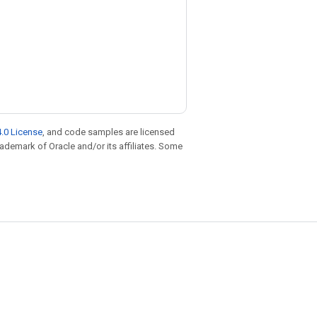
.0 License
, and code samples are licensed
trademark of Oracle and/or its affiliates. Some