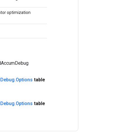
tor optimization
adAccumDebug
m
Debug
.
Options
table
m
Debug
.
Options
table