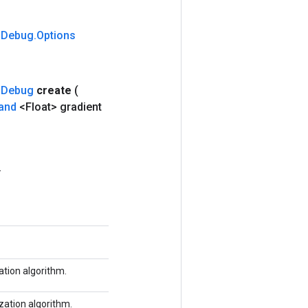
m
Debug
.
Options
m
Debug
create
(
and
<Float> gradient
.
tion algorithm.
zation algorithm.