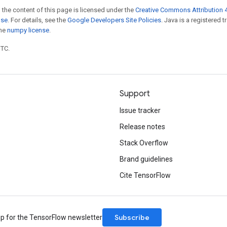
 the content of this page is licensed under the
Creative Commons Attribution 4
nse
. For details, see the
Google Developers Site Policies
. Java is a registered 
the
numpy license
.
UTC.
Support
Issue tracker
Release notes
Stack Overflow
Brand guidelines
Cite TensorFlow
Subscribe
up for the TensorFlow newsletter