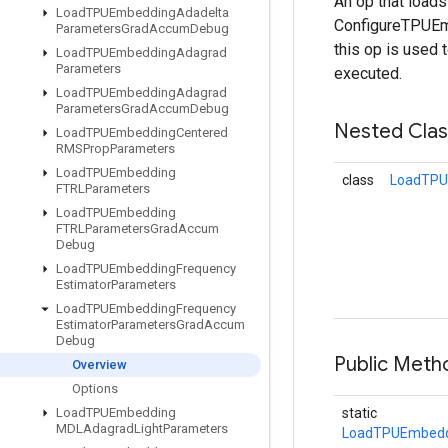
An op that load
Load
TPUEmbedding
Adadelta
ConfigureTPUEmb
Parameters
Grad
Accum
Debug
this op is used 
Load
TPUEmbedding
Adagrad
Parameters
executed.
Load
TPUEmbedding
Adagrad
Parameters
Grad
Accum
Debug
Nested Cla
Load
TPUEmbedding
Centered
RMSProp
Parameters
Load
TPUEmbedding
class
LoadTPU
FTRLParameters
Load
TPUEmbedding
FTRLParameters
Grad
Accum
Debug
Load
TPUEmbedding
Frequency
Estimator
Parameters
Load
TPUEmbedding
Frequency
Estimator
Parameters
Grad
Accum
Debug
Public Met
Overview
Options
Load
TPUEmbedding
static
MDLAdagrad
Light
Parameters
LoadTPUEmbedd