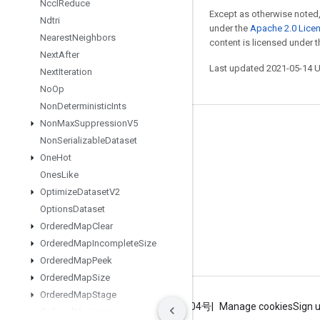
Nccl
Reduce
Except as otherwise noted,
Ndtri
under the
Apache 2.0 Lice
Nearest
Neighbors
content is licensed under 
Next
After
Last updated 2021-05-14 
Next
Iteration
No
Op
Non
Deterministic
Ints
Non
Max
Suppression
V5
Stay connected
Non
Serializable
Dataset
Blog
One
Hot
Ones
Like
GitHub
Optimize
Dataset
V2
Twitter
Options
Dataset
哔哩哔哩
Ordered
Map
Clear
Ordered
Map
Incomplete
Size
Ordered
Map
Peek
Ordered
Map
Size
Ordered
Map
Stage
Terms
Privacy
ICP证合字B2-20070004号
Manage cookies
Sign 
Ordered
Map
Unstage