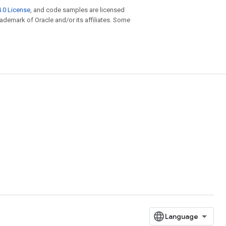
.0 License
, and code samples are licensed
trademark of Oracle and/or its affiliates. Some