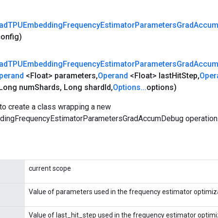
ad
TPUEmbedding
Frequency
Estimator
Parameters
Grad
Accu
config)
ad
TPUEmbedding
Frequency
Estimator
Parameters
Grad
Accu
perand
<Float> parameters
,
Operand
<Float> last
Hit
Step
,
Oper
Long num
Shards
,
Long shard
Id
,
Options
.
.
.
options)
to create a class wrapping a new
ingFrequencyEstimatorParametersGradAccumDebug operation
current scope
Value of parameters used in the frequency estimator optimiza
Value of last_hit_step used in the frequency estimator optimi