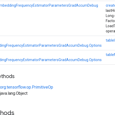
mbeddingFrequencyEstimatorParametersGradAccumDebug
crea
lastH
Long 
Facto
Load
opera
table
ingFrequencyEstimatorParametersGradAccumDebug.Options
tabl
ingFrequencyEstimatorParametersGradAccumDebug.Options
ethods
org.tensorflow.op.PrimitiveOp
ava.lang.Object
thods