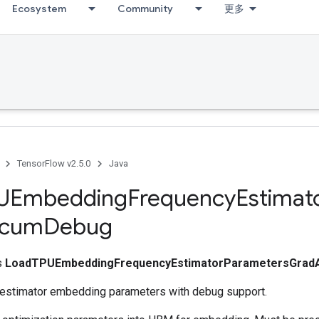
Ecosystem
Community
更多
TensorFlow v2.5.0
Java
UEmbedding
Frequency
Estimat
cum
Debug
ss
LoadTPUEmbeddingFrequencyEstimatorParametersGra
estimator embedding parameters with debug support.