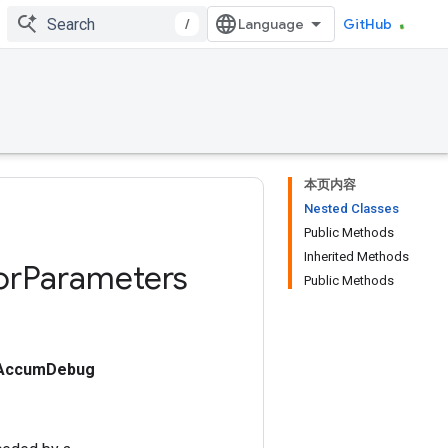
/
GitHub
本页内容
Nested Classes
Public Methods
Inherited Methods
or
Parameters
Public Methods
dAccumDebug