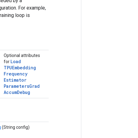
ceded by a
uration. For example,
raining loop is
Optional attributes
Load
for
TPUEmbedding
Frequency
Estimator
Parameters
Grad
Accum
Debug
g
(String config)