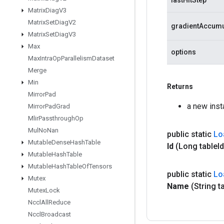
lastHitStep
Matrix
Diag
V3
Matrix
Set
Diag
V2
gradientAccumu
Matrix
Set
Diag
V3
Max
options
Max
Intra
Op
Parallelism
Dataset
Merge
Min
Returns
Mirror
Pad
a new ins
Mirror
Pad
Grad
Mlir
Passthrough
Op
Mul
No
Nan
public static
Lo
Mutable
Dense
Hash
Table
Id
(Long table
I
Mutable
Hash
Table
Mutable
Hash
Table
Of
Tensors
public static
Lo
Mutex
Name
(String t
Mutex
Lock
Nccl
All
Reduce
Nccl
Broadcast