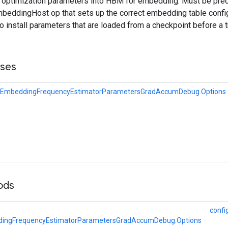
s optimization parameters into HBM for embedding. Must be pre
eddingHost op that sets up the correct embedding table config
to install parameters that are loaded from a checkpoint before a t
sses
EmbeddingFrequencyEstimatorParametersGradAccumDebug.Options
hods
confi
ingFrequencyEstimatorParametersGradAccumDebug.Options