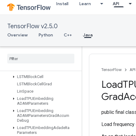
IsBoostedTreesEnsembleInitialize
Install
Learn
API
d
IsBoostedTreesQuantileStreamRe
sourceInitialized
TensorFlow v2.5.0
IsVariableInitialized
IsotonicRegression
Overview
Python
C++
Java
IteratorGetDevice
KMC2Chain
Initialization
Kmeans
Plus
Plus
Initialization
Kth
Order
Statistic
LMDBDataset
TensorFlow
API
LSTMBlock
Cell
Load
TP
LSTMBlock
Cell
Grad
Lin
Space
Grad
Ac
Load
TPUEmbedding
ADAMParameters
Load
TPUEmbedding
public final cla
ADAMParameters
Grad
Accum
Debug
Load frequency 
Load
TPUEmbedding
Adadelta
Parameters