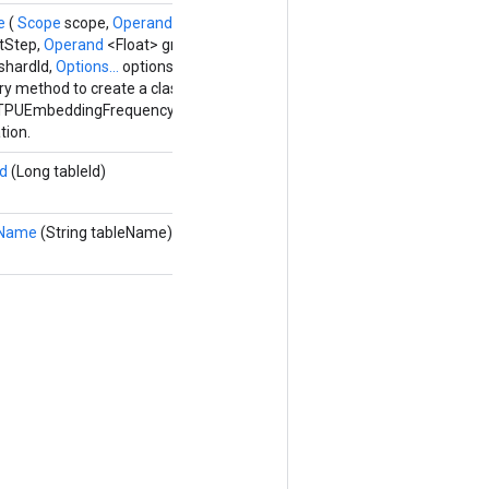
te
(
Scope
scope,
Operand
<Float> parameters,
Operand
<Float>
itStep,
Operand
<Float> gradientAccumulators, Long numShards,
shardId,
Options...
options)
ry method to create a class wrapping a new
TPUEmbeddingFrequencyEstimatorParametersGradAccumDebug
tion.
Id
(Long tableId)
eName
(String tableName)