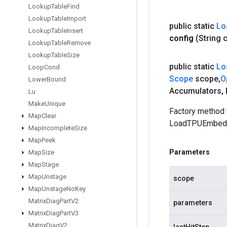
Lookup
Table
Find
Lookup
Table
Import
public static
Lo
Lookup
Table
Insert
config
(String 
Lookup
Table
Remove
Lookup
Table
Size
public static
Lo
Loop
Cond
Scope
scope
,
O
Lower
Bound
Accumulators
,
Lu
Make
Unique
Factory method 
Map
Clear
LoadTPUEmbedd
Map
Incomplete
Size
Map
Peek
Parameters
Map
Size
Map
Stage
Map
Unstage
scope
Map
Unstage
No
Key
Matrix
Diag
Part
V2
parameters
Matrix
Diag
Part
V3
Matrix
Diag
V2