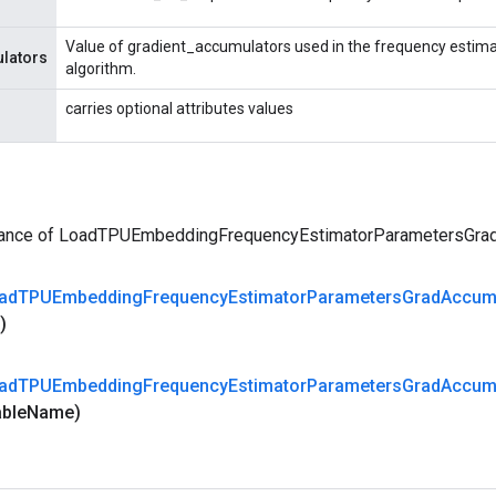
Value of gradient_accumulators used in the frequency estima
lators
algorithm.
carries optional attributes values
tance of LoadTPUEmbeddingFrequencyEstimatorParametersGr
ad
TPUEmbedding
Frequency
Estimator
Parameters
Grad
Accu
d)
ad
TPUEmbedding
Frequency
Estimator
Parameters
Grad
Accu
able
Name)