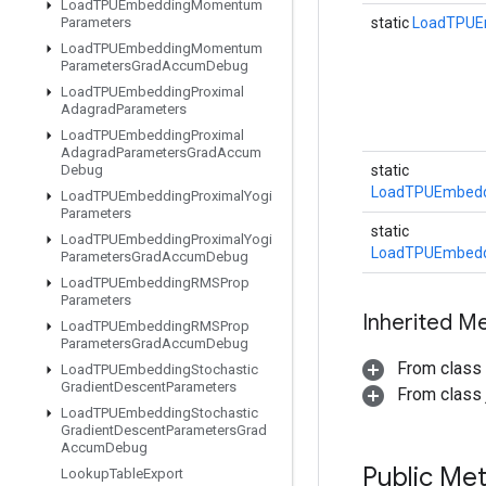
Load
TPUEmbedding
Momentum
Parameters
static
LoadTPUE
Load
TPUEmbedding
Momentum
Parameters
Grad
Accum
Debug
Load
TPUEmbedding
Proximal
Adagrad
Parameters
Load
TPUEmbedding
Proximal
Adagrad
Parameters
Grad
Accum
Debug
static
LoadTPUEmbedd
Load
TPUEmbedding
Proximal
Yogi
Parameters
static
Load
TPUEmbedding
Proximal
Yogi
LoadTPUEmbedd
Parameters
Grad
Accum
Debug
Load
TPUEmbedding
RMSProp
Parameters
Inherited M
Load
TPUEmbedding
RMSProp
Parameters
Grad
Accum
Debug
From class
Load
TPUEmbedding
Stochastic
Gradient
Descent
Parameters
From class j
Load
TPUEmbedding
Stochastic
Gradient
Descent
Parameters
Grad
Accum
Debug
Public Me
Lookup
Table
Export