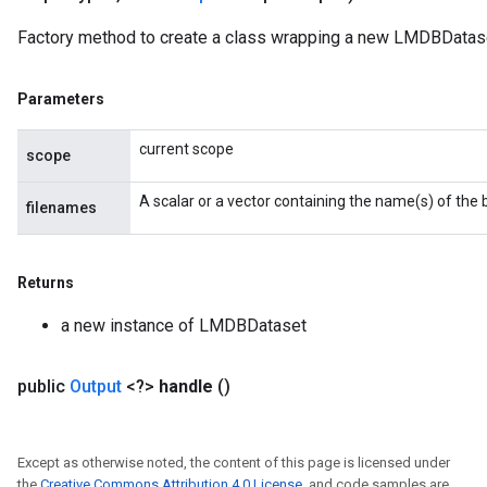
Factory method to create a class wrapping a new LMDBDatase
Parameters
current scope
scope
A scalar or a vector containing the name(s) of the bi
filenames
Returns
a new instance of LMDBDataset
public
Output
<?>
handle
()
Except as otherwise noted, the content of this page is licensed under
the
Creative Commons Attribution 4.0 License
, and code samples are