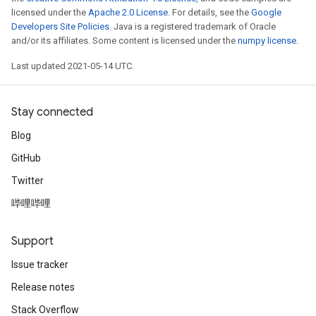
licensed under the
Apache 2.0 License
. For details, see the
Google
Developers Site Policies
. Java is a registered trademark of Oracle
and/or its affiliates. Some content is licensed under the
numpy license
.
Last updated 2021-05-14 UTC.
Stay connected
Blog
GitHub
Twitter
哔哩哔哩
Support
Issue tracker
Release notes
Stack Overflow