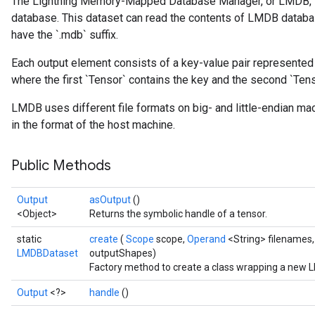
The Lightning Memory-Mapped Database Manager, or LMDB, i
database. This dataset can read the contents of LMDB databas
have the `.mdb` suffix.
Each output element consists of a key-value pair represented a
where the first `Tensor` contains the key and the second `Tens
sGradAccumDebug
rs
LMDB uses different file formats on big- and little-endian ma
ersGradAccumDebug
in the format of the host machine.
rs
ersGradAccumDebug
Public Methods
Parameters
Output
asOutput
()
GradAccumDebug
<Object>
Returns the symbolic handle of a tensor.
rParameters
torParametersGradAccumDebug
static
create
(
Scope
scope,
Operand
<String> filenames,
Parameters
LMDBDataset
outputShapes)
Factory method to create a class wrapping a new 
ters
tersGradAccumDebug
Output
<?>
handle
()
arameters