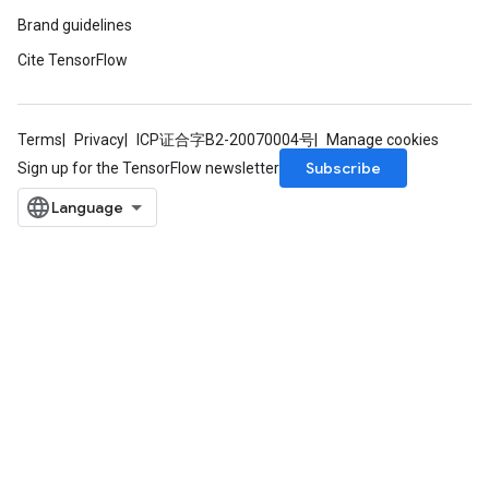
Brand guidelines
Cite TensorFlow
Terms
Privacy
ICP证合字B2-20070004号
Manage cookies
Subscribe
Sign up for the TensorFlow newsletter