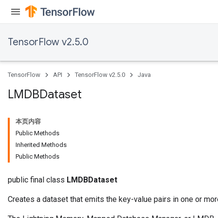
TensorFlow v2.5.0
TensorFlow
API
TensorFlow v2.5.0
Java
LMDBDataset
本页内容
Public Methods
Inherited Methods
Public Methods
public final class
LMDBDataset
Creates a dataset that emits the key-value pairs in one or mo