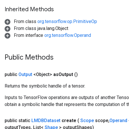
ParametersGradAccumDebug
Inherited Methods
meters
ametersGradAccumDebug
From class
org.tensorflow.op.PrimitiveOp
rs
From class java.lang.Object
ersGradAccumDebug
From interface
org.tensorflow.Operand
tDescentParameters
ntDescentParametersGradAccumDebug
Public Methods
public
Output
<Object>
as
Output
()
Returns the symbolic handle of a tensor.
Inputs to TensorFlow operations are outputs of another Tenso
obtain a symbolic handle that represents the computation of th
public static
LMDBDataset
create
(
Scope
scope
,
Operand
output
Types
,
List<
Shape
> output
Shapes)