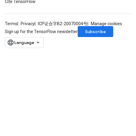
Cite TensorFlow
Terms
Privacy
ICP证合字B2-20070004号
Manage cookies
Subscribe
Sign up for the TensorFlow newsletter