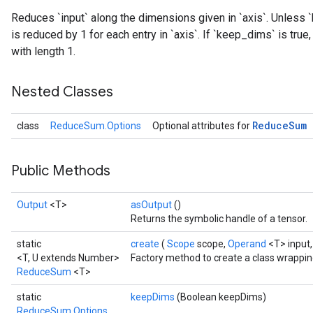
Reduces `input` along the dimensions given in `axis`. Unless `
is reduced by 1 for each entry in `axis`. If `keep_dims` is tru
with length 1.
Nested Classes
Reduce
Sum
class
ReduceSum.Options
Optional attributes for
Public Methods
Output
<T>
asOutput
()
Returns the symbolic handle of a tensor.
static
create
(
Scope
scope,
Operand
<T> input
<T, U extends Number>
Factory method to create a class wrapp
ReduceSum
<T>
static
keepDims
(Boolean keepDims)
ReduceSum.Options