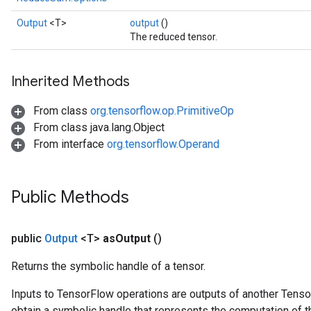
Output
<T>
output
()
The reduced tensor.
Inherited Methods
From class
org.tensorflow.op.PrimitiveOp
From class java.lang.Object
From interface
org.tensorflow.Operand
Public Methods
public
Output
<T>
as
Output
()
Returns the symbolic handle of a tensor.
Inputs to TensorFlow operations are outputs of another Tenso
obtain a symbolic handle that represents the computation of th