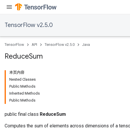
TensorFlow v2.5.0
TensorFlow
API
TensorFlow v2.5.0
Java
Reduce
Sum
本页内容
Nested Classes
Public Methods
Inherited Methods
Public Methods
public final class
ReduceSum
Computes the sum of elements across dimensions of a tenso