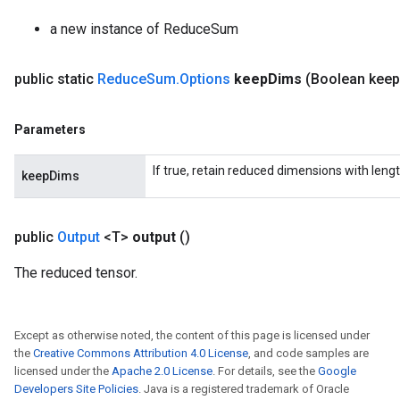
radParametersGradAccumDebug
a new instance of ReduceSum
rameters
ParametersGradAccumDebug
public static
Reduce
Sum
.
Options
keep
Dims
(Boolean keep
eters
metersGradAccumDebug
ientDescentParameters
Parameters
dientDescentParametersGradAccumDebug
If true, retain reduced dimensions with lengt
keepDims
public
Output
<T>
output
()
The reduced tensor.
Except as otherwise noted, the content of this page is licensed under
the
Creative Commons Attribution 4.0 License
, and code samples are
licensed under the
Apache 2.0 License
. For details, see the
Google
Developers Site Policies
. Java is a registered trademark of Oracle