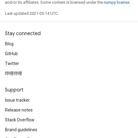
and/or its affiliates. Some content is licensed under the
numpy license
.
Last updated 2021-05-14 UTC.
Stay connected
Blog
GitHub
Twitter
哔哩哔哩
Support
Issue tracker
Release notes
Stack Overflow
Brand guidelines