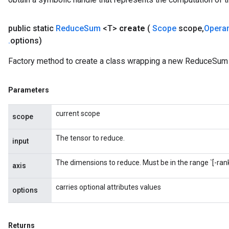
public static
Reduce
Sum
<T>
create
(
Scope
scope
,
Opera
m
.
options)
rs
Factory method to create a class wrapping a new ReduceSum 
ersGradAccumDebug
eters
metersGradAccumDebug
Parameters
ters
current scope
metersGradAccumDebug
scope
ropParameters
The tensor to reduce.
s
input
ersGradAccumDebug
The dimensions to reduce. Must be in the range `[-rank(
atorParameters
axis
imatorParametersGradAccumDebug
carries optional attributes values
ghtParameters
options
meters
ametersGradAccumDebug
adParameters
Returns