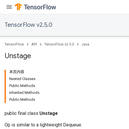
x
TensorFlow v2.5.0
TensorFlow
API
TensorFlow v2.5.0
Java
Unstage
本页内容
Nested Classes
Public Methods
Inherited Methods
Public Methods
public final class
Unstage
Op is similar to a lightweight Dequeue.