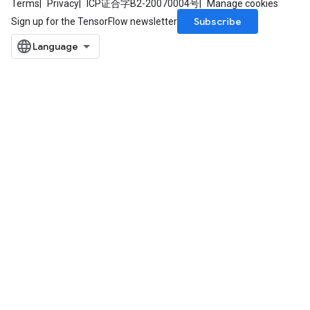
Terms
Privacy
ICP证合字B2-20070004号
Manage cookies
Subscribe
Sign up for the TensorFlow newsletter