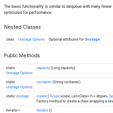
The basic functionality is similar to dequeue with many fewer 
optimized for performance.
Nested Classes
Unstage
class
Unstage.Options
Optional attributes for
Public Methods
static
capacity
(Long capacity)
Unstage.Options
static
container
(String container)
Unstage.Options
static
Unstage
create
(
Scope
scope, List<Class<?>> dtypes,
Op
Factory method to create a class wrapping a ne
Iterator<
iterator
()