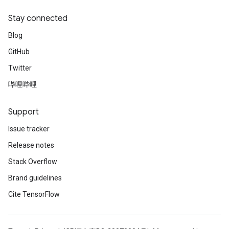
Stay connected
Blog
GitHub
Twitter
哔哩哔哩
Support
Issue tracker
Release notes
Stack Overflow
Brand guidelines
Cite TensorFlow