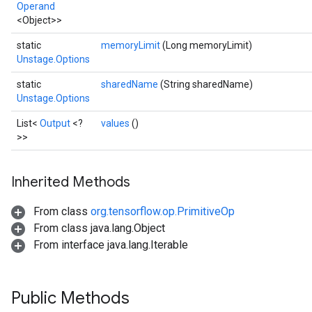
Operand
<Object>>
static
memoryLimit
(Long memoryLimit)
Unstage.Options
static
sharedName
(String sharedName)
Unstage.Options
List<
Output
<?
values
()
>>
Inherited Methods
From class
org.tensorflow.op.PrimitiveOp
From class java.lang.Object
From interface java.lang.Iterable
Public Methods