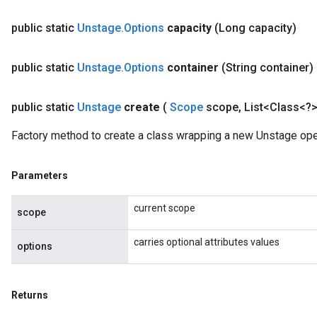
public static
Unstage
.
Options
capacity
(Long capacity)
public static
Unstage
.
Options
container
(String container)
public static
Unstage
create
(
Scope
scope
,
List<Class<?>
Factory method to create a class wrapping a new Unstage ope
Parameters
current scope
scope
carries optional attributes values
options
Returns