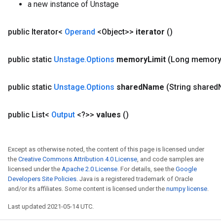
a new instance of Unstage
public Iterator<
Operand
<Object>>
iterator
()
public static
Unstage
.
Options
memory
Limit
(Long memor
public static
Unstage
.
Options
shared
Name
(String shared
public List<
Output
<?>>
values
()
Except as otherwise noted, the content of this page is licensed under
the
Creative Commons Attribution 4.0 License
, and code samples are
licensed under the
Apache 2.0 License
. For details, see the
Google
Developers Site Policies
. Java is a registered trademark of Oracle
and/or its affiliates. Some content is licensed under the
numpy license
.
Last updated 2021-05-14 UTC.