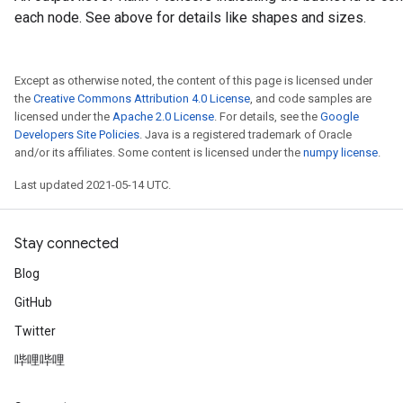
each node. See above for details like shapes and sizes.
atch
Except as otherwise noted, the content of this page is licensed under
the
Creative Commons Attribution 4.0 License
, and code samples are
licensed under the
Apache 2.0 License
. For details, see the
Google
Developers Site Policies
. Java is a registered trademark of Oracle
and/or its affiliates. Some content is licensed under the
numpy license
.
Last updated 2021-05-14 UTC.
Stay connected
Blog
GitHub
Twitter
哔哩哔哩