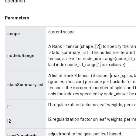
operation.
Parameters
current scope
scope
A Rank 1 tensor (shape=[2]) to specify the rang
`stats_summary_list`. The nodes are iterated
nodeIdRange
tensor, as like `for node_id in range(node_id_
last index node_id_range[1] is exclusive).
A list of Rank 3 tensor (#shape=[max_splits,
(gradient/hessian) per node per buckets for e
statsSummaryList
tensor is the maximum number of splits, and th
only the indexes specified by node_ids will be
l1 regularization factor on leaf weights, per i
l1
l2 regularization factor on leaf weights, per i
l2
adjustment to the gain, per leaf based.
treeComplexity