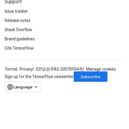
Support
Issue tracker
Release notes
Stack Overflow
Brand guidelines
Cite TensorFlow
Terms
Privacy
ICP证合字B2-20070004号
Manage cookies
Subscribe
Sign up for the TensorFlow newsletter