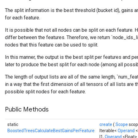
The split information is the best threshold (bucket id), gains 
for each feature.
source
It is possible that not all nodes can be split on each feature.
differ between the features. Therefore, we return `node_ids_lis
leOp
nodes that this feature can be used to split.
In this manner, the output is the best split per features and p
later to produce the best split for each node (among all possib
The length of output lists are all of the same length, `num_fe
in a way that the first dimension of all tensors of all lists ar
possible split nodes for each feature.
Public Methods
static
create
(
Scope
scop
BoostedTreesCalculateBestGainsPerFeature
Iterable<
Operand
<
l1,
Operand
<Float> 