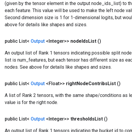
(given by the tensor element in the output node_ids_list) to th
each feature. This value will be used to make the left node va
Second dimension size is 1 for 1-dimensional logits, but woul
above for details like shapes and sizes.
public List<
Output
<Integer>>
node
Ids
List
()
An output list of Rank 1 tensors indicating possible split node
list is num_features, but each tensor has different size as ea
nodes. See above for details like shapes and sizes.
public List<
Output
<Float>>
right
Node
Contribs
List
()
A list of Rank 2 tensors, with the same shape/conditions as le
value is for the right node.
public List<
Output
<Integer>>
thresholds
List
()
Batch
An output list of Rank 1 tensors indicating the bucket id to com