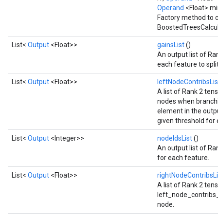
Flush
Operand
<Float> m
Factory method to c
BoostedTreesCalcul
eHandleOp
List<
Output
<Float>>
gainsList
()
An output list of Ra
each feature to spli
ureSplit
List<
Output
<Float>>
leftNodeContribsLi
A list of Rank 2 tens
nodes when branchi
element in the outpu
given threshold for
List<
Output
<Integer>>
nodeIdsList
()
An output list of Ra
for each feature.
List<
Output
<Float>>
rightNodeContribsL
A list of Rank 2 te
left_node_contribs_li
node.