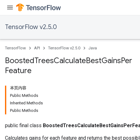
TensorFlow v2.5.0
TensorFlow
API
TensorFlow v2.5.0
Java
Boosted
Trees
Calculate
Best
Gains
Per
Feature
本页内容
Public Methods
Inherited Methods
Public Methods
t
public final class
BoostedTreesCalculateBestGainsPerFe
Calculates gains for each feature and returns the best possible