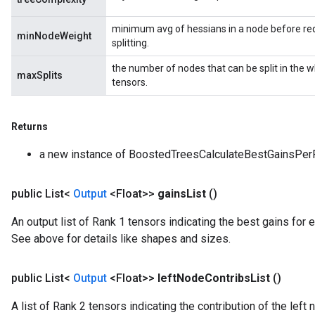
minimum avg of hessians in a node before req
minNodeWeight
splitting.
the number of nodes that can be split in the 
maxSplits
tensors.
Returns
a new instance of BoostedTreesCalculateBestGainsPer
public List<
Output
<Float>>
gains
List
()
An output list of Rank 1 tensors indicating the best gains for e
See above for details like shapes and sizes.
public List<
Output
<Float>>
left
Node
Contribs
List
()
A list of Rank 2 tensors indicating the contribution of the le