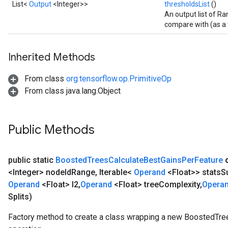
List<
Output
<Integer>>
thresholdsList
()
An output list of Ra
compare with (as a t
Inherited Methods
From class
org.tensorflow.op.PrimitiveOp
From class java.lang.Object
Public Methods
public static
Boosted
Trees
Calculate
Best
Gains
Per
Feature
<Integer> node
Id
Range
,
Iterable<
Operand
<Float>> stats
S
Operand
<Float> l2
,
Operand
<Float> tree
Complexity
,
Opera
Splits)
Factory method to create a class wrapping a new BoostedTr