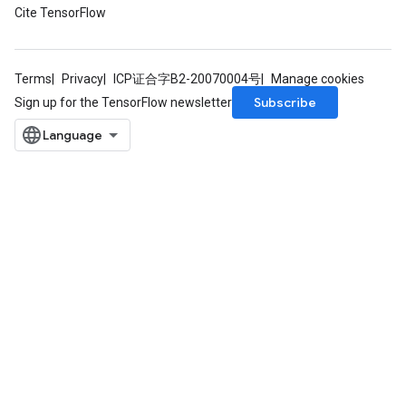
Cite TensorFlow
Terms
Privacy
ICP证合字B2-20070004号
Manage cookies
Subscribe
Sign up for the TensorFlow newsletter