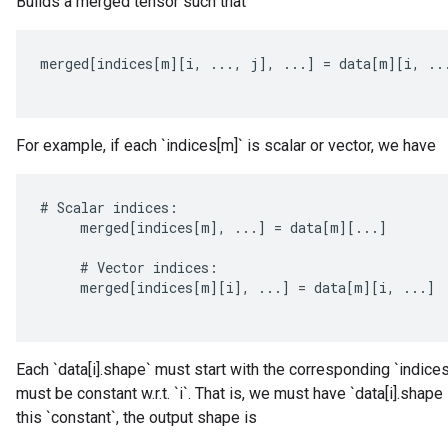
Builds a merged tensor such that
merged
[
indices
[
m
][
i
,
...,
j
]
,
...
]
=
data
[
m
][
i
,
..
For example, if each `indices[m]` is scalar or vector, we have
#
Scalar
indices
:
merged
[
indices
[
m
]
,
...
]
=
data
[
m
][
...
]
#
Vector
indices
:
merged
[
indices
[
m
][
i
]
,
...
]
=
data
[
m
][
i
,
...
]
Each `data[i].shape` must start with the corresponding `indices[
ize
must be constant w.r.t. `i`. That is, we must have `data[i].shape
this `constant`, the output shape is