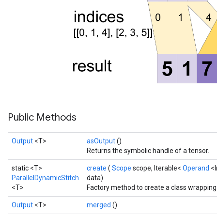
Public Methods
Output
<T>
asOutput
()
Returns the symbolic handle of a tensor.
static <T>
create
(
Scope
scope, Iterable<
Operand
<I
ParallelDynamicStitch
data)
<T>
Factory method to create a class wrapping
Output
<T>
merged
()