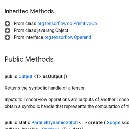
Inherited Methods
From class
org.tensorflow.op.PrimitiveOp
From class java.lang.Object
From interface
org.tensorflow.Operand
Public Methods
public
Output
<T>
as
Output
()
Returns the symbolic handle of a tensor.
Inputs to TensorFlow operations are outputs of another Tenso
obtain a symbolic handle that represents the computation of th
public static
Parallel
Dynamic
Stitch
<T>
create
(
Scope
sc