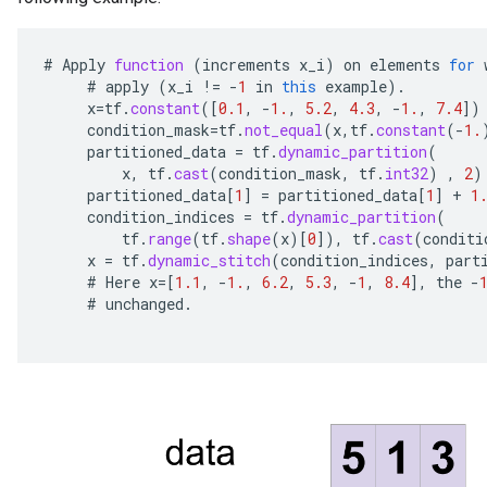
#
Apply
function
(
increments
x_i
)
on
elements
for
#
apply
(
x_i
!=
-
1
in
this
example
).
x
=
tf
.
constant
(
[
0.1
,
-
1.
,
5.2
,
4.3
,
-
1.
,
7.4
]
)
condition_mask
=
tf
.
not_equal
(
x
,
tf
.
constant
(
-
1.
partitioned_data
=
tf
.
dynamic_partition
(
x
,
tf
.
cast
(
condition_mask
,
tf
.
int32
)
,
2
)
partitioned_data
[
1
]
=
partitioned_data
[
1
]
+
1
condition_indices
=
tf
.
dynamic_partition
(
tf
.
range
(
tf
.
shape
(
x
)
[
0
]
),
tf
.
cast
(
conditi
x
=
tf
.
dynamic_stitch
(
condition_indices
,
part
#
Here
x
=[
1.1
,
-
1.
,
6.2
,
5.3
,
-
1
,
8.4
]
,
the
-
#
unchanged
.