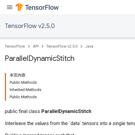
TensorFlow v2.5.0
TensorFlow
API
TensorFlow v2.5.0
Java
Parallel
Dynamic
Stitch
本页内容
Public Methods
Inherited Methods
Public Methods
public final class
ParallelDynamicStitch
Interleave the values from the `data` tensors into a single tens