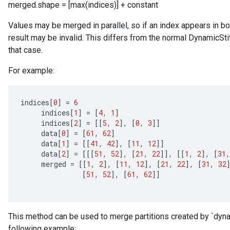
merged.shape = [max(indices)] + constant
Values may be merged in parallel, so if an index appears in both 
Requantize
result may be invalid. This differs from the normal DynamicSti
ize
that case.
AndReluAndRequantize
u
For example:
uAndRequantize
indices
[
0
]
=
6
indices
[
1
]
=
[
4
,
1
]
AndRelu
indices
[
2
]
=
[[
5
,
2
]
,
[
0
,
3
]]
AndReluAndRequantize
data
[
0
]
=
[
61
,
62
]
data
[
1
]
=
[[
41
,
42
]
,
[
11
,
12
]]
ize
data
[
2
]
=
[[[
51
,
52
]
,
[
21
,
22
]]
,
[[
1
,
2
]
,
[
31
,
merged
=
[[
1
,
2
]
,
[
11
,
12
]
,
[
21
,
22
]
,
[
31
,
32
[
51
,
52
]
,
[
61
,
62
]]
Requantize
ize
This method can be used to merge partitions created by `dynam
following example: