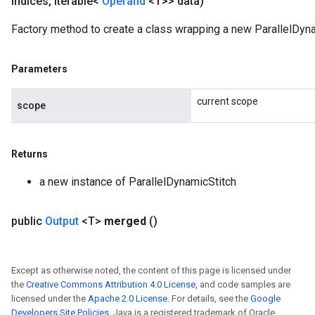
indices
,
Iterable<
Operand
<T>> data)
Factory method to create a class wrapping a new ParallelDyna
m
Parameters
rs
current scope
scope
ersGradAccumDebug
eters
metersGradAccumDebug
Returns
ters
metersGradAccumDebug
a new instance of ParallelDynamicStitch
ropParameters
s
public
Output
<T>
merged
()
ersGradAccumDebug
atorParameters
imatorParametersGradAccumDebug
Except as otherwise noted, the content of this page is licensed under
ghtParameters
the
Creative Commons Attribution 4.0 License
, and code samples are
meters
licensed under the
Apache 2.0 License
. For details, see the
Google
ametersGradAccumDebug
Developers Site Policies
. Java is a registered trademark of Oracle