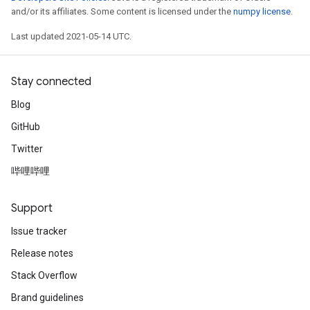
adParameters
and/or its affiliates. Some content is licensed under the
numpy license
.
radParametersGradAccumDebug
Last updated 2021-05-14 UTC.
rameters
ParametersGradAccumDebug
eters
Stay connected
metersGradAccumDebug
Blog
ientDescentParameters
GitHub
dientDescentParametersGradAccumDebug
Twitter
哔哩哔哩
Support
Issue tracker
Release notes
Stack Overflow
Brand guidelines