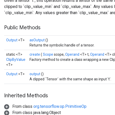
Given a tensor `t`, this operation returns a tensor of the same 
clipped to `clip_value_min` and `clip_value_max`. Any values l
`clip_value_min`. Any values greater than `clip_value_max` are
Public Methods
Output
<T>
asOutput
()
Returns the symbolic handle of a tensor.
static <T>
create
(
Scope
scope,
Operand
<T> t,
Operand
<T> c
ClipByValue
Factory method to create a class wrapping a new Cli
<T>
Output
<T>
output
()
A clipped `Tensor` with the same shape as input 't'.
Inherited Methods
From class
org.tensorflow.op.PrimitiveOp
From class java.lang.Object