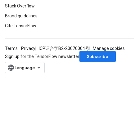
Stack Overflow
Brand guidelines
Cite TensorFlow
Terms
Privacy
ICP证合字B2-20070004号
Manage cookies
Subscribe
Sign up for the TensorFlow newsletter