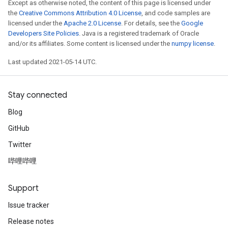
Except as otherwise noted, the content of this page is licensed under
the
Creative Commons Attribution 4.0 License
, and code samples are
licensed under the
Apache 2.0 License
. For details, see the
Google
Developers Site Policies
. Java is a registered trademark of Oracle
and/or its affiliates. Some content is licensed under the
numpy license
.
Last updated 2021-05-14 UTC.
Stay connected
Blog
GitHub
Twitter
Batch
哔哩哔哩
atch
Support
Issue tracker
Release notes