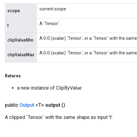
current scope
scope
A `Tensor`.
t
A 0-D (scalar) `Tensor`, or a `Tensor` with the same
clipValueMin
A 0-D (scalar) `Tensor`, or a `Tensor` with the sam
clipValueMax
Returns
a new instance of ClipByValue
public
Output
<T>
output
()
A clipped `Tensor` with the same shape as input 't'.