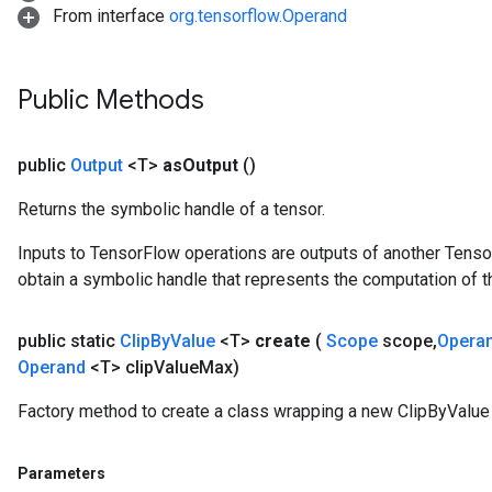
From interface
org.tensorflow.Operand
Public Methods
public
Output
<T>
as
Output
()
Returns the symbolic handle of a tensor.
Inputs to TensorFlow operations are outputs of another Tenso
obtain a symbolic handle that represents the computation of th
public static
Clip
By
Value
<T>
create
(
Scope
scope
,
Opera
Operand
<T> clip
Value
Max)
Factory method to create a class wrapping a new ClipByValue 
Parameters