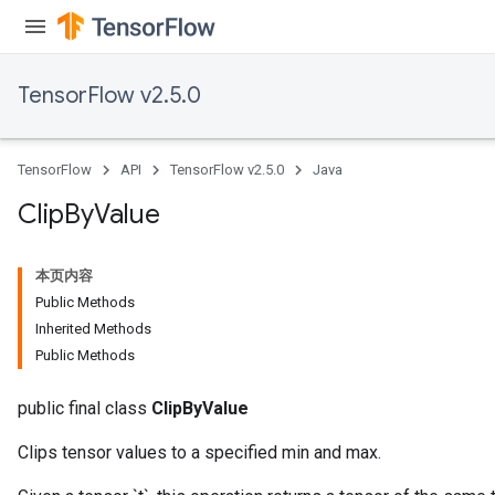
ureSplit
TensorFlow v2.5.0
TensorFlow
API
TensorFlow v2.5.0
Java
Clip
By
Value
本页内容
Public Methods
Inherited Methods
Public Methods
public final class
ClipByValue
Clips tensor values to a specified min and max.