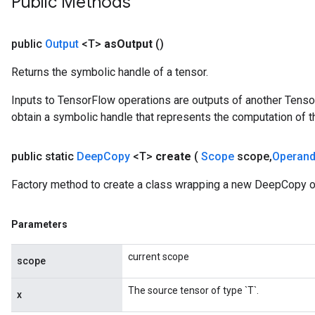
Public Methods
public
Output
<T>
as
Output
()
Returns the symbolic handle of a tensor.
Inputs to TensorFlow operations are outputs of another Tenso
obtain a symbolic handle that represents the computation of th
public static
Deep
Copy
<T>
create
(
Scope
scope
,
Operan
Batch
Factory method to create a class wrapping a new DeepCopy o
atch
Parameters
current scope
scope
The source tensor of type `T`.
x