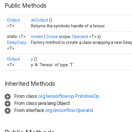
Public Methods
Output
asOutput
()
<T>
Returns the symbolic handle of a tensor.
static <T>
create
(
Scope
scope,
Operand
<T> x)
DeepCopy
Factory method to create a class wrapping a new Dee
<T>
Output
y
()
<T>
y: A `Tensor` of type `T`.
Inherited Methods
From class
org.tensorflow.op.PrimitiveOp
From class java.lang.Object
From interface
org.tensorflow.Operand