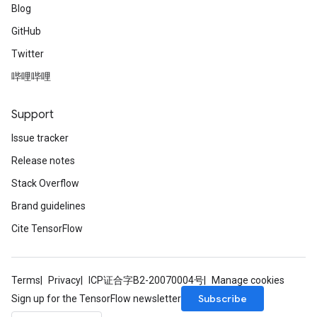
Blog
GitHub
Twitter
哔哩哔哩
Support
Issue tracker
Release notes
Stack Overflow
Brand guidelines
Cite TensorFlow
Terms
Privacy
ICP证合字B2-20070004号
Manage cookies
Subscribe
Sign up for the TensorFlow newsletter