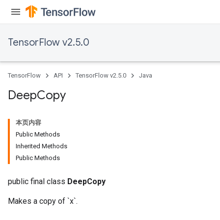
TensorFlow v2.5.0
TensorFlow
API
TensorFlow v2.5.0
Java
Deep
Copy
本页内容
Public Methods
Inherited Methods
Public Methods
public final class
DeepCopy
Makes a copy of `x`.