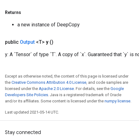
Returns
a new instance of DeepCopy
public
Output
<T>
y
()
y: A `Tensor` of type `T`. A copy of `x`. Guaranteed that `y` is no
Except as otherwise noted, the content of this page is licensed under
the
Creative Commons Attribution 4.0 License
, and code samples are
licensed under the
Apache 2.0 License
. For details, see the
Google
Developers Site Policies
. Java is a registered trademark of Oracle
and/or its affiliates. Some content is licensed under the
numpy license
.
Last updated 2021-05-14 UTC.
Stay connected