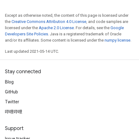
Except as otherwise noted, the content of this page is licensed under
the
Creative Commons Attribution 4.0 License
, and code samples are
licensed under the
Apache 2.0 License
. For details, see the
Google
Developers Site Policies
. Java is a registered trademark of Oracle
and/or its affiliates. Some content is licensed under the
numpy license
.
Last updated 2021-05-14 UTC.
Stay connected
Blog
GitHub
Twitter
哔哩哔哩
Support
Issue tracker