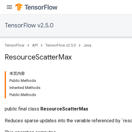
TensorFlow v2.5.0
TensorFlow
API
TensorFlow v2.5.0
Java
Resource
Scatter
Max
本页内容
Public Methods
Inherited Methods
Public Methods
public final class
ResourceScatterMax
Reduces sparse updates into the variable referenced by `reso