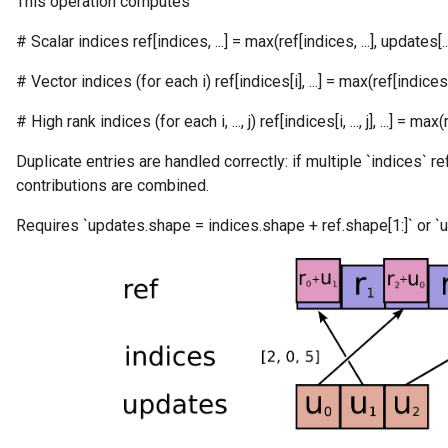
This operation computes
# Scalar indices ref[indices, ...] = max(ref[indices, ...], updates[...
# Vector indices (for each i) ref[indices[i], ...] = max(ref[indices[i], 
# High rank indices (for each i, ..., j) ref[indices[i, ..., j], ...] = max(ref[in
Duplicate entries are handled correctly: if multiple `indices` r
contributions are combined.
Requires `updates.shape = indices.shape + ref.shape[1:]` or `u
m
rs
ersGradAccumDebug
eters
metersGradAccumDebug
ters
metersGradAccumDebug
ropParameters
s