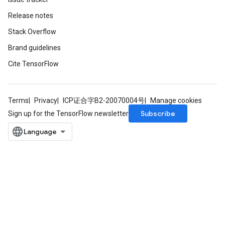
Release notes
Stack Overflow
Brand guidelines
Cite TensorFlow
Terms
Privacy
ICP证合字B2-20070004号
Manage cookies
Subscribe
Sign up for the TensorFlow newsletter