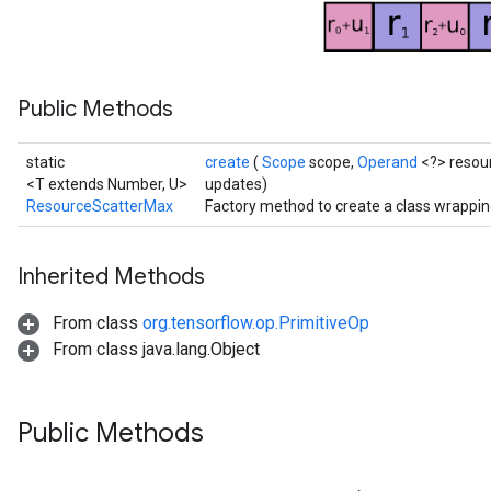
ersGradAccumDebug
atorParameters
imatorParametersGradAccumDebug
Public Methods
ghtParameters
meters
ametersGradAccumDebug
static
create
(
Scope
scope,
Operand
<?> resou
adParameters
<T extends Number, U>
updates)
ResourceScatterMax
Factory method to create a class wrappi
radParametersGradAccumDebug
rameters
ParametersGradAccumDebug
Inherited Methods
eters
metersGradAccumDebug
From class
org.tensorflow.op.PrimitiveOp
ientDescentParameters
From class java.lang.Object
dientDescentParametersGradAccumDebug
Public Methods