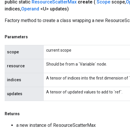
public static
Resource
Scatter
Max
create
(
Scope
scope
,
O
indices
,
Operand
<U> updates)
Factory method to create a class wrapping a new ResourceSc
Parameters
current scope
scope
Should be from a `Variable` node.
resource
A tensor of indices into the first dimension of `
indices
A tensor of updated values to add to `ref`.
updates
Returns
a new instance of ResourceScatterMax