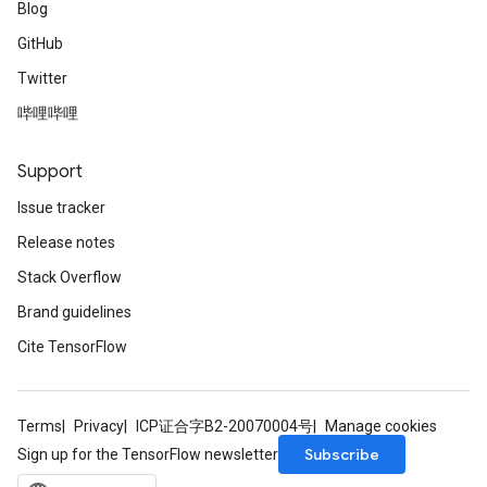
Blog
GitHub
Twitter
哔哩哔哩
Support
Issue tracker
Release notes
Stack Overflow
Brand guidelines
Cite TensorFlow
Terms
Privacy
ICP证合字B2-20070004号
Manage cookies
Subscribe
Sign up for the TensorFlow newsletter