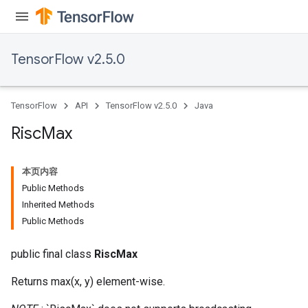
TensorFlow v2.5.0
TensorFlow
API
TensorFlow v2.5.0
Java
Risc
Max
本页内容
Public Methods
Inherited Methods
Public Methods
public final class
RiscMax
Returns max(x, y) element-wise.