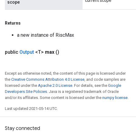
current scope
scope
Returns
a new instance of RiscMax
public
Output
<T>
max
()
Except as otherwise noted, the content of this page is licensed under
the
Creative Commons Attribution 4.0 License
, and code samples are
licensed under the
Apache 2.0 License
. For details, see the
Google
Developers Site Policies
. Java is a registered trademark of Oracle
and/or its affiliates. Some content is licensed under the
numpy license
.
Last updated 2021-05-14 UTC.
Stay connected