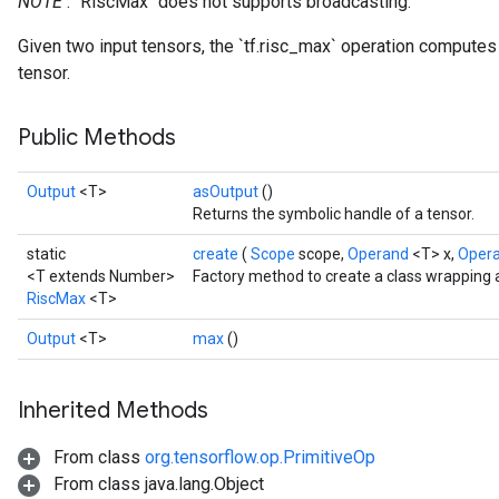
NOTE
: `RiscMax` does not supports broadcasting.
Given two input tensors, the `tf.risc_max` operation compute
tensor.
Public Methods
Output
<T>
asOutput
()
Returns the symbolic handle of a tensor.
static
create
(
Scope
scope,
Operand
<T> x,
Oper
<T extends Number>
Factory method to create a class wrapping 
RiscMax
<T>
Output
<T>
max
()
Inherited Methods
From class
org.tensorflow.op.PrimitiveOp
From class java.lang.Object