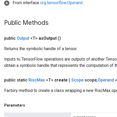
From interface
org.tensorflow.Operand
Public Methods
public
Output
<T>
as
Output
()
Returns the symbolic handle of a tensor.
Inputs to TensorFlow operations are outputs of another Tenso
obtain a symbolic handle that represents the computation of th
public static
Risc
Max
<T>
create
(
Scope
scope
,
Operand
<
Factory method to create a class wrapping a new RiscMax ope
Parameters