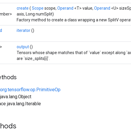
create
(
Scope
scope,
Operand
<T> value,
Operand
<U> sizeSp
umber>
axis, Long numSplit)
Factory method to create a class wrapping a new SplitV operat
d
iterator
()
>
output
()
Tensors whose shape matches that of `value` except along `axi
are `size_splits[i]`.
ethods
org.tensorflow.op.PrimitiveOp
ava.lang.Object
ce java.lang.Iterable
thods