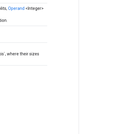
lits,
Operand
<Integer>
ion.
s`, where their sizes