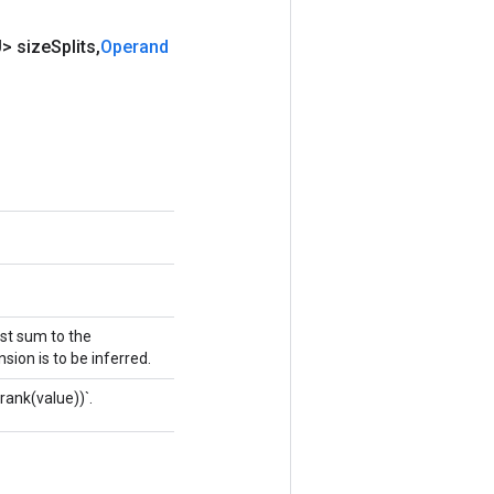
> size
Splits
,
Operand
ust sum to the
sion is to be inferred.
rank(value))`.