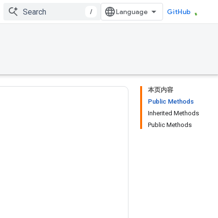
/
GitHub
本页内容
Public Methods
Inherited Methods
Public Methods