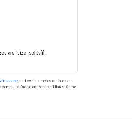
s are `size_splits[i]`.
.0 License
, and code samples are licensed
trademark of Oracle and/or its affiliates. Some