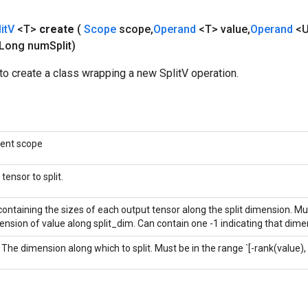
it
V
<T>
create
(
Scope
scope
,
Operand
<T> value
,
Operand
<U
Long num
Split)
o create a class wrapping a new SplitV operation.
rent scope
tensor to split.
 containing the sizes of each output tensor along the split dimension. M
nsion of value along split_dim. Can contain one -1 indicating that dimen
 The dimension along which to split. Must be in the range `[-rank(value), 