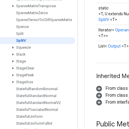
Sparse
Matrix
Transpose
static
Sparse
Matrix
Zeros
<T, U extends N
SplitV
<T>
Sparse
Tensor
To
CSRSparse
Matrix
Spence
Iterator<
Operan
Split
<T>>
Split
V
List<
Output
<T>
Squeeze
Stack
Stage
Stage
Clear
Inherited M
Stage
Peek
Stage
Size
From class
Stateful
Random
Binomial
From class j
Stateful
Standard
Normal
From interfa
Stateful
Standard
Normal
V2
Stateful
Truncated
Normal
Stateful
Uniform
Public Me
Stateful
Uniform
Full
Int