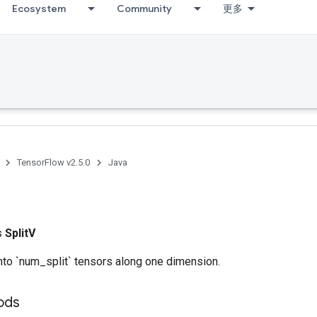
Ecosystem
Community
更多
TensorFlow v2.5.0
Java
ss
SplitV
into `num_split` tensors along one dimension.
hods