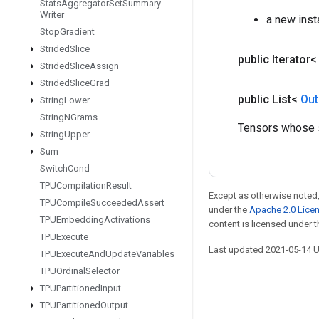
Stats
Aggregator
Set
Summary
Writer
a new inst
Stop
Gradient
Strided
Slice
public Iterator
Strided
Slice
Assign
Strided
Slice
Grad
public List<
Out
String
Lower
String
NGrams
Tensors whose sh
String
Upper
Sum
Switch
Cond
TPUCompilation
Result
Except as otherwise noted,
TPUCompile
Succeeded
Assert
under the
Apache 2.0 Lice
TPUEmbedding
Activations
content is licensed under 
TPUExecute
Last updated 2021-05-14 
TPUExecute
And
Update
Variables
TPUOrdinal
Selector
TPUPartitioned
Input
TPUPartitioned
Output
Stay connected