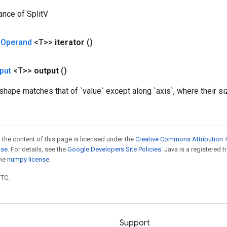
ance of SplitV
<
Operand
<T>>
iterator
()
put
<T>>
output
()
ape matches that of `value` except along `axis`, where their size
 the content of this page is licensed under the
Creative Commons Attribution 4
nse
. For details, see the
Google Developers Site Policies
. Java is a registered 
the
numpy license
.
UTC.
Support