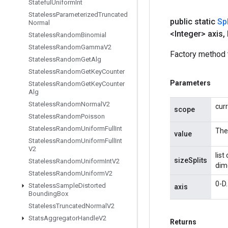
Stateful
Uniform
Int
Stateless
Parameterized
Truncated
public static
Spl
Normal
<Integer> axis
,
Stateless
Random
Binomial
Stateless
Random
Gamma
V2
Factory method t
Stateless
Random
Get
Alg
Stateless
Random
Get
Key
Counter
Parameters
Stateless
Random
Get
Key
Counter
Alg
Stateless
Random
Normal
V2
cur
scope
Stateless
Random
Poisson
Stateless
Random
Uniform
Full
Int
The 
value
Stateless
Random
Uniform
Full
Int
V2
list
sizeSplits
Stateless
Random
Uniform
Int
V2
dime
Stateless
Random
Uniform
V2
0-D.
Stateless
Sample
Distorted
axis
Bounding
Box
Stateless
Truncated
Normal
V2
Stats
Aggregator
Handle
V2
Returns