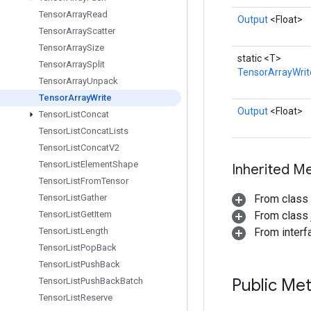
Tensor
Array
Read
Output
<Float>
Tensor
Array
Scatter
Tensor
Array
Size
static <T>
Tensor
Array
Split
TensorArrayWrit
Tensor
Array
Unpack
Tensor
Array
Write
Output
<Float>
Tensor
List
Concat
Tensor
List
Concat
Lists
Tensor
List
Concat
V2
Tensor
List
Element
Shape
Inherited M
Tensor
List
From
Tensor
Tensor
List
Gather
From class
Tensor
List
Get
Item
From class j
Tensor
List
Length
From inter
Tensor
List
Pop
Back
Tensor
List
Push
Back
Public Me
Tensor
List
Push
Back
Batch
Tensor
List
Reserve