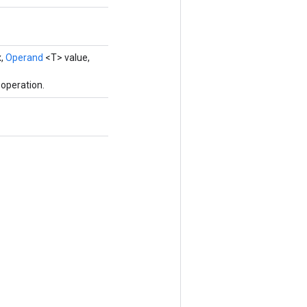
x,
Operand
<T> value,
operation.