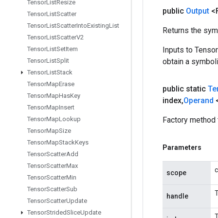
Tensor
List
Resize
public
Output
<
Tensor
List
Scatter
Tensor
List
Scatter
Into
Existing
List
Returns the symb
Tensor
List
Scatter
V2
Tensor
List
Set
Item
Inputs to Tenso
Tensor
List
Split
obtain a symboli
Tensor
List
Stack
Tensor
Map
Erase
public static
Te
Tensor
Map
Has
Key
index
,
Operand
Tensor
Map
Insert
Tensor
Map
Lookup
Factory method 
Tensor
Map
Size
Tensor
Map
Stack
Keys
Parameters
Tensor
Scatter
Add
Tensor
Scatter
Max
c
scope
Tensor
Scatter
Min
Tensor
Scatter
Sub
T
handle
Tensor
Scatter
Update
Tensor
Strided
Slice
Update
T