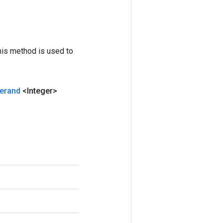
his method is used to
erand
<Integer>