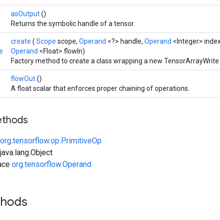
asOutput
()
Returns the symbolic handle of a tensor.
create
(
Scope
scope,
Operand
<?> handle,
Operand
<Integer> inde
e
Operand
<Float> flowIn)
Factory method to create a class wrapping a new TensorArrayWrite 
flowOut
()
A float scalar that enforces proper chaining of operations.
ethods
org.tensorflow.op.PrimitiveOp
ava.lang.Object
face
org.tensorflow.Operand
thods