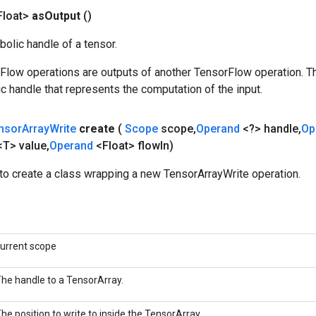
Float>
as
Output
()
olic handle of a tensor.
rFlow operations are outputs of another TensorFlow operation. T
c handle that represents the computation of the input.
nsor
Array
Write
create
(
Scope
scope
,
Operand
<?> handle
,
Op
<T> value
,
Operand
<Float> flow
In)
to create a class wrapping a new TensorArrayWrite operation.
urrent scope
he handle to a TensorArray.
he position to write to inside the TensorArray.