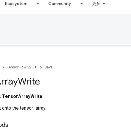
Ecosystem
Community
更多
TensorFlow v2.5.0
Java
rray
Write
ss
TensorArrayWrite
 onto the tensor_array.
hods