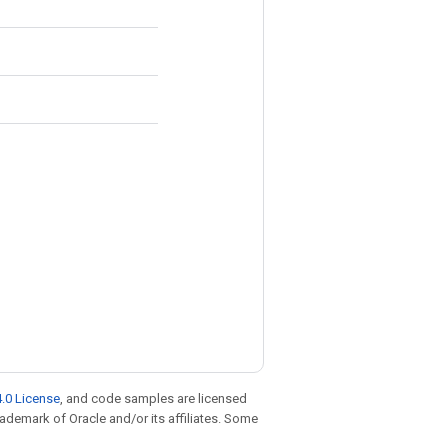
.0 License
, and code samples are licensed
trademark of Oracle and/or its affiliates. Some