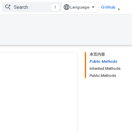
/
GitHub
本页内容
Public Methods
Inherited Methods
Public Methods