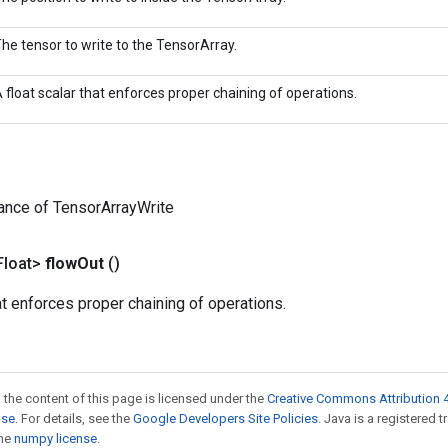
he tensor to write to the TensorArray.
 float scalar that enforces proper chaining of operations.
ance of TensorArrayWrite
Float>
flow
Out
()
hat enforces proper chaining of operations.
 the content of this page is licensed under the
Creative Commons Attribution 4
nse
. For details, see the
Google Developers Site Policies
. Java is a registered 
the
numpy license
.