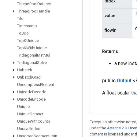
index
Thread
Pool
Dataset
Thread
Pool
Handle
T
value
Tile
Timestamp
A
flowIn
To
Bool
Top
KUnique
Top
KWith
Unique
Returns
Tridiagonal
Mat
Mul
Tridiagonal
Solve
a new inst
Unbatch
Unbatch
Grad
public
Output
<
Uncompress
Element
Unicode
Decode
A float scalar t
Unicode
Encode
Unique
Unique
Dataset
Unique
With
Counts
Except as otherwise noted,
under the
Apache 2.0 Lice
Unravel
Index
content is licensed under 
Unsorted
Segment
Join