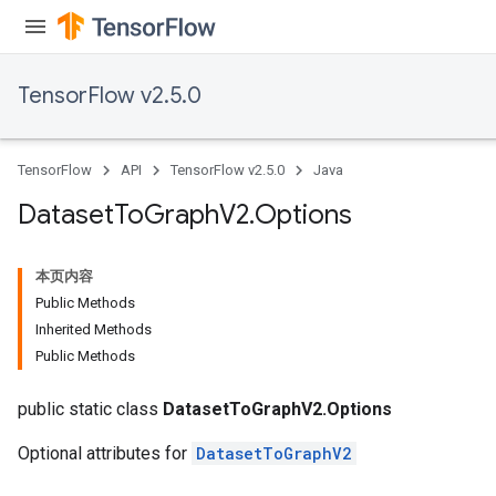
TensorFlow v2.5.0
TensorFlow
API
TensorFlow v2.5.0
Java
Dataset
To
Graph
V2
.
Options
本页内容
Public Methods
Inherited Methods
Public Methods
public static class
DatasetToGraphV2.Options
Optional attributes for
DatasetToGraphV2