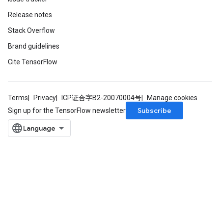
Release notes
Stack Overflow
Batch
Brand guidelines
atch
Cite TensorFlow
Terms
Privacy
ICP证合字B2-20070004号
Manage cookies
Subscribe
Sign up for the TensorFlow newsletter