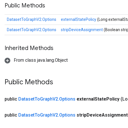
Public Methods
DatasetToGraphV2.Options
externalStatePolicy
(Long externalSt
DatasetToGraphV2.Options
stripDeviceAssignment
(Boolean str
Inherited Methods
From class java.lang.Object
Public Methods
public
Dataset
To
Graph
V2
.
Options
external
State
Policy
(Lo
public
Dataset
To
Graph
V2
.
Options
strip
Device
Assignmen