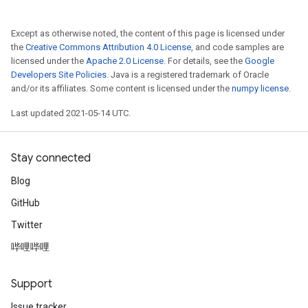
Except as otherwise noted, the content of this page is licensed under
the
Creative Commons Attribution 4.0 License
, and code samples are
licensed under the
Apache 2.0 License
. For details, see the
Google
Developers Site Policies
. Java is a registered trademark of Oracle
and/or its affiliates. Some content is licensed under the
numpy license
.
Last updated 2021-05-14 UTC.
Stay connected
Blog
GitHub
Twitter
哔哩哔哩
Support
Issue tracker