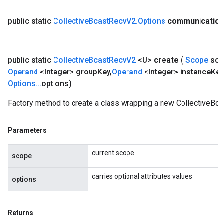
public static
Collective
Bcast
Recv
V2
.
Options
communicati
public static
Collective
Bcast
Recv
V2
<U>
create
(
Scope
s
Operand
<Integer> group
Key
,
Operand
<Integer> instance
K
Options
.
.
.
options)
Factory method to create a class wrapping a new CollectiveB
Parameters
current scope
scope
carries optional attributes values
options
Returns