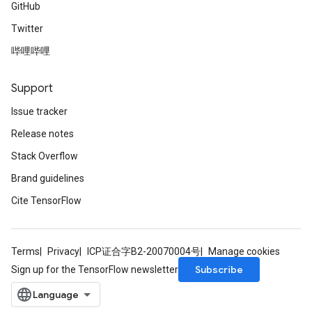
GitHub
Twitter
哔哩哔哩
Support
Issue tracker
Release notes
Stack Overflow
Brand guidelines
Cite TensorFlow
Terms
Privacy
ICP证合字B2-20070004号
Manage cookies
Subscribe
Sign up for the TensorFlow newsletter