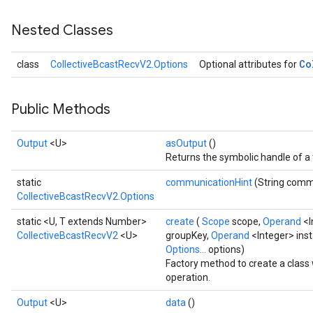
Nested Classes
Co
class
CollectiveBcastRecvV2.Options
Optional attributes for
Public Methods
Output
<U>
asOutput
()
Returns the symbolic handle of a 
static
communicationHint
(String comm
CollectiveBcastRecvV2.Options
static <U, T extends Number>
create
(
Scope
scope,
Operand
<I
CollectiveBcastRecvV2
<U>
groupKey,
Operand
<Integer> ins
Options...
options)
Factory method to create a clas
operation.
Output
<U>
data
()