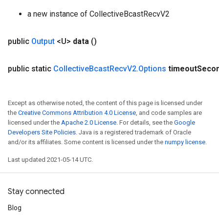
a new instance of CollectiveBcastRecvV2
public
Output
<U>
data
()
public static
Collective
Bcast
Recv
V2
.
Options
timeout
Seco
Except as otherwise noted, the content of this page is licensed under
the
Creative Commons Attribution 4.0 License
, and code samples are
licensed under the
Apache 2.0 License
. For details, see the
Google
Developers Site Policies
. Java is a registered trademark of Oracle
and/or its affiliates. Some content is licensed under the
numpy license
.
Batch
Last updated 2021-05-14 UTC.
atch
Stay connected
Blog