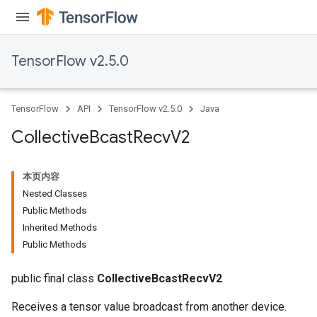
TensorFlow v2.5.0
TensorFlow
API
TensorFlow v2.5.0
Java
Collective
Bcast
Recv
V2
本页内容
Nested Classes
Public Methods
Inherited Methods
Public Methods
public final class
CollectiveBcastRecvV2
Receives a tensor value broadcast from another device.