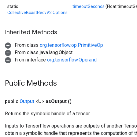
static
timeoutSeconds
(Float timeoutS
CollectiveBcastRecvV2.Options
Inherited Methods
From class
org.tensorflow.op.PrimitiveOp
From class java.lang.Object
From interface
org.tensorflow.Operand
Public Methods
public
Output
<U>
as
Output
()
Returns the symbolic handle of a tensor.
Inputs to TensorFlow operations are outputs of another Tenso
obtain a symbolic handle that represents the computation of th