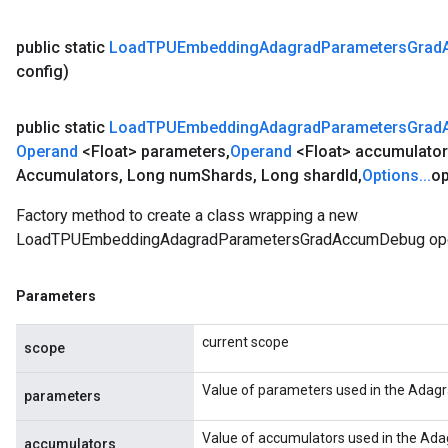
public static
Load
TPUEmbedding
Adagrad
Parameters
Grad
config)
public static
Load
TPUEmbedding
Adagrad
Parameters
Grad
Operand
<Float> parameters
,
Operand
<Float> accumulato
Accumulators
,
Long num
Shards
,
Long shard
Id
,
Options
.
.
.
op
Factory method to create a class wrapping a new
LoadTPUEmbeddingAdagradParametersGradAccumDebug ope
Parameters
current scope
scope
Value of parameters used in the Adagr
parameters
Value of accumulators used in the Ada
accumulators