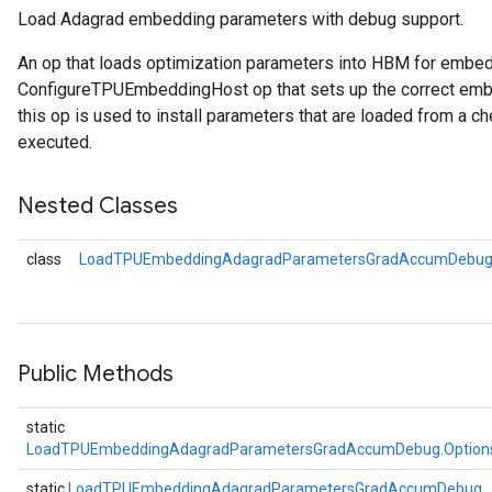
Load Adagrad embedding parameters with debug support.
Parameters
An op that loads optimization parameters into HBM for embe
ConfigureTPUEmbeddingHost op that sets up the correct embe
GradAccumDebug
this op is used to install parameters that are loaded from a ch
rParameters
executed.
torParametersGradAccumDebug
Parameters
Nested Classes
ters
tersGradAccumDebug
class
LoadTPUEmbeddingAdagradParametersGradAccumDebug.
arameters
ParametersGradAccumDebug
meters
ametersGradAccumDebug
rs
Public Methods
ersGradAccumDebug
tDescentParameters
static
ntDescentParametersGradAccumDebug
LoadTPUEmbeddingAdagradParametersGradAccumDebug.Option
static
LoadTPUEmbeddingAdagradParametersGradAccumDebug