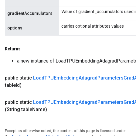
Value of gradient_accumulators used i
gradientAccumulators
carries optional attributes values
options
Returns
a new instance of LoadTPUEmbeddingAdagradParame
public static
Load
TPUEmbedding
Adagrad
Parameters
Grad
table
Id)
public static
Load
TPUEmbedding
Adagrad
Parameters
Grad
(String table
Name)
Except as otherwise noted, the content of this page is licensed under