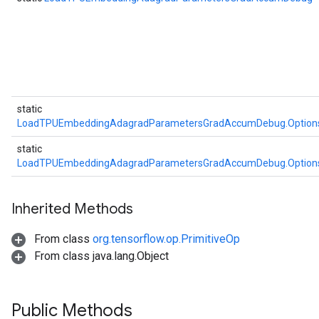
static
LoadTPUEmbeddingAdagradParametersGradAccumDebug.Option
static
LoadTPUEmbeddingAdagradParametersGradAccumDebug.Option
Inherited Methods
From class
org.tensorflow.op.PrimitiveOp
From class java.lang.Object
Public Methods