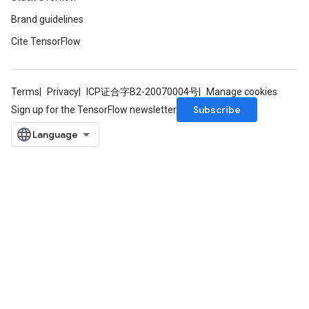
Brand guidelines
Cite TensorFlow
Terms
Privacy
ICP证合字B2-20070004号
Manage cookies
Subscribe
Sign up for the TensorFlow newsletter
ize
Requantize
ize
AndReluAndRequantize
u
uAndRequantize