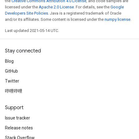
the
Creative Commons Attribution 4.0 License
, and code samples are
licensed under the
Apache 2.0 License
. For details, see the
Google
Developers Site Policies
. Java is a registered trademark of Oracle
and/or its affiliates. Some content is licensed under the
numpy license
.
Last updated 2021-05-14 UTC.
Stay connected
Blog
GitHub
Twitter
哔哩哔哩
Support
Issue tracker
Release notes
Stack Overflow