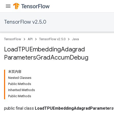
TensorFlow v2.5.0
TensorFlow
API
TensorFlow v2.5.0
Java
Load
TPUEmbedding
Adagrad
Parameters
Grad
Accum
Debug
本页内容
Nested Classes
sGradAccumDebug
Public Methods
rs
Inherited Methods
ersGradAccumDebug
Public Methods
rs
ersGradAccumDebug
public final class
LoadTPUEmbeddingAdagradParameter