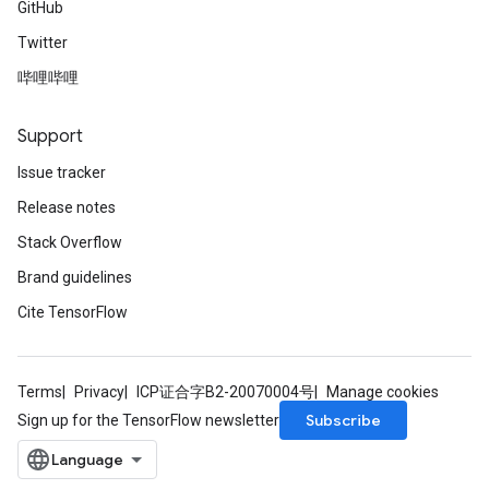
GitHub
Twitter
哔哩哔哩
Support
Issue tracker
Release notes
Stack Overflow
Brand guidelines
Cite TensorFlow
Terms
Privacy
ICP证合字B2-20070004号
Manage cookies
Subscribe
Sign up for the TensorFlow newsletter