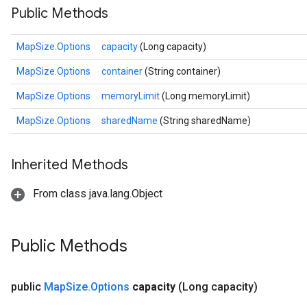
Public Methods
MapSize.Options
capacity
(Long capacity)
MapSize.Options
container
(String container)
MapSize.Options
memoryLimit
(Long memoryLimit)
MapSize.Options
sharedName
(String sharedName)
Inherited Methods
From class java.lang.Object
Public Methods
public
Map
Size
.
Options
capacity
(Long capacity)