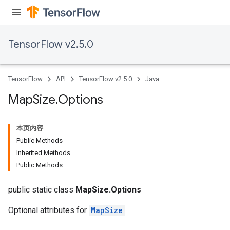
ersGradAccumDebug
tDescentParameters
ntDescentParametersGradAccumDebug
TensorFlow v2.5.0
TensorFlow
API
TensorFlow v2.5.0
Java
Map
Size
.
Options
本页内容
Public Methods
Inherited Methods
Public Methods
public static class
MapSize.Options
Optional attributes for
MapSize