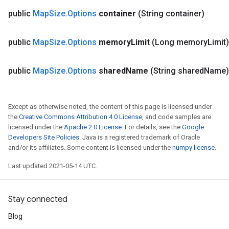
public
Map
Size
.
Options
container
(String container)
public
Map
Size
.
Options
memory
Limit
(Long memory
Limit
public
Map
Size
.
Options
shared
Name
(String shared
Name
Except as otherwise noted, the content of this page is licensed under
the
Creative Commons Attribution 4.0 License
, and code samples are
licensed under the
Apache 2.0 License
. For details, see the
Google
Developers Site Policies
. Java is a registered trademark of Oracle
and/or its affiliates. Some content is licensed under the
numpy license
.
Last updated 2021-05-14 UTC.
Stay connected
Blog