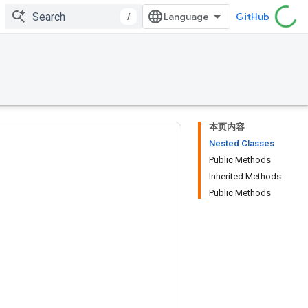
/
GitHub
本页内容
Nested Classes
Public Methods
Inherited Methods
Public Methods