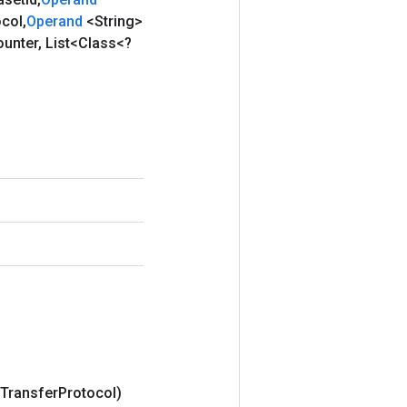
ocol
,
Operand
<String>
ounter
,
List<Class<?
Transfer
Protocol)