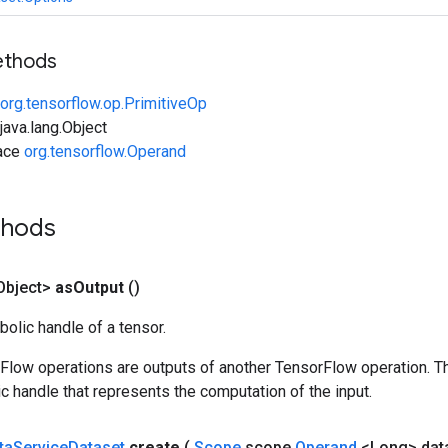
ethods
org.tensorflow.op.PrimitiveOp
ava.lang.Object
face
org.tensorflow.Operand
thods
Object>
as
Output
()
olic handle of a tensor.
rFlow operations are outputs of another TensorFlow operation. T
c handle that represents the computation of the input.
ta
Service
Dataset
create
(
Scope
scope
,
Operand
<Long> dat