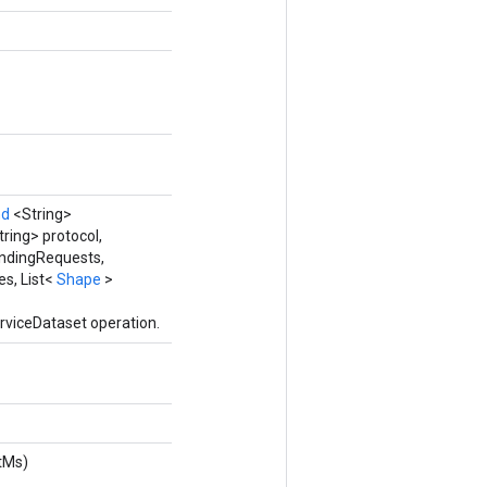
nd
<String>
tring> protocol,
ndingRequests,
es, List<
Shape
>
rviceDataset operation.
tMs)