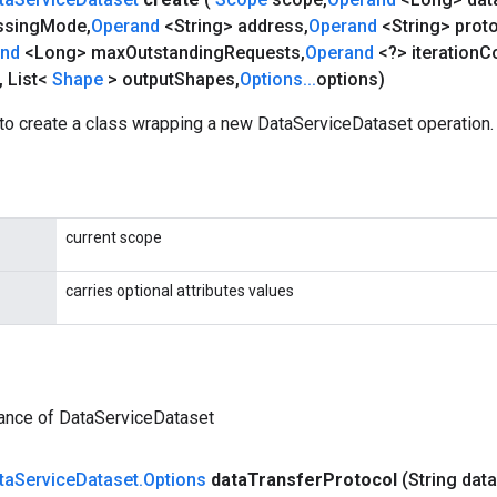
ssing
Mode
,
Operand
<String> address
,
Operand
<String> prot
and
<Long> max
Outstanding
Requests
,
Operand
<?> iteration
C
,
List<
Shape
> output
Shapes
,
Options
.
.
.
options)
to create a class wrapping a new DataServiceDataset operation.
current scope
carries optional attributes values
tance of DataServiceDataset
ta
Service
Dataset
.
Options
data
Transfer
Protocol
(String data