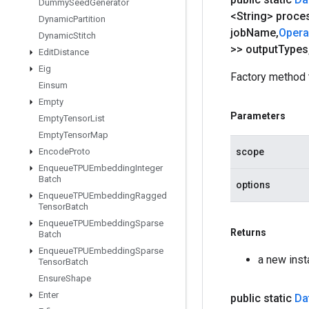
Dummy
Seed
Generator
<String> proce
Dynamic
Partition
job
Name
,
Oper
Dynamic
Stitch
>> output
Types
Edit
Distance
Eig
Factory method 
Einsum
Empty
Parameters
Empty
Tensor
List
Empty
Tensor
Map
Encode
Proto
scope
Enqueue
TPUEmbedding
Integer
Batch
options
Enqueue
TPUEmbedding
Ragged
Tensor
Batch
Enqueue
TPUEmbedding
Sparse
Returns
Batch
Enqueue
TPUEmbedding
Sparse
a new ins
Tensor
Batch
Ensure
Shape
Enter
public static
Da