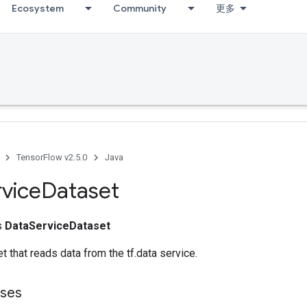
Ecosystem
Community
更多
TensorFlow v2.5.0
Java
vice
Dataset
ss
DataServiceDataset
t that reads data from the tf.data service.
sses