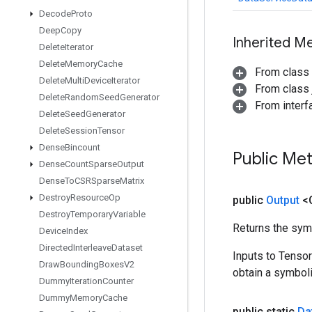
Decode
Proto
Deep
Copy
Inherited M
Delete
Iterator
Delete
Memory
Cache
From class
Delete
Multi
Device
Iterator
From class j
Delete
Random
Seed
Generator
From inter
Delete
Seed
Generator
Delete
Session
Tensor
Dense
Bincount
Public Me
Dense
Count
Sparse
Output
Dense
To
CSRSparse
Matrix
Destroy
Resource
Op
public
Output
<
Destroy
Temporary
Variable
Returns the symb
Device
Index
Directed
Interleave
Dataset
Inputs to Tenso
Draw
Bounding
Boxes
V2
obtain a symboli
Dummy
Iteration
Counter
Dummy
Memory
Cache
public static
Da