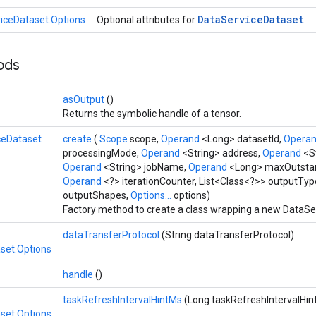
Data
Service
Dataset
iceDataset.Options
Optional attributes for
hods
asOutput
()
Returns the symbolic handle of a tensor.
ceDataset
create
(
Scope
scope,
Operand
<Long> datasetId,
Opera
processingMode,
Operand
<String> address,
Operand
<S
Operand
<String> jobName,
Operand
<Long> maxOutsta
Operand
<?> iterationCounter, List<Class<?>> outputTyp
outputShapes,
Options...
options)
Factory method to create a class wrapping a new DataSe
dataTransferProtocol
(String dataTransferProtocol)
set.Options
handle
()
taskRefreshIntervalHintMs
(Long taskRefreshIntervalHin
set.Options