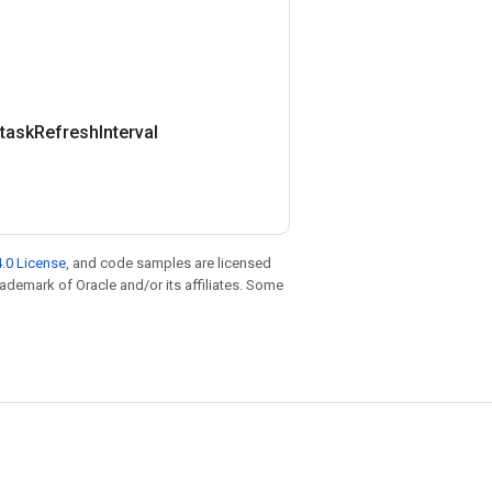
task
Refresh
Interval
.0 License
, and code samples are licensed
trademark of Oracle and/or its affiliates. Some