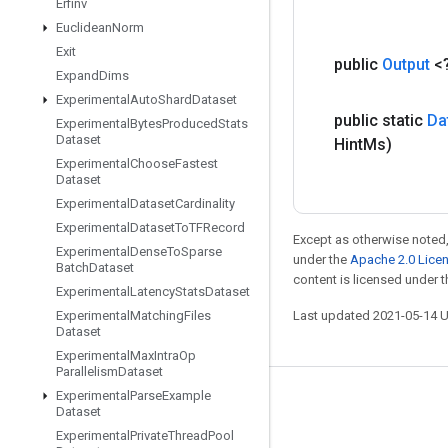
Erfinv
Euclidean
Norm
Exit
public
Output
<
Expand
Dims
Experimental
Auto
Shard
Dataset
public static
Da
Experimental
Bytes
Produced
Stats
Dataset
Hint
Ms)
Experimental
Choose
Fastest
Dataset
Experimental
Dataset
Cardinality
Experimental
Dataset
To
TFRecord
Except as otherwise noted,
Experimental
Dense
To
Sparse
under the
Apache 2.0 Lice
Batch
Dataset
content is licensed under 
Experimental
Latency
Stats
Dataset
Experimental
Matching
Files
Last updated 2021-05-14 
Dataset
Experimental
Max
Intra
Op
Parallelism
Dataset
Experimental
Parse
Example
Stay connected
Dataset
Experimental
Private
Thread
Pool
Blog