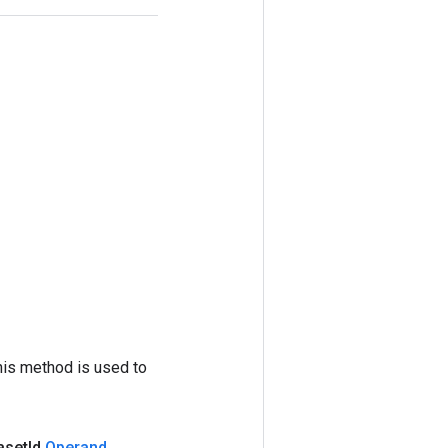
his method is used to
aset
Id
,
Operand