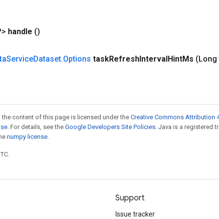
?>
handle
()
ta
Service
Dataset
.
Options
task
Refresh
Interval
Hint
Ms
(Long 
 the content of this page is licensed under the
Creative Commons Attribution 4
nse
. For details, see the
Google Developers Site Policies
. Java is a registered 
the
numpy license
.
UTC.
Support
Issue tracker