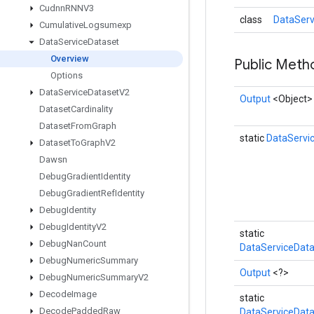
Cudnn
RNNV3
class
DataServ
Cumulative
Logsumexp
Data
Service
Dataset
Overview
Public Met
Options
Data
Service
Dataset
V2
Output
<Object>
Dataset
Cardinality
Dataset
From
Graph
static
DataServi
Dataset
To
Graph
V2
Dawsn
Debug
Gradient
Identity
Debug
Gradient
Ref
Identity
Debug
Identity
Debug
Identity
V2
static
Debug
Nan
Count
DataServiceData
Debug
Numeric
Summary
Output
<?>
Debug
Numeric
Summary
V2
Decode
Image
static
Decode
Padded
Raw
DataServiceData