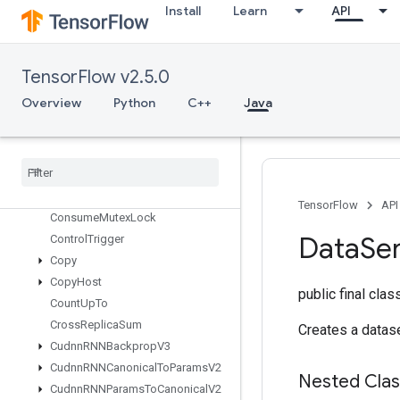
CollectiveGatherV2
Install
Learn
API
CollectivePermute
CollectiveReduceV2
CombinedNonMaxSuppression
TensorFlow v2.5.0
Compress
Element
Overview
Python
C++
Java
Compute
Batch
Size
Concat
Configure
Distributed
TPU
Configure
TPUEmbedding
Constant
TensorFlow
API
Consume
Mutex
Lock
Data
Ser
Control
Trigger
Copy
Copy
Host
public final cla
Count
Up
To
Cross
Replica
Sum
Creates a datase
Cudnn
RNNBackprop
V3
Cudnn
RNNCanonical
To
Params
V2
Nested Cla
Cudnn
RNNParams
To
Canonical
V2