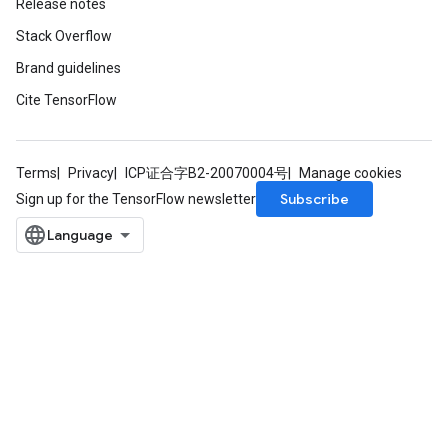
Release notes
Stack Overflow
Brand guidelines
Cite TensorFlow
Terms
Privacy
ICP证合字B2-20070004号
Manage cookies
Subscribe
Sign up for the TensorFlow newsletter