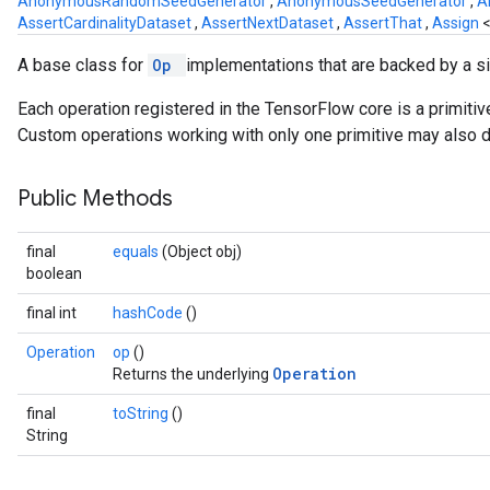
AnonymousRandomSeedGenerator
,
AnonymousSeedGenerator
,
A
AssertCardinalityDataset
,
AssertNextDataset
,
AssertThat
,
Assign
A base class for
Op
implementations that are backed by a s
Each operation registered in the TensorFlow core is a primiti
Custom operations working with only one primitive may also de
Public Methods
final
equals
(Object obj)
boolean
final int
hashCode
()
Operation
op
()
Operation
Returns the underlying
final
toString
()
String