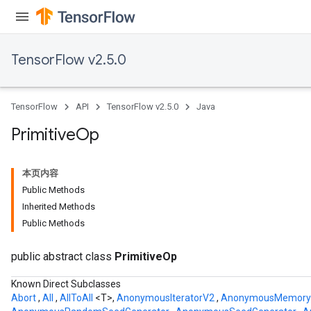
TensorFlow v2.5.0
TensorFlow
API
TensorFlow v2.5.0
Java
Primitive
Op
本页内容
Public Methods
Inherited Methods
Public Methods
public abstract class
PrimitiveOp
Known Direct Subclasses
Abort
,
All
,
AllToAll
<T>,
AnonymousIteratorV2
,
AnonymousMemory