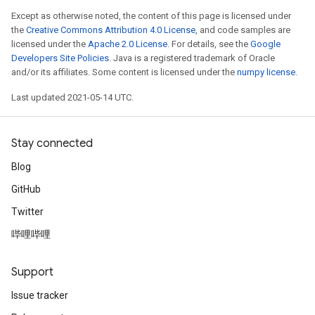
Except as otherwise noted, the content of this page is licensed under
the
Creative Commons Attribution 4.0 License
, and code samples are
licensed under the
Apache 2.0 License
. For details, see the
Google
Developers Site Policies
. Java is a registered trademark of Oracle
and/or its affiliates. Some content is licensed under the
numpy license
.
Last updated 2021-05-14 UTC.
Stay connected
Blog
GitHub
Twitter
哔哩哔哩
Support
Issue tracker