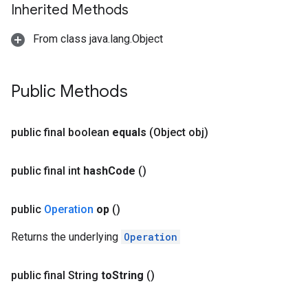
Inherited Methods
From class java.lang.Object
Public Methods
public final boolean
equals
(Object obj)
public final int
hash
Code
()
public
Operation
op
()
Returns the underlying
Operation
public final String
to
String
()