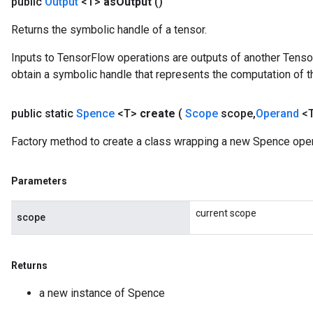
public
Output
<T>
as
Output
()
Returns the symbolic handle of a tensor.
Inputs to TensorFlow operations are outputs of another Tenso
obtain a symbolic handle that represents the computation of th
public static
Spence
<T>
create
(
Scope
scope
,
Operand
<
Factory method to create a class wrapping a new Spence oper
Parameters
x
current scope
scope
Returns
a new instance of Spence