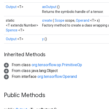
Output
<T>
asOutput
()
Returns the symbolic handle of a tensor.
static
create
(
Scope
scope,
Operand
<T> x)
<T extends Number>
Factory method to create a class wrapping
Spence
<T>
Output
<T>
y
()
Inherited Methods
From class
org.tensorflow.op.PrimitiveOp
From class java.lang.Object
From interface
org.tensorflow.Operand
Public Methods