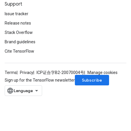
Support
Issue tracker
Release notes
Stack Overflow
Brand guidelines
Cite TensorFlow
Terms
Privacy
ICP证合字B2-20070004号
Manage cookies
Subscribe
Sign up for the TensorFlow newsletter