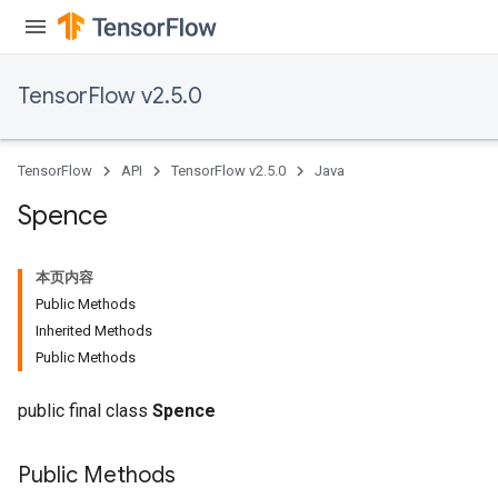
TensorFlow v2.5.0
TensorFlow
API
TensorFlow v2.5.0
Java
Spence
本页内容
Public Methods
Inherited Methods
Public Methods
public final class
Spence
Public Methods