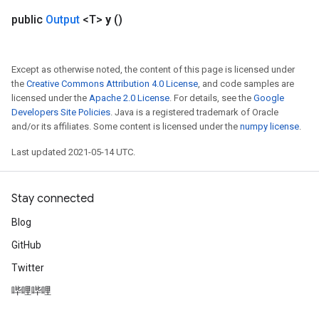
public
Output
<T>
y
()
Except as otherwise noted, the content of this page is licensed under
the
Creative Commons Attribution 4.0 License
, and code samples are
licensed under the
Apache 2.0 License
. For details, see the
Google
Developers Site Policies
. Java is a registered trademark of Oracle
and/or its affiliates. Some content is licensed under the
numpy license
.
Last updated 2021-05-14 UTC.
Stay connected
Blog
GitHub
Twitter
哔哩哔哩