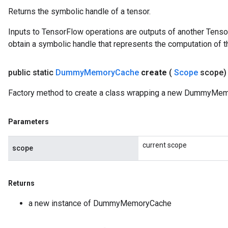
Returns the symbolic handle of a tensor.
Inputs to TensorFlow operations are outputs of another Tenso
obtain a symbolic handle that represents the computation of th
public static
Dummy
Memory
Cache
create
(
Scope
scope
Factory method to create a class wrapping a new DummyMem
Parameters
current scope
scope
Returns
a new instance of DummyMemoryCache