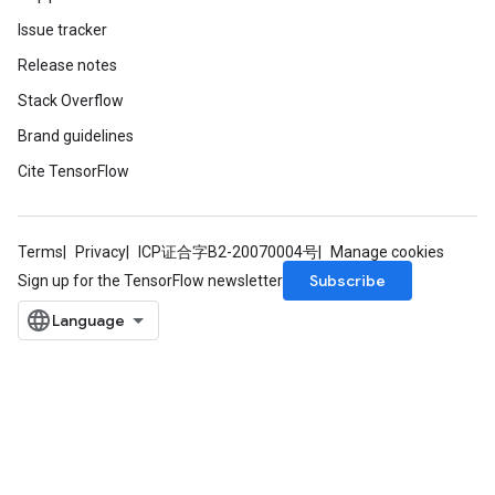
Issue tracker
Release notes
Stack Overflow
Brand guidelines
Cite TensorFlow
Terms
Privacy
ICP证合字B2-20070004号
Manage cookies
Subscribe
Sign up for the TensorFlow newsletter