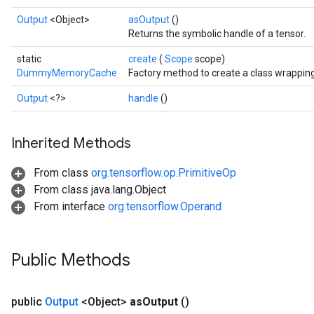
Output
<Object>
asOutput
()
Returns the symbolic handle of a tensor.
static
create
(
Scope
scope)
DummyMemoryCache
Factory method to create a class wrapp
Output
<?>
handle
()
Inherited Methods
From class
org.tensorflow.op.PrimitiveOp
From class java.lang.Object
Batch
From interface
org.tensorflow.Operand
atch
Public Methods
public
Output
<Object>
as
Output
()