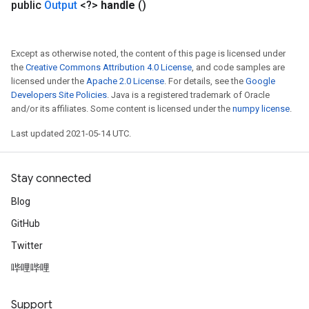
public
Output
<?>
handle
()
Except as otherwise noted, the content of this page is licensed under
the
Creative Commons Attribution 4.0 License
, and code samples are
licensed under the
Apache 2.0 License
. For details, see the
Google
Developers Site Policies
. Java is a registered trademark of Oracle
and/or its affiliates. Some content is licensed under the
numpy license
.
Last updated 2021-05-14 UTC.
Stay connected
Blog
GitHub
Twitter
哔哩哔哩
Support