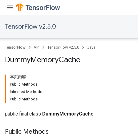
TensorFlow v2.5.0
TensorFlow
API
TensorFlow v2.5.0
Java
Dummy
Memory
Cache
本页内容
Public Methods
Inherited Methods
Public Methods
public final class
DummyMemoryCache
Public Methods