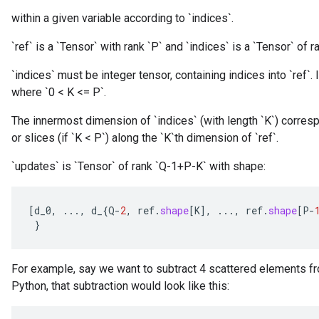
within a given variable according to `indices`.
`ref` is a `Tensor` with rank `P` and `indices` is a `Tensor` of ra
`indices` must be integer tensor, containing indices into `ref`. I
where `0 < K <= P`.
The innermost dimension of `indices` (with length `K`) corresp
or slices (if `K < P`) along the `K`th dimension of `ref`.
`updates` is `Tensor` of rank `Q-1+P-K` with shape:
[
d_0
,
...,
d_
{
Q
-
2
,
ref
.
shape
[
K
]
,
...,
ref
.
shape
[
P
-
}
For example, say we want to subtract 4 scattered elements fr
Python, that subtraction would look like this: