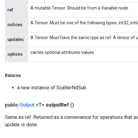
A mutable Tensor. Should be from a Variable node.
ref
A Tensor. Must be one of the following types: int32, int64
indices
A Tensor. Must have the same type as ref. A tensor of u
updates
carries optional attributes values
options
Returns
a new instance of ScatterNdSub
public
Output
<T>
output
Ref
()
Same as ref. Returned as a convenience for operations that wa
update is done.