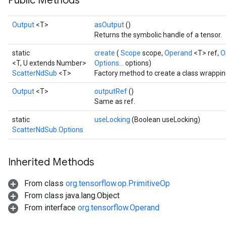
Public Methods
Output
<T>
asOutput
()
Returns the symbolic handle of a tensor.
static
create
(
Scope
scope,
Operand
<T> ref,
O
<T, U extends Number>
Options...
options)
ScatterNdSub
<T>
Factory method to create a class wrappi
Output
<T>
outputRef
()
Same as ref.
static
useLocking
(Boolean useLocking)
ScatterNdSub.Options
Inherited Methods
From class
org.tensorflow.op.PrimitiveOp
From class java.lang.Object
From interface
org.tensorflow.Operand