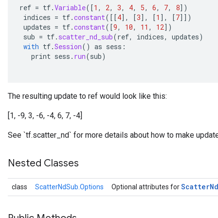
ref
=
tf
.
Variable
(
[
1
,
2
,
3
,
4
,
5
,
6
,
7
,
8
]
)
indices
=
tf
.
constant
(
[[
4
]
,
[
3
]
,
[
1
]
,
[
7
]]
)
updates
=
tf
.
constant
(
[
9
,
10
,
11
,
12
]
)
sub
=
tf
.
scatter_nd_sub
(
ref
,
indices
,
updates
)
with
tf
.
Session
()
as
sess
:
print
sess
.
run
(
sub
)
The resulting update to ref would look like this:
[1, -9, 3, -6, -4, 6, 7, -4]
See `tf.scatter_nd` for more details about how to make update
Nested Classes
Scatter
N
class
ScatterNdSub.Options
Optional attributes for