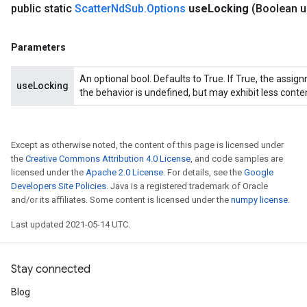
public static
Scatter
Nd
Sub
.
Options
use
Locking
(Boolean 
Parameters
An optional bool. Defaults to True. If True, the assig
useLocking
the behavior is undefined, but may exhibit less conte
Except as otherwise noted, the content of this page is licensed under
the
Creative Commons Attribution 4.0 License
, and code samples are
licensed under the
Apache 2.0 License
. For details, see the
Google
Developers Site Policies
. Java is a registered trademark of Oracle
and/or its affiliates. Some content is licensed under the
numpy license
.
Last updated 2021-05-14 UTC.
Stay connected
Blog