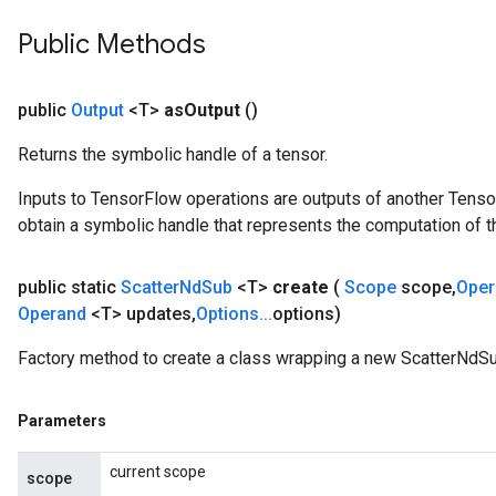
Public Methods
public
Output
<T>
as
Output
()
Returns the symbolic handle of a tensor.
Inputs to TensorFlow operations are outputs of another Tenso
obtain a symbolic handle that represents the computation of th
public static
Scatter
Nd
Sub
<T>
create
(
Scope
scope
,
Ope
Operand
<T> updates
,
Options
.
.
.
options)
Factory method to create a class wrapping a new ScatterNdSu
Parameters
x
current scope
scope