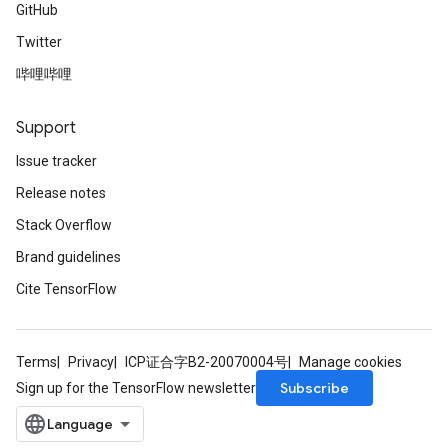
GitHub
Twitter
哔哩哔哩
Support
Issue tracker
Release notes
Stack Overflow
Brand guidelines
Cite TensorFlow
Terms
Privacy
ICP证合字B2-20070004号
Manage cookies
Subscribe
Sign up for the TensorFlow newsletter