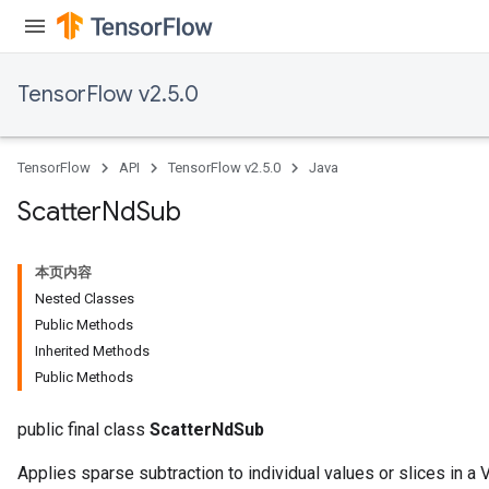
TensorFlow v2.5.0
TensorFlow
API
TensorFlow v2.5.0
Java
Scatter
Nd
Sub
本页内容
Nested Classes
Public Methods
Inherited Methods
Public Methods
public final class
ScatterNdSub
Applies sparse subtraction to individual values or slices in a V