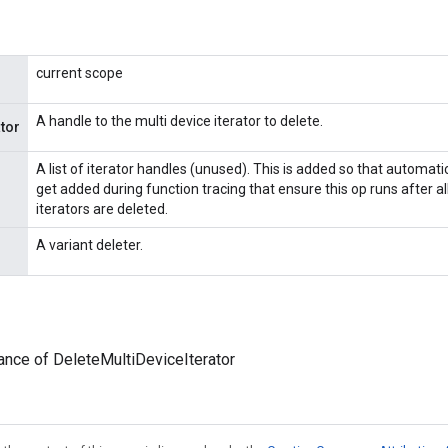
current scope
A handle to the multi device iterator to delete.
ator
A list of iterator handles (unused). This is added so that automat
get added during function tracing that ensure this op runs after a
iterators are deleted.
A variant deleter.
ance of DeleteMultiDeviceIterator