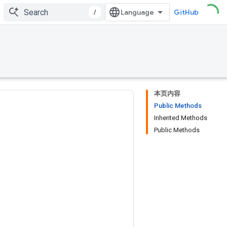
/
GitHub
本页内容
Public Methods
Inherited Methods
Public Methods