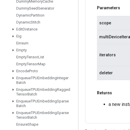
Dummy
Memory
Cache
Parameters
Dummy
Seed
Generator
Dynamic
Partition
Dynamic
Stitch
scope
Edit
Distance
Eig
multiDeviceIter
Einsum
Empty
iterators
Empty
Tensor
List
Empty
Tensor
Map
Encode
Proto
deleter
Enqueue
TPUEmbedding
Integer
Batch
Enqueue
TPUEmbedding
Ragged
Returns
Tensor
Batch
Enqueue
TPUEmbedding
Sparse
a new inst
Batch
Enqueue
TPUEmbedding
Sparse
Tensor
Batch
Ensure
Shape