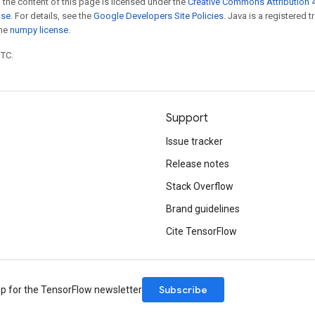
 the content of this page is licensed under the
Creative Commons Attribution 4
nse
. For details, see the
Google Developers Site Policies
. Java is a registered 
the
numpy license
.
UTC.
Support
Issue tracker
Release notes
Stack Overflow
Brand guidelines
Cite TensorFlow
Subscribe
up for the TensorFlow newsletter