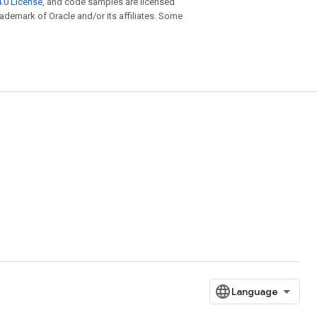
.0 License
, and code samples are licensed
trademark of Oracle and/or its affiliates. Some