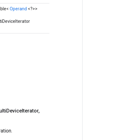
able<
Operand
<?>>
iDeviceIterator
lti
Device
Iterator
,
ation.