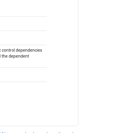
ic control dependencies
ll the dependent