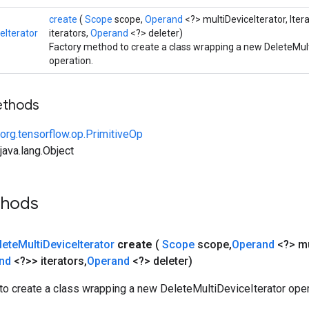
create
(
Scope
scope,
Operand
<?> multiDeviceIterator, Iter
eIterator
iterators,
Operand
<?> deleter)
Factory method to create a class wrapping a new DeleteMult
operation.
ethods
org.tensorflow.op.PrimitiveOp
ava.lang.Object
thods
lete
Multi
Device
Iterator
create
(
Scope
scope
,
Operand
<?> mu
and
<?>> iterators
,
Operand
<?> deleter)
to create a class wrapping a new DeleteMultiDeviceIterator oper