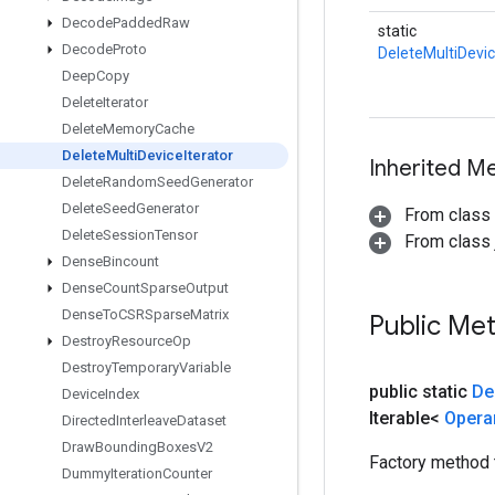
Decode
Padded
Raw
static
Decode
Proto
DeleteMultiDevic
Deep
Copy
Delete
Iterator
Delete
Memory
Cache
Delete
Multi
Device
Iterator
Inherited M
Delete
Random
Seed
Generator
Delete
Seed
Generator
From class
Delete
Session
Tensor
From class j
Dense
Bincount
Dense
Count
Sparse
Output
Dense
To
CSRSparse
Matrix
Public Me
Destroy
Resource
Op
Destroy
Temporary
Variable
public static
De
Device
Index
Iterable<
Oper
Directed
Interleave
Dataset
Draw
Bounding
Boxes
V2
Factory method 
Dummy
Iteration
Counter