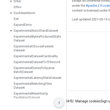
Except as otherwise noted,
Enter
under the
Apache 2.0 Lice
Erfinv
content is licensed under 
Euclidean
Norm
Exit
Last updated 2021-05-14 
Expand
Dims
Experimental
Auto
Shard
Dataset
Experimental
Bytes
Produced
Stats
Dataset
Stay connected
Experimental
Choose
Fastest
Blog
Dataset
Experimental
Dataset
Cardinality
GitHub
Experimental
Dataset
To
TFRecord
Twitter
Experimental
Dense
To
Sparse
Batch
Dataset
哔哩哔哩
Experimental
Latency
Stats
Dataset
Experimental
Matching
Files
Dataset
Experimental
Max
Intra
Op
Parallelism
Dataset
Terms
Privacy
ICP证合字B2-20070004号
Manage cookies
Sign 
Experimental
Parse
Example
Dataset