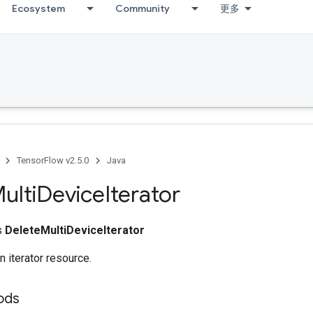
Ecosystem
Community
更多
TensorFlow v2.5.0
Java
ulti
Device
Iterator
ss
DeleteMultiDeviceIterator
n iterator resource.
hods