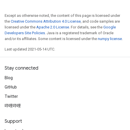
Except as otherwise noted, the content of this page is licensed under
the
Creative Commons Attribution 4.0 License
, and code samples are
licensed under the
Apache 2.0 License
. For details, see the
Google
Developers Site Policies
. Java is a registered trademark of Oracle
and/or its affiliates. Some content is licensed under the
numpy license
.
Last updated 2021-05-14 UTC.
Stay connected
Blog
GitHub
Twitter
哔哩哔哩
Support