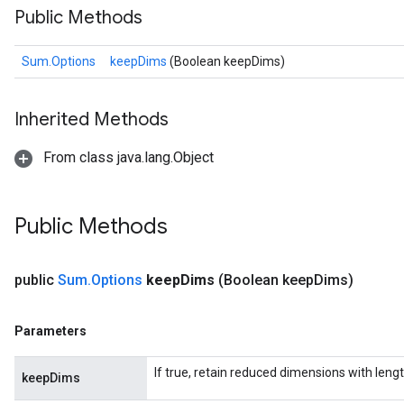
Public Methods
Sum.Options
keepDims
(Boolean keepDims)
Inherited Methods
From class java.lang.Object
Public Methods
public
Sum
.
Options
keep
Dims
(Boolean keep
Dims)
Parameters
If true, retain reduced dimensions with lengt
keepDims