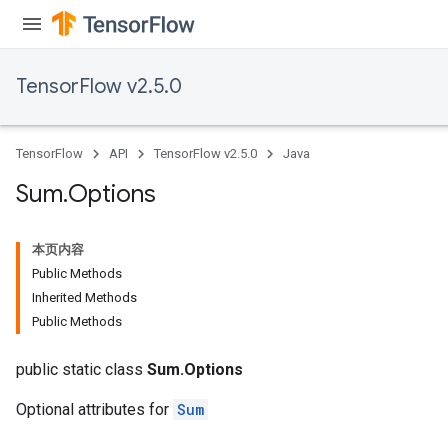
TensorFlow v2.5.0
x
TensorFlow
API
TensorFlow v2.5.0
Java
Sum
.
Options
本页内容
Public Methods
Inherited Methods
Public Methods
public static class
Sum.Options
Optional attributes for
Sum