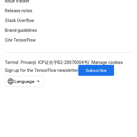
Issue tracker
Release notes
Stack Overflow
Brand guidelines
Cite TensorFlow
Terms
Privacy
ICP证合字B2-20070004号
Manage cookies
Subscribe
Sign up for the TensorFlow newsletter