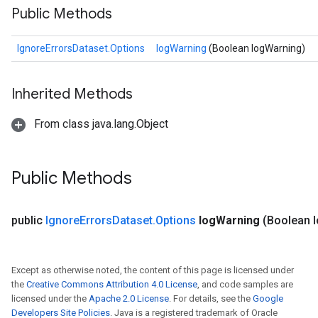
Public Methods
IgnoreErrorsDataset.Options
logWarning
(Boolean logWarning)
Inherited Methods
From class java.lang.Object
Public Methods
public
Ignore
Errors
Dataset
.
Options
log
Warning
(Boolean 
Except as otherwise noted, the content of this page is licensed under
the
Creative Commons Attribution 4.0 License
, and code samples are
licensed under the
Apache 2.0 License
. For details, see the
Google
Developers Site Policies
. Java is a registered trademark of Oracle