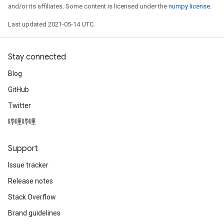
and/or its affiliates. Some content is licensed under the
numpy license
.
Last updated 2021-05-14 UTC.
Stay connected
Blog
GitHub
Twitter
哔哩哔哩
sGradAccumDebug
rs
Support
ersGradAccumDebug
rs
Issue tracker
ersGradAccumDebug
Release notes
Parameters
Stack Overflow
GradAccumDebug
Brand guidelines
rParameters