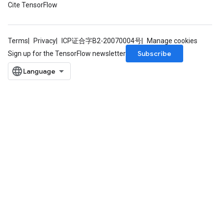
Cite TensorFlow
torParametersGradAccumDebug
Parameters
ters
Terms
Privacy
ICP证合字B2-20070004号
Manage cookies
tersGradAccumDebug
Subscribe
Sign up for the TensorFlow newsletter
arameters
ParametersGradAccumDebug
meters
ametersGradAccumDebug
rs
ersGradAccumDebug
tDescentParameters
ntDescentParametersGradAccumDebug