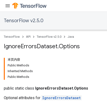
TensorFlow v2.5.0
TensorFlow
API
TensorFlow v2.5.0
Java
Ignore
Errors
Dataset
.
Options
本页内容
Public Methods
Inherited Methods
Public Methods
public static class
IgnoreErrorsDataset.Options
Optional attributes for
IgnoreErrorsDataset