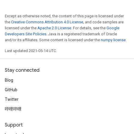
atch
Except as otherwise noted, the content of this page is licensed under
the
Creative Commons Attribution 4.0 License
, and code samples are
licensed under the
Apache 2.0 License
. For details, see the
Google
Developers Site Policies
. Java is a registered trademark of Oracle
and/or its affiliates. Some content is licensed under the
numpy license
.
Last updated 2021-05-14 UTC.
Stay connected
Blog
GitHub
Twitter
哔哩哔哩
Support