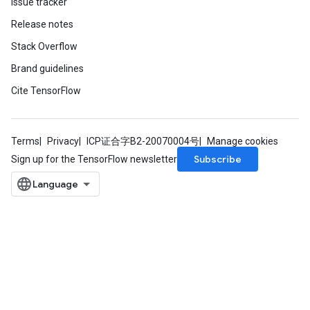
Issue tracker
Release notes
Stack Overflow
Brand guidelines
Cite TensorFlow
Terms
Privacy
ICP证合字B2-20070004号
Manage cookies
Subscribe
Sign up for the TensorFlow newsletter