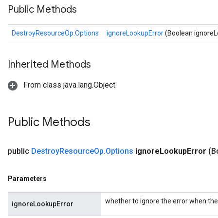
Public Methods
DestroyResourceOp.Options
ignoreLookupError
(Boolean ignoreL
Inherited Methods
From class java.lang.Object
Public Methods
public
Destroy
Resource
Op
.
Options
ignore
Lookup
Error
(B
Parameters
whether to ignore the error when the 
ignoreLookupError
Batch