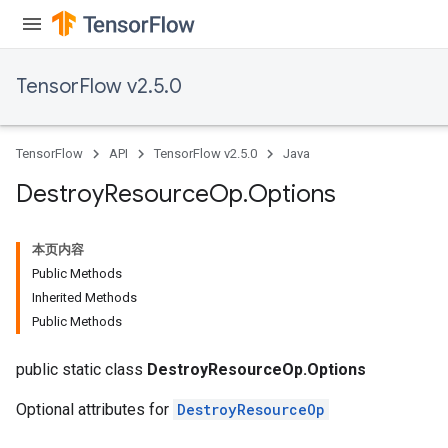
TensorFlow v2.5.0
TensorFlow
API
TensorFlow v2.5.0
Java
Destroy
Resource
Op
.
Options
本页内容
Public Methods
Inherited Methods
Public Methods
public static class
DestroyResourceOp.Options
Optional attributes for
DestroyResourceOp