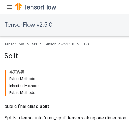
TensorFlow v2.5.0
TensorFlow
API
TensorFlow v2.5.0
Java
Split
本页内容
Public Methods
Inherited Methods
Public Methods
public final class
Split
Splits a tensor into `num_split` tensors along one dimension.