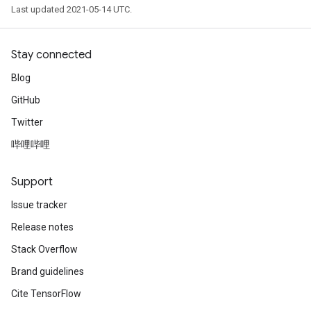
Last updated 2021-05-14 UTC.
Stay connected
Blog
GitHub
Twitter
哔哩哔哩
Support
Issue tracker
Release notes
Stack Overflow
Brand guidelines
Cite TensorFlow