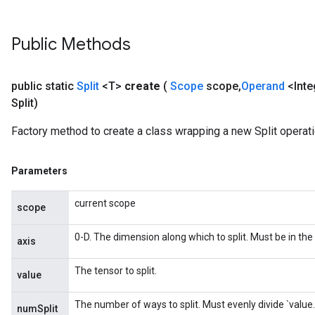
Public Methods
public static
Split
<T>
create
(
Scope
scope
,
Operand
<Inte
Split)
Factory method to create a class wrapping a new Split operati
Parameters
x
current scope
scope
0-D. The dimension along which to split. Must be in the 
axis
The tensor to split.
value
The number of ways to split. Must evenly divide `value
numSplit