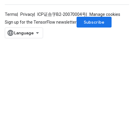
Terms
Privacy
ICP证合字B2-20070004号
Manage cookies
Subscribe
Sign up for the TensorFlow newsletter