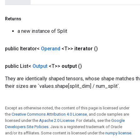
Returns
a new instance of Split
public Iterator<
Operand
<T>>
iterator
()
public List<
Output
<T>>
output
()
They are identically shaped tensors, whose shape matches that
their sizes are `values.shape[split_dim] / num_split`.
Except as otherwise noted, the content of this page is licensed under
the
Creative Commons Attribution 4.0 License
, and code samples are
licensed under the
Apache 2.0 License
. For details, see the
Google
Developers Site Policies
. Java is a registered trademark of Oracle
and/or its affiliates. Some content is licensed under the
numpy license
.