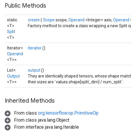
Public Methods
static
create
(
Scope
scope,
Operand
<Integer> axis,
Operand
<T>
Factory method to create a class wrapping a new Split o
Split
<T>
Iterator<
iterator
()
Operand
<T>>
List<
output
()
Output
They are identically shaped tensors, whose shape matche
<T>>
their sizes are `values.shape[split_dim] / num_split`.
Inherited Methods
From class
org.tensorflow.op.PrimitiveOp
From class java.lang.Object
From interface java.lang.Iterable