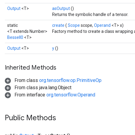
Output
<T>
asOutput
()
Returns the symbolic handle of a tensor.
static
create
(
Scope
scope,
Operand
<T> x)
<T extends Number>
Factory method to create a class wrapping 
BesselI0
<T>
Output
<T>
y
()
Inherited Methods
From class
org.tensorflow.op.PrimitiveOp
From class java.lang.Object
From interface
org.tensorflow.Operand
Public Methods
t