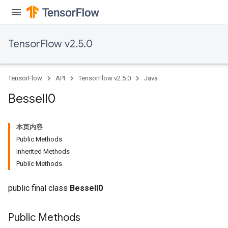
TensorFlow v2.5.0
TensorFlow
API
TensorFlow v2.5.0
Java
Bessel
I0
本页内容
Public Methods
Inherited Methods
Public Methods
public final class
BesselI0
Public Methods