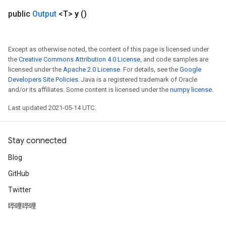
public
Output
<T>
y
()
Flush
Except as otherwise noted, the content of this page is licensed under
eHandleOp
the
Creative Commons Attribution 4.0 License
, and code samples are
licensed under the
Apache 2.0 License
. For details, see the
Google
Developers Site Policies
. Java is a registered trademark of Oracle
and/or its affiliates. Some content is licensed under the
numpy license
.
ureSplit
Last updated 2021-05-14 UTC.
Stay connected
Blog
GitHub
Twitter
哔哩哔哩