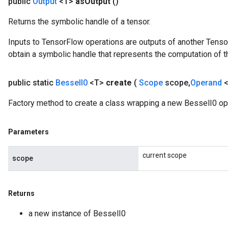
public
Output
<T>
as
Output
()
Returns the symbolic handle of a tensor.
Inputs to TensorFlow operations are outputs of another Tenso
obtain a symbolic handle that represents the computation of th
source
public static
Bessel
I0
<T>
create
(
Scope
scope
,
Operand
leOp
Factory method to create a class wrapping a new BesselI0 op
Parameters
current scope
scope
Returns
a new instance of BesselI0