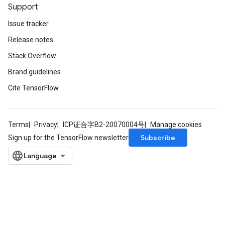
Support
Issue tracker
Release notes
Stack Overflow
Brand guidelines
Cite TensorFlow
Terms
Privacy
ICP证合字B2-20070004号
Manage cookies
Subscribe
Sign up for the TensorFlow newsletter