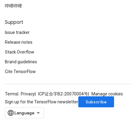
哔哩哔哩
Support
Issue tracker
Release notes
Stack Overflow
Brand guidelines
Cite TensorFlow
Terms
Privacy
ICP证合字B2-20070004号
Manage cookies
Subscribe
Sign up for the TensorFlow newsletter