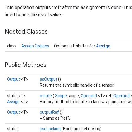
This operation outputs "ref" after the assignment is done. This
need to use the reset value.
Nested Classes
Assign
class
Assign.Options
Optional attributes for
Public Methods
Output
<T>
asOutput
()
Returns the symbolic handle of a tensor.
static <T>
create
(
Scope
scope,
Operand
<T> ref,
Operand
Assign
<T>
Factory method to create a class wrapping a new 
Output
<T>
outputRef
()
= Same as "ref".
static
useLocking
(Boolean useLocking)