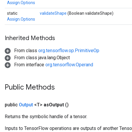
Assign.Options
static
validateShape
(Boolean validateShape)
Assign.Options
Inherited Methods
From class
org.tensorflow.op.PrimitiveOp
From class java.lang.Object
From interface
org.tensorflow.Operand
Public Methods
public
Output
<T>
as
Output
()
Returns the symbolic handle of a tensor.
t
Inputs to TensorFlow operations are outputs of another Tenso