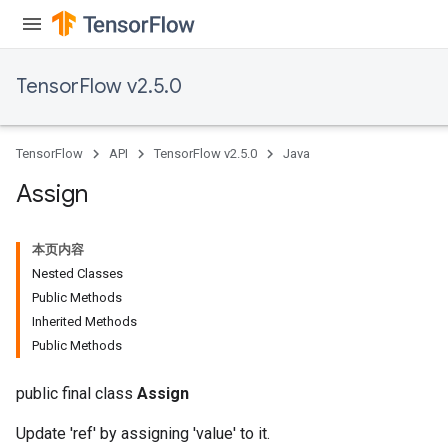
TensorFlow v2.5.0
TensorFlow
API
TensorFlow v2.5.0
Java
Assign
本页内容
Nested Classes
Public Methods
Inherited Methods
Public Methods
public final class
Assign
Update 'ref' by assigning 'value' to it.