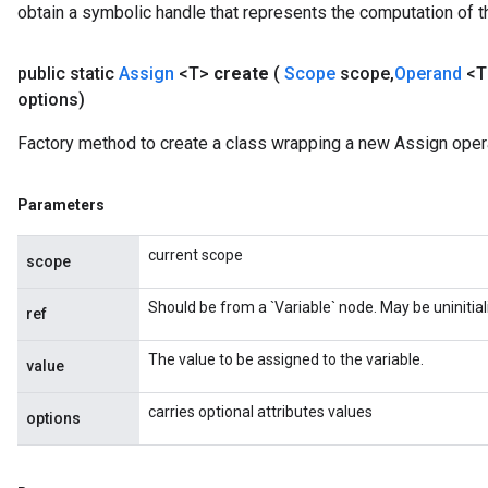
obtain a symbolic handle that represents the computation of th
public static
Assign
<T>
create
(
Scope
scope
,
Operand
<T
options)
source
Factory method to create a class wrapping a new Assign opera
leOp
Parameters
current scope
scope
Should be from a `Variable` node. May be uninitial
ref
The value to be assigned to the variable.
value
carries optional attributes values
options