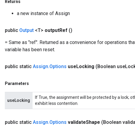
Returns
a new instance of Assign
Flush
public
Output
<T>
output
Ref
()
eHandleOp
= Same as "ref". Returned as a convenience for operations tha
variable has been reset.
ureSplit
public static
Assign
.
Options
use
Locking
(Boolean use
Loc
Parameters
If True, the assignment will be protected by a lock; 
useLocking
exhibit less contention.
public static
Assign
.
Options
validate
Shape
(Boolean valid