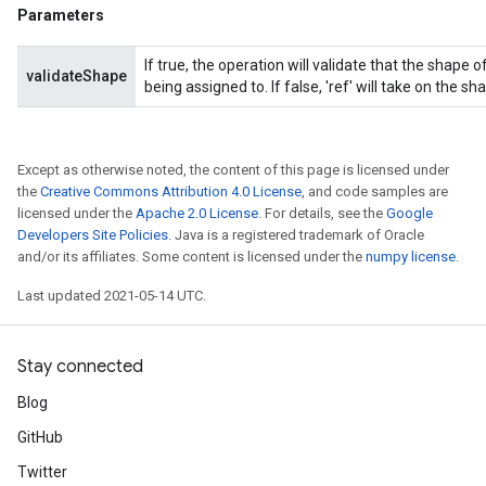
Parameters
If true, the operation will validate that the shape
validateShape
being assigned to. If false, 'ref' will take on the sha
Except as otherwise noted, the content of this page is licensed under
the
Creative Commons Attribution 4.0 License
, and code samples are
licensed under the
Apache 2.0 License
. For details, see the
Google
Developers Site Policies
. Java is a registered trademark of Oracle
and/or its affiliates. Some content is licensed under the
numpy license
.
Last updated 2021-05-14 UTC.
Stay connected
Blog
GitHub
Twitter