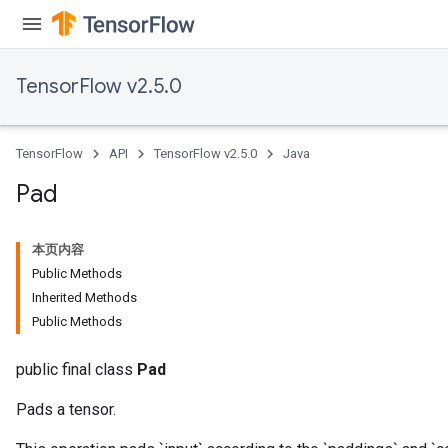
TensorFlow v2.5.0
TensorFlow
API
TensorFlow v2.5.0
Java
Pad
本页内容
Public Methods
Inherited Methods
Public Methods
public final class
Pad
Pads a tensor.