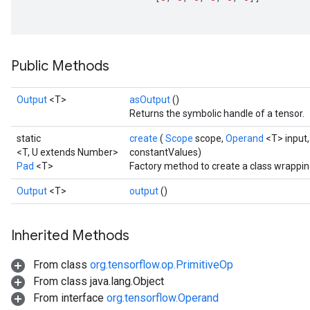
ize
Public Methods
Requantize
Output
<T>
asOutput
()
ize
Returns the symbolic handle of a tensor.
AndReluAndRequantize
u
static
create
(
Scope
scope,
Operand
<T> input
<T, U extends Number>
constantValues)
uAndRequantize
Pad
<T>
Factory method to create a class wrappin
Output
<T>
output
()
AndRelu
AndReluAndRequantize
Inherited Methods
ize
From class
org.tensorflow.op.PrimitiveOp
From class java.lang.Object
Requantize
From interface
org.tensorflow.Operand
ize