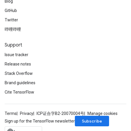
Blog
GitHub
Twitter
哔哩哔哩
Support
Issue tracker
Release notes
Stack Overflow
Brand guidelines
Cite TensorFlow
Terms
Privacy
ICP证合字B2-20070004号
Manage cookies
Subscribe
Sign up for the TensorFlow newsletter