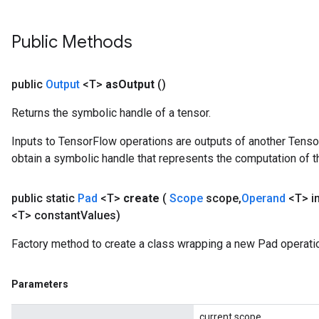
Public Methods
public
Output
<T>
as
Output
()
Returns the symbolic handle of a tensor.
Inputs to TensorFlow operations are outputs of another Tenso
obtain a symbolic handle that represents the computation of th
public static
Pad
<T>
create
(
Scope
scope
,
Operand
<T> i
<T> constant
Values)
Factory method to create a class wrapping a new Pad operati
Parameters
current scope