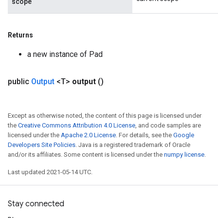
scope
Returns
a new instance of Pad
public
Output
<T>
output
()
Except as otherwise noted, the content of this page is licensed under
the
Creative Commons Attribution 4.0 License
, and code samples are
licensed under the
Apache 2.0 License
. For details, see the
Google
Developers Site Policies
. Java is a registered trademark of Oracle
and/or its affiliates. Some content is licensed under the
numpy license
.
Last updated 2021-05-14 UTC.
Stay connected