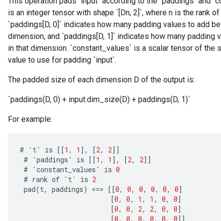
This operation pads `input` according to the `paddings` and `
is an integer tensor with shape `[Dn, 2]`, where n is the rank of
`paddings[D, 0]` indicates how many padding values to add befo
dimension, and `paddings[D, 1]` indicates how many padding va
in that dimension. `constant_values` is a scalar tensor of the 
value to use for padding `input`.
The padded size of each dimension D of the output is:
`paddings(D, 0) + input.dim_size(D) + paddings(D, 1)`
For example:
#
't'
is
[[
1
,
1
]
,
[
2
,
2
]]
#
'
paddings
'
is
[[
1
,
1
]
,
[
2
,
2
]]
#
'
constant_values
'
is
0
#
rank
of
't'
is
2
pad
(
t
,
paddings
)
==
>
[[
0
,
0
,
0
,
0
,
0
,
0
]
[
0
,
0
,
1
,
1
,
0
,
0
]
[
0
,
0
,
2
,
2
,
0
,
0
]
[
0
,
0
,
0
,
0
,
0
,
0
]]