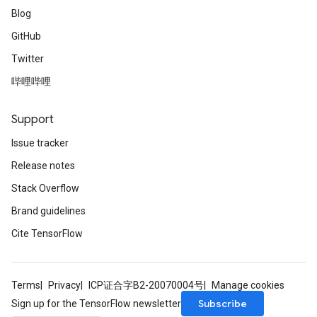
Blog
GitHub
Twitter
哔哩哔哩
Support
Issue tracker
Release notes
Stack Overflow
Brand guidelines
Cite TensorFlow
Terms
Privacy
ICP证合字B2-20070004号
Manage cookies
Subscribe
Sign up for the TensorFlow newsletter