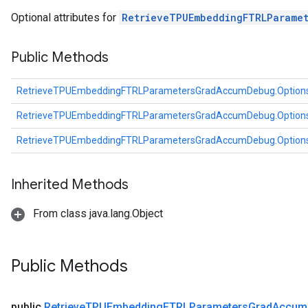
atorParameters
Optional attributes for
RetrieveTPUEmbeddingFTRLParame
imatorParametersGradAccumDebug
ghtParameters
Public Methods
meters
ametersGradAccumDebug
RetrieveTPUEmbeddingFTRLParametersGradAccumDebug.Option
adParameters
radParametersGradAccumDebug
RetrieveTPUEmbeddingFTRLParametersGradAccumDebug.Option
rameters
RetrieveTPUEmbeddingFTRLParametersGradAccumDebug.Option
ParametersGradAccumDebug
eters
metersGradAccumDebug
Inherited Methods
ientDescentParameters
From class java.lang.Object
dientDescentParametersGradAccumDebug
Public Methods
public
Retrieve
TPUEmbedding
FTRLParameters
Grad
Accum