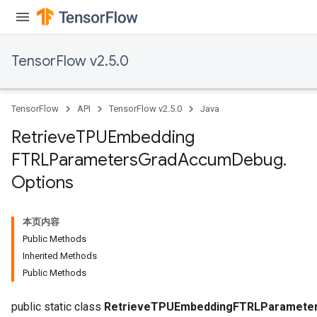
TensorFlow v2.5.0
TensorFlow
API
TensorFlow v2.5.0
Java
m
Retrieve
TPUEmbedding
rs
FTRLParameters
Grad
Accum
Debug
.
ersGradAccumDebug
Options
eters
metersGradAccumDebug
ters
本页内容
metersGradAccumDebug
Public Methods
ropParameters
Inherited Methods
s
Public Methods
ersGradAccumDebug
public static class
RetrieveTPUEmbeddingFTRLParamete