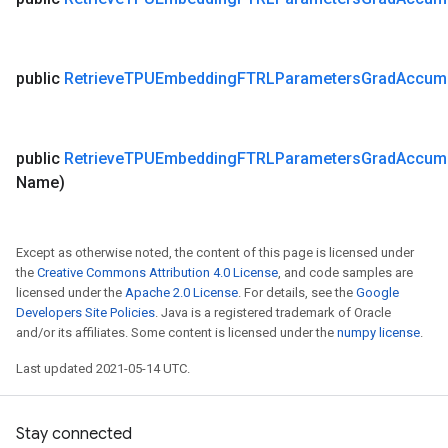
public
Retrieve
TPUEmbedding
FTRLParameters
Grad
Accum
public
Retrieve
TPUEmbedding
FTRLParameters
Grad
Accum
Name)
Except as otherwise noted, the content of this page is licensed under
the
Creative Commons Attribution 4.0 License
, and code samples are
licensed under the
Apache 2.0 License
. For details, see the
Google
Developers Site Policies
. Java is a registered trademark of Oracle
and/or its affiliates. Some content is licensed under the
numpy license
.
Last updated 2021-05-14 UTC.
Stay connected