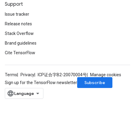
Support
Issue tracker
Release notes
Stack Overflow
Brand guidelines
Cite TensorFlow
Terms
Privacy
ICP证合字B2-20070004号
Manage cookies
Subscribe
Sign up for the TensorFlow newsletter