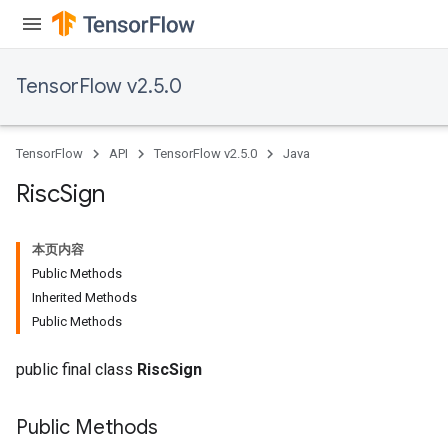
TensorFlow v2.5.0
TensorFlow
API
TensorFlow v2.5.0
Java
Risc
Sign
本页内容
Public Methods
Inherited Methods
Public Methods
public final class
RiscSign
Public Methods