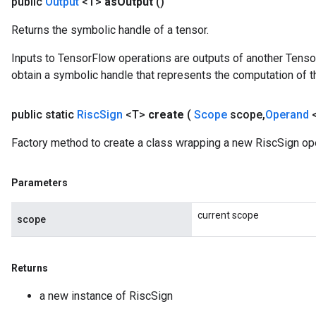
public
Output
<T>
as
Output
()
Returns the symbolic handle of a tensor.
Inputs to TensorFlow operations are outputs of another Tenso
obtain a symbolic handle that represents the computation of th
public static
Risc
Sign
<T>
create
(
Scope
scope
,
Operand
Factory method to create a class wrapping a new RiscSign ope
Parameters
current scope
scope
Returns
a new instance of RiscSign