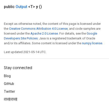
public
Output
<T>
y
()
Except as otherwise noted, the content of this page is licensed under
the
Creative Commons Attribution 4.0 License
, and code samples are
licensed under the
Apache 2.0 License
. For details, see the
Google
Developers Site Policies
. Java is a registered trademark of Oracle
and/or its affiliates. Some content is licensed under the
numpy license
.
Last updated 2021-05-14 UTC.
Stay connected
Blog
GitHub
Twitter
哔哩哔哩