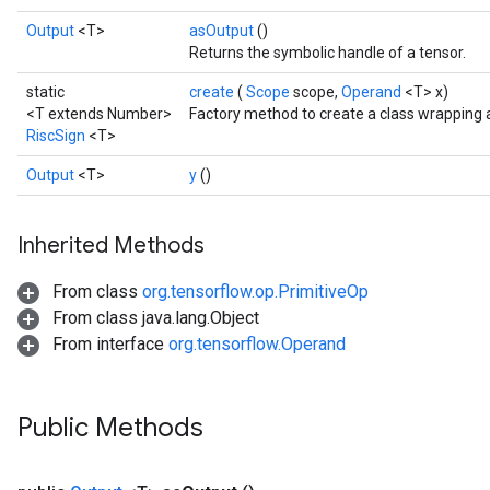
Output
<T>
asOutput
()
Returns the symbolic handle of a tensor.
static
create
(
Scope
scope,
Operand
<T> x)
<T extends Number>
Factory method to create a class wrapping 
RiscSign
<T>
Output
<T>
y
()
Inherited Methods
From class
org.tensorflow.op.PrimitiveOp
From class java.lang.Object
From interface
org.tensorflow.Operand
Public Methods