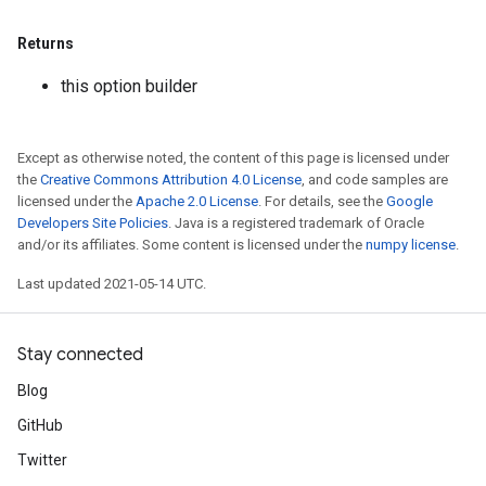
Returns
this option builder
Except as otherwise noted, the content of this page is licensed under
the
Creative Commons Attribution 4.0 License
, and code samples are
licensed under the
Apache 2.0 License
. For details, see the
Google
Developers Site Policies
. Java is a registered trademark of Oracle
and/or its affiliates. Some content is licensed under the
numpy license
.
Last updated 2021-05-14 UTC.
Stay connected
Blog
GitHub
sGradAccumDebug
rs
Twitter
ersGradAccumDebug