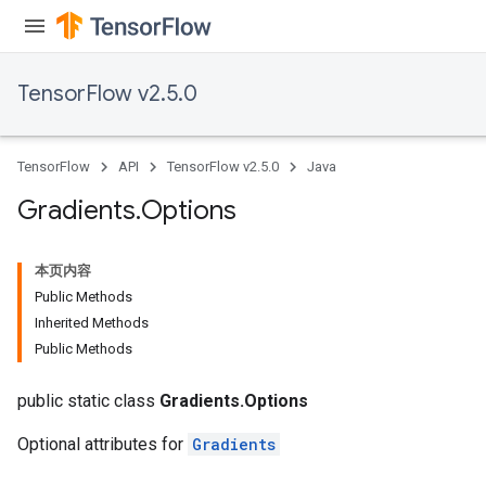
TensorFlow v2.5.0
TensorFlow
API
TensorFlow v2.5.0
Java
Gradients
.
Options
本页内容
Public Methods
Inherited Methods
Public Methods
public static class
Gradients.Options
Optional attributes for
Gradients