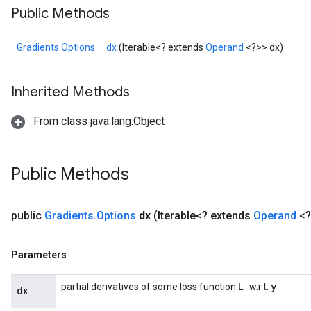
Public Methods
Gradients.Options
dx
(Iterable<? extends
Operand
<?>> dx)
Inherited Methods
From class java.lang.Object
Public Methods
public
Gradients
.
Options
dx
(Iterable<? extends
Operand
<?
Parameters
L
y
partial derivatives of some loss function
w.r.t.
dx