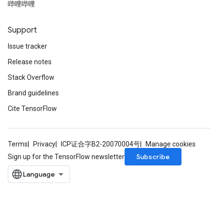
哔哩哔哩
rs
ersGradAccumDebug
Support
Parameters
Issue tracker
GradAccumDebug
Release notes
rParameters
Stack Overflow
torParametersGradAccumDebug
Brand guidelines
Parameters
ters
Cite TensorFlow
tersGradAccumDebug
arameters
ParametersGradAccumDebug
Terms
Privacy
ICP证合字B2-20070004号
Manage cookies
meters
Subscribe
Sign up for the TensorFlow newsletter
ametersGradAccumDebug
rs
ersGradAccumDebug
tDescentParameters
ntDescentParametersGradAccumDebug