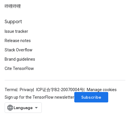
哔哩哔哩
Support
Issue tracker
Release notes
Stack Overflow
Brand guidelines
Cite TensorFlow
Terms
Privacy
ICP证合字B2-20070004号
Manage cookies
Subscribe
Sign up for the TensorFlow newsletter