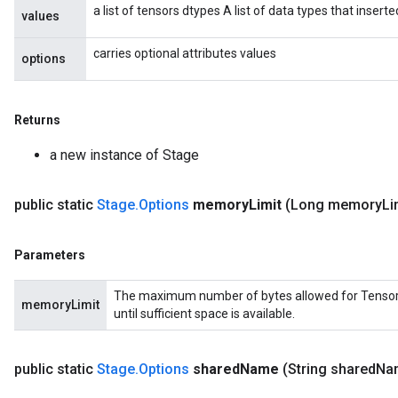
a list of tensors dtypes A list of data types that insert
values
carries optional attributes values
options
Returns
a new instance of Stage
public static
Stage
.
Options
memory
Limit
(Long memory
Li
Parameters
The maximum number of bytes allowed for Tensors in
memoryLimit
until sufficient space is available.
public static
Stage
.
Options
shared
Name
(String shared
Na