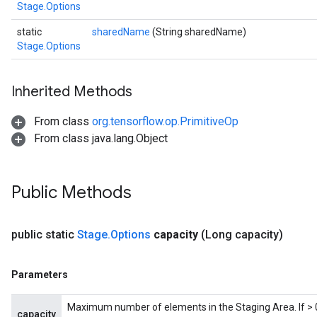
Stage.Options
static
sharedName
(String sharedName)
Stage.Options
Inherited Methods
From class
org.tensorflow.op.PrimitiveOp
x
From class java.lang.Object
Public Methods
public static
Stage
.
Options
capacity
(Long capacity)
Parameters
Maximum number of elements in the Staging Area. If > 0,
capacity