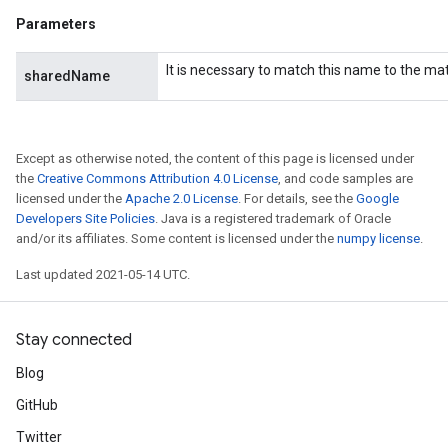
Parameters
It is necessary to match this name to the m
sharedName
Except as otherwise noted, the content of this page is licensed under
the
Creative Commons Attribution 4.0 License
, and code samples are
licensed under the
Apache 2.0 License
. For details, see the
Google
Developers Site Policies
. Java is a registered trademark of Oracle
and/or its affiliates. Some content is licensed under the
numpy license
.
Last updated 2021-05-14 UTC.
Stay connected
Blog
GitHub
Twitter