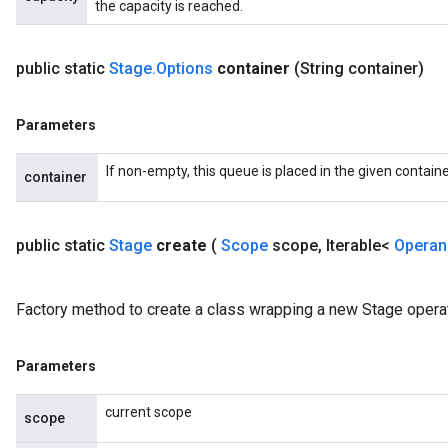
the capacity is reached.
public static
Stage
.
Options
container
(String container)
Parameters
If non-empty, this queue is placed in the given containe
container
public static
Stage
create
(
Scope
scope
,
Iterable<
Opera
Factory method to create a class wrapping a new Stage operat
Parameters
current scope
scope