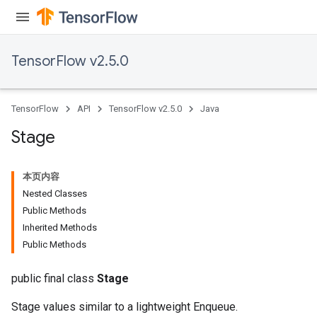
TensorFlow v2.5.0
TensorFlow
API
TensorFlow v2.5.0
Java
Stage
本页内容
Nested Classes
Public Methods
Inherited Methods
Public Methods
public final class
Stage
Stage values similar to a lightweight Enqueue.