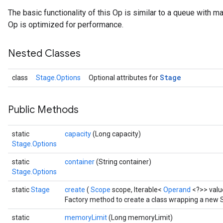
The basic functionality of this Op is similar to a queue with m
Op is optimized for performance.
Nested Classes
Stage
class
Stage.Options
Optional attributes for
Public Methods
static
capacity
(Long capacity)
Stage.Options
static
container
(String container)
Stage.Options
static
Stage
create
(
Scope
scope, Iterable<
Operand
<?>> valu
Factory method to create a class wrapping a new 
static
memoryLimit
(Long memoryLimit)