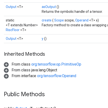
Output
<T>
asOutput
()
Returns the symbolic handle of a tensor.
static
create
(
Scope
scope,
Operand
<T> x)
<T extends Number>
Factory method to create a class wrapping 
RiscFloor
<T>
Output
<T>
y
()
Inherited Methods
From class
org.tensorflow.op.PrimitiveOp
From class java.lang.Object
From interface
org.tensorflow.Operand
Public Methods