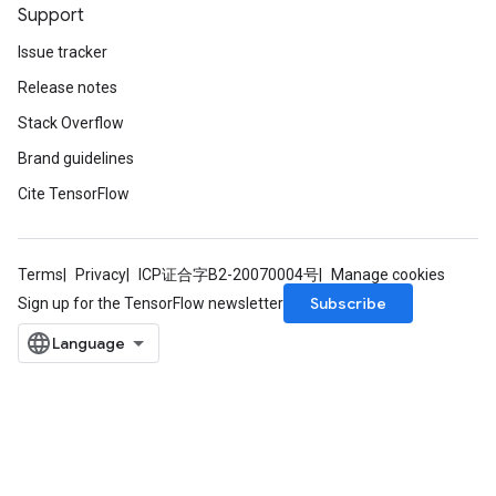
Support
Issue tracker
Release notes
Stack Overflow
Brand guidelines
Cite TensorFlow
Terms
Privacy
ICP证合字B2-20070004号
Manage cookies
Subscribe
Sign up for the TensorFlow newsletter