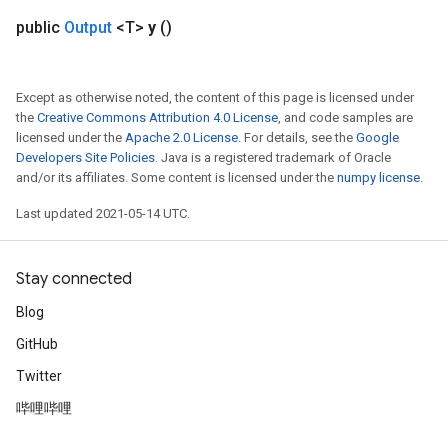
public
Output
<T>
y
()
Except as otherwise noted, the content of this page is licensed under
the
Creative Commons Attribution 4.0 License
, and code samples are
licensed under the
Apache 2.0 License
. For details, see the
Google
Developers Site Policies
. Java is a registered trademark of Oracle
and/or its affiliates. Some content is licensed under the
numpy license
.
Last updated 2021-05-14 UTC.
Stay connected
Blog
GitHub
Twitter
哔哩哔哩