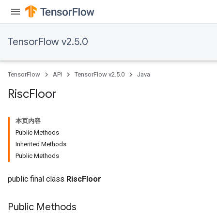
TensorFlow v2.5.0
TensorFlow
API
TensorFlow v2.5.0
Java
Risc
Floor
本页内容
Public Methods
Inherited Methods
Public Methods
public final class
RiscFloor
Public Methods