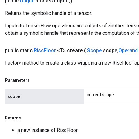
public
Output
<T>
as
Output
()
Returns the symbolic handle of a tensor.
Inputs to TensorFlow operations are outputs of another Tenso
obtain a symbolic handle that represents the computation of th
public static
Risc
Floor
<T>
create
(
Scope
scope
,
Operand
Factory method to create a class wrapping a new RiscFloor op
Parameters
current scope
scope
Returns
a new instance of RiscFloor