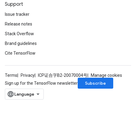
Support
Issue tracker
Release notes
Stack Overflow
Brand guidelines
Cite TensorFlow
Terms
Privacy
ICP证合字B2-20070004号
Manage cookies
Subscribe
Sign up for the TensorFlow newsletter