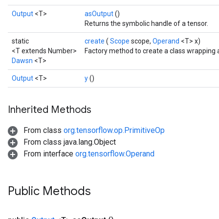
Output
<T>
asOutput
()
Returns the symbolic handle of a tensor.
static
create
(
Scope
scope,
Operand
<T> x)
<T extends Number>
Factory method to create a class wrapping
Dawsn
<T>
Output
<T>
y
()
Inherited Methods
From class
org.tensorflow.op.PrimitiveOp
From class java.lang.Object
From interface
org.tensorflow.Operand
Public Methods