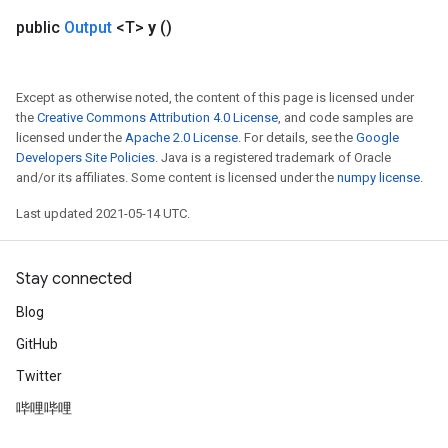
public
Output
<T>
y
()
Batch
atch
Except as otherwise noted, the content of this page is licensed under
the
Creative Commons Attribution 4.0 License
, and code samples are
licensed under the
Apache 2.0 License
. For details, see the
Google
Developers Site Policies
. Java is a registered trademark of Oracle
and/or its affiliates. Some content is licensed under the
numpy license
.
Last updated 2021-05-14 UTC.
Stay connected
Blog
GitHub
Twitter
哔哩哔哩