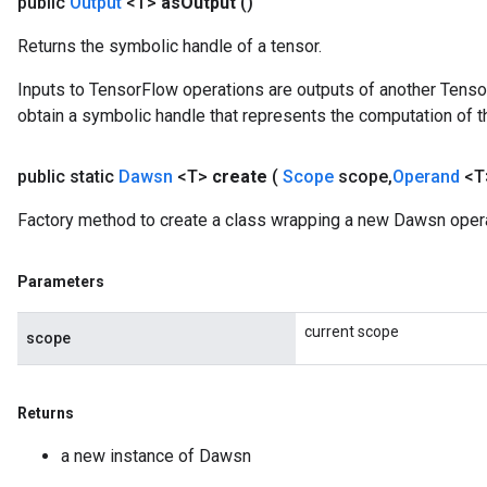
public
Output
<T>
as
Output
()
Returns the symbolic handle of a tensor.
Inputs to TensorFlow operations are outputs of another Tenso
obtain a symbolic handle that represents the computation of th
public static
Dawsn
<T>
create
(
Scope
scope
,
Operand
<T
Factory method to create a class wrapping a new Dawsn opera
Parameters
current scope
scope
Returns
a new instance of Dawsn