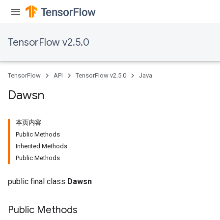
TensorFlow v2.5.0
TensorFlow
API
TensorFlow v2.5.0
Java
Dawsn
本页内容
Public Methods
Inherited Methods
Public Methods
public final class
Dawsn
Public Methods