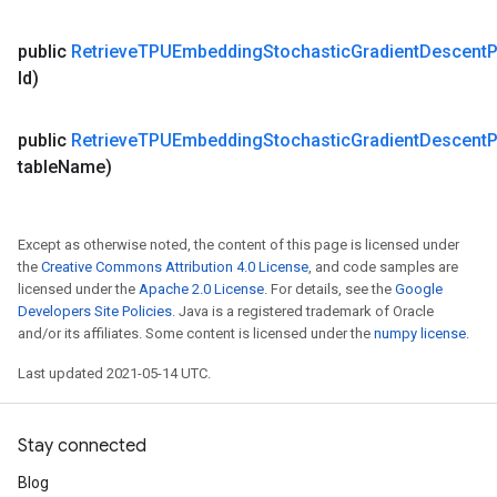
public
Retrieve
TPUEmbedding
Stochastic
Gradient
Descent
P
Id)
public
Retrieve
TPUEmbedding
Stochastic
Gradient
Descent
P
table
Name)
Except as otherwise noted, the content of this page is licensed under
the
Creative Commons Attribution 4.0 License
, and code samples are
licensed under the
Apache 2.0 License
. For details, see the
Google
Developers Site Policies
. Java is a registered trademark of Oracle
and/or its affiliates. Some content is licensed under the
numpy license
.
Last updated 2021-05-14 UTC.
Stay connected
Blog