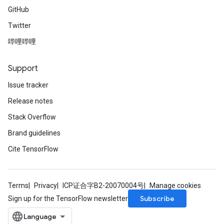
GitHub
Twitter
哔哩哔哩
Support
Issue tracker
Release notes
Stack Overflow
Brand guidelines
Cite TensorFlow
Terms
Privacy
ICP证合字B2-20070004号
Manage cookies
Subscribe
Sign up for the TensorFlow newsletter