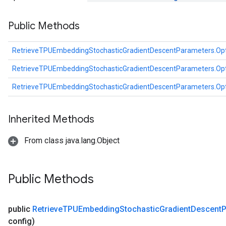
dientDescentParametersGradAccumDebug
Public Methods
RetrieveTPUEmbeddingStochasticGradientDescentParameters.Op
RetrieveTPUEmbeddingStochasticGradientDescentParameters.Op
RetrieveTPUEmbeddingStochasticGradientDescentParameters.Op
Inherited Methods
From class java.lang.Object
Public Methods
public
Retrieve
TPUEmbedding
Stochastic
Gradient
Descent
P
config)