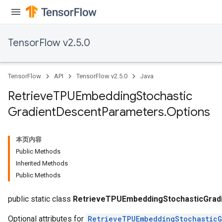
ters
metersGradAccumDebug
ropParameters
TensorFlow v2.5.0
s
ersGradAccumDebug
atorParameters
TensorFlow
API
TensorFlow v2.5.0
Java
imatorParametersGradAccumDebug
ghtParameters
Retrieve
TPUEmbedding
Stochastic
meters
Gradient
Descent
Parameters
.
Options
ametersGradAccumDebug
adParameters
radParametersGradAccumDebug
本页内容
rameters
Public Methods
ParametersGradAccumDebug
Inherited Methods
eters
Public Methods
metersGradAccumDebug
ientDescentParameters
public static class
RetrieveTPUEmbeddingStochasticGrad
Optional attributes for
RetrieveTPUEmbeddingStochasticG