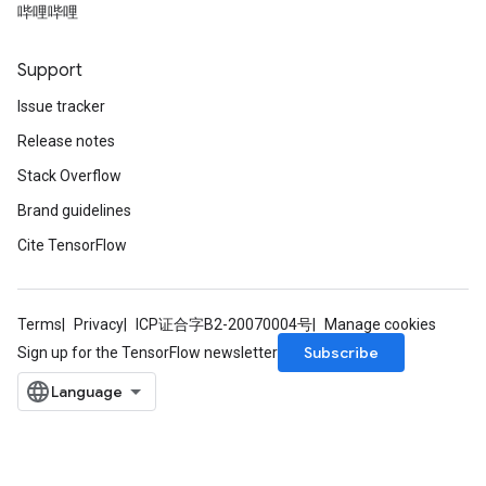
哔哩哔哩
Support
Issue tracker
Release notes
Stack Overflow
Brand guidelines
Cite TensorFlow
Terms
Privacy
ICP证合字B2-20070004号
Manage cookies
Subscribe
Sign up for the TensorFlow newsletter