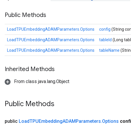
sGradAccumDebug
Public Methods
rs
ersGradAccumDebug
rs
LoadTPUEmbeddingADAMParameters.Options
config
(String con
ersGradAccumDebug
LoadTPUEmbeddingADAMParameters.Options
tableId
(Long tabl
Parameters
LoadTPUEmbeddingADAMParameters.Options
tableName
(Stri
GradAccumDebug
rParameters
Inherited Methods
torParametersGradAccumDebug
Parameters
From class java.lang.Object
ters
tersGradAccumDebug
arameters
Public Methods
ParametersGradAccumDebug
meters
ametersGradAccumDebug
public
Load
TPUEmbedding
ADAMParameters
.
Options
conf
rs