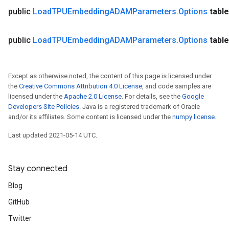
ersGradAccumDebug
public
Load
TPUEmbedding
ADAMParameters
.
Options
table
tDescentParameters
ntDescentParametersGradAccumDebug
public
Load
TPUEmbedding
ADAMParameters
.
Options
table
Except as otherwise noted, the content of this page is licensed under
the
Creative Commons Attribution 4.0 License
, and code samples are
licensed under the
Apache 2.0 License
. For details, see the
Google
Developers Site Policies
. Java is a registered trademark of Oracle
and/or its affiliates. Some content is licensed under the
numpy license
.
Last updated 2021-05-14 UTC.
Stay connected
Blog
GitHub
Twitter