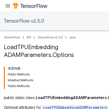
TensorFlow v2.5.0
TensorFlow
API
TensorFlow v2.5.0
Java
Load
TPUEmbedding
ADAMParameters
.
Options
本页内容
Public Methods
Inherited Methods
Public Methods
public static class
LoadTPUEmbeddingADAMParameters.O
Optional attributes for
LoadTPUEmbeddingADAMParameters