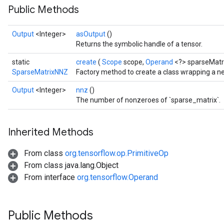
Public Methods
Output
<Integer>
asOutput
()
Returns the symbolic handle of a tensor.
static
create
(
Scope
scope,
Operand
<?> sparseMatr
SparseMatrixNNZ
Factory method to create a class wrapping a 
Output
<Integer>
nnz
()
The number of nonzeroes of `sparse_matrix`.
Inherited Methods
From class
org.tensorflow.op.PrimitiveOp
From class java.lang.Object
From interface
org.tensorflow.Operand
Public Methods