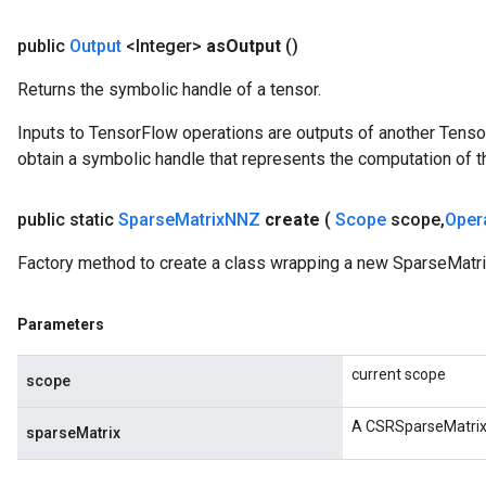
public
Output
<Integer>
as
Output
()
Returns the symbolic handle of a tensor.
Inputs to TensorFlow operations are outputs of another Tenso
obtain a symbolic handle that represents the computation of th
public static
Sparse
Matrix
NNZ
create
(
Scope
scope
,
Oper
Factory method to create a class wrapping a new SparseMatr
Parameters
current scope
scope
A CSRSparseMatrix
sparseMatrix