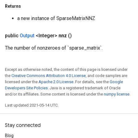
Returns
x
a new instance of SparseMatrixNNZ
public
Output
<Integer>
nnz
()
The number of nonzeroes of `sparse_matrix`.
Except as otherwise noted, the content of this page is licensed under
the
Creative Commons Attribution 4.0 License
, and code samples are
licensed under the
Apache 2.0 License
. For details, see the
Google
Developers Site Policies
. Java is a registered trademark of Oracle
and/or its affiliates. Some content is licensed under the
numpy license
.
Last updated 2021-05-14 UTC.
Stay connected
Blog