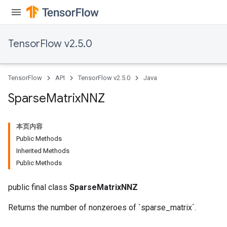
TensorFlow v2.5.0
TensorFlow
API
TensorFlow v2.5.0
Java
Sparse
Matrix
NNZ
本页内容
Public Methods
Inherited Methods
Public Methods
public final class
SparseMatrixNNZ
Returns the number of nonzeroes of `sparse_matrix`.