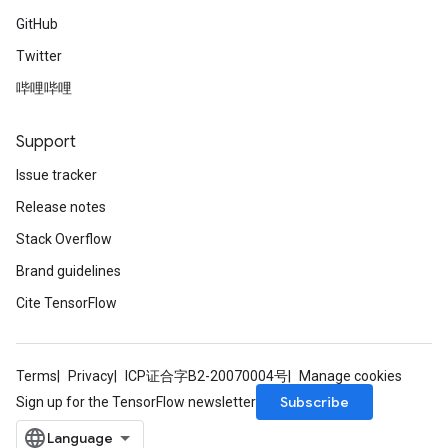
GitHub
Twitter
哔哩哔哩
Support
Issue tracker
Release notes
Stack Overflow
Brand guidelines
Cite TensorFlow
Terms
Privacy
ICP证合字B2-20070004号
Manage cookies
Subscribe
Sign up for the TensorFlow newsletter