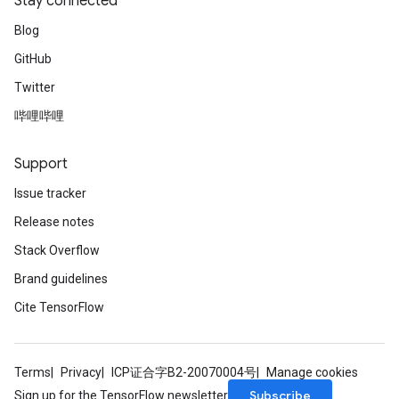
Stay connected
Blog
GitHub
Twitter
哔哩哔哩
Support
Issue tracker
Release notes
Stack Overflow
Brand guidelines
Cite TensorFlow
Terms
Privacy
ICP证合字B2-20070004号
Manage cookies
Subscribe
Sign up for the TensorFlow newsletter
sGradAccumDebug