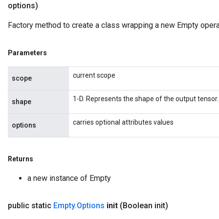
options)
Factory method to create a class wrapping a new Empty opera
Parameters
current scope
scope
1-D. Represents the shape of the output tensor.
shape
carries optional attributes values
options
Returns
a new instance of Empty
public static
Empty
.
Options
init
(Boolean init)