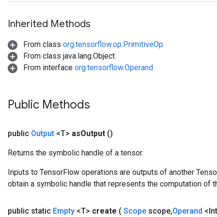
Inherited Methods
From class
org.tensorflow.op.PrimitiveOp
From class java.lang.Object
From interface
org.tensorflow.Operand
Public Methods
public
Output
<T>
as
Output
()
Returns the symbolic handle of a tensor.
Inputs to TensorFlow operations are outputs of another Tenso
obtain a symbolic handle that represents the computation of th
public static
Empty
<T>
create
(
Scope
scope
,
Operand
<In