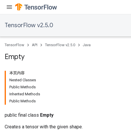
TensorFlow v2.5.0
TensorFlow
API
TensorFlow v2.5.0
Java
Empty
本页内容
Nested Classes
Public Methods
Inherited Methods
Public Methods
public final class
Empty
Creates a tensor with the given shape.