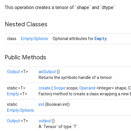
This operation creates a tensor of `shape` and `dtype`.
Nested Classes
Empty
class
Empty.Options
Optional attributes for
Batch
atch
Public Methods
Output
<T>
asOutput
()
Returns the symbolic handle of a tensor.
static <T>
create
(
Scope
scope,
Operand
<Integer> shape, 
Empty
<T>
Factory method to create a class wrapping a new 
static
init
(Boolean init)
Empty.Options
Output
<T>
output
()
A `Tensor` of type `T`.