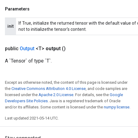
Parameters
If True, initialize the returned tensor with the default value o
init
not to initializethe tensor's content.
public
Output
<T>
output
()
A `Tensor` of type `T`.
Except as otherwise noted, the content of this page is licensed under
the
Creative Commons Attribution 4.0 License
, and code samples are
licensed under the
Apache 2.0 License
. For details, see the
Google
Developers Site Policies
. Java is a registered trademark of Oracle
and/or its affiliates. Some content is licensed under the
numpy license
.
Last updated 2021-05-14 UTC.