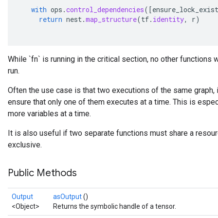
with
ops
.
control_dependencies
(
[
ensure_lock_exis
return
nest
.
map_structure
(
tf
.
identity
,
r
)
While `fn` is running in the critical section, no other functions
run.
Often the use case is that two executions of the same graph, in
ensure that only one of them executes at a time. This is especi
more variables at a time.
It is also useful if two separate functions must share a resou
exclusive.
Public Methods
Output
asOutput
()
<Object>
Returns the symbolic handle of a tensor.