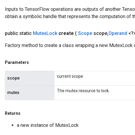
uAndRequantize
Inputs to TensorFlow operations are outputs of another Tenso
obtain a symbolic handle that represents the computation of th
AndRelu
public static
Mutex
Lock
create
(
Scope
scope
,
Operand
<?
AndReluAndRequantize
Factory method to create a class wrapping a new MutexLock o
ize
Parameters
Requantize
ize
current scope
scope
The mutex resource to lock.
mutex
Returns
a new instance of MutexLock