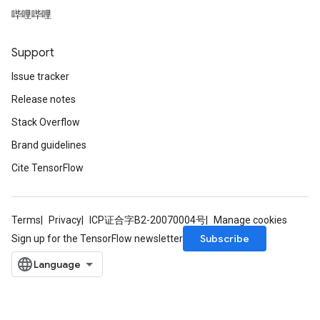
哔哩哔哩
Support
Issue tracker
Release notes
Stack Overflow
Brand guidelines
Cite TensorFlow
Terms
Privacy
ICP证合字B2-20070004号
Manage cookies
Subscribe
Sign up for the TensorFlow newsletter