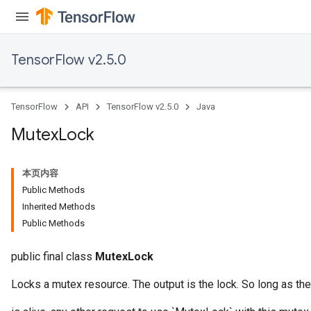
TensorFlow v2.5.0
TensorFlow
API
TensorFlow v2.5.0
Java
Mutex
Lock
本页内容
Public Methods
Inherited Methods
Public Methods
public final class
MutexLock
Locks a mutex resource. The output is the lock. So long as the