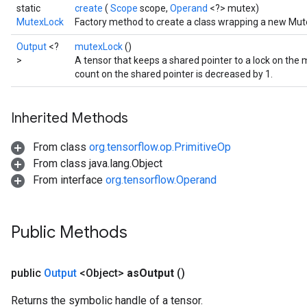
static
create
(
Scope
scope,
Operand
<?> mutex)
MutexLock
Factory method to create a class wrapping a new Mut
Output
<?
mutexLock
()
>
A tensor that keeps a shared pointer to a lock on the
count on the shared pointer is decreased by 1.
Inherited Methods
From class
org.tensorflow.op.PrimitiveOp
From class java.lang.Object
ize
From interface
org.tensorflow.Operand
Public Methods
Requantize
public
Output
<Object>
as
Output
()
ize
AndReluAndRequantize
Returns the symbolic handle of a tensor.
u