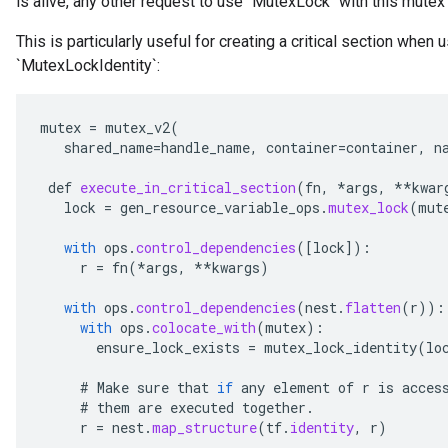
is alive, any other request to use `MutexLock` with this mutex 
This is particularly useful for creating a critical section when 
`MutexLockIdentity`:
mutex
=
mutex_v2
(
shared_name
=
handle_name
,
container
=
container
,
n
def
execute_in_critical_section
(
fn
,
*
args
,
**
kwar
lock
=
gen_resource_variable_ops
.
mutex_lock
(
mut
with
ops
.
control_dependencies
(
[
lock
]
):
r
=
fn
(
*
args
,
**
kwargs
)
with
ops
.
control_dependencies
(
nest
.
flatten
(
r
)):
with
ops
.
colocate_with
(
mutex
):
ensure_lock_exists
=
mutex_lock_identity
(
lo
#
Make
sure
that
if
any
element
of
r
is
acces
#
them
are
executed
together
.
r
=
nest
.
map_structure
(
tf
.
identity
,
r
)