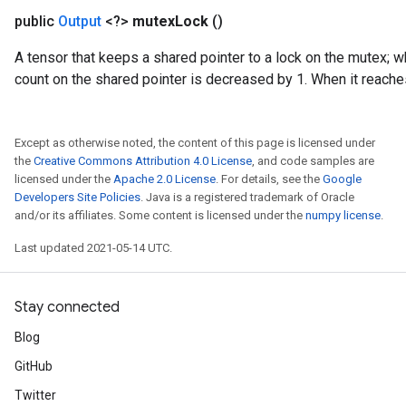
public
Output
<?>
mutex
Lock
()
A tensor that keeps a shared pointer to a lock on the mutex; 
count on the shared pointer is decreased by 1. When it reaches
Except as otherwise noted, the content of this page is licensed under
the
Creative Commons Attribution 4.0 License
, and code samples are
licensed under the
Apache 2.0 License
. For details, see the
Google
Developers Site Policies
. Java is a registered trademark of Oracle
and/or its affiliates. Some content is licensed under the
numpy license
.
Last updated 2021-05-14 UTC.
Stay connected
Blog
GitHub
Twitter