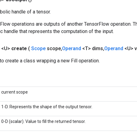
olic handle of a tensor.
rFlow operations are outputs of another TensorFlow operation. T
c handle that represents the computation of the input.
l
<U>
create
(
Scope
scope
,
Operand
<T> dims
,
Operand
<U> v
o create a class wrapping a new Fill operation.
current scope
1-D. Represents the shape of the output tensor.
0-D (scalar). Value to fill the returned tensor.