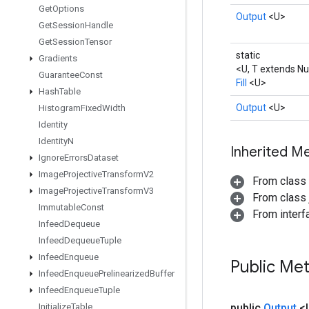
Get
Options
Output
<U>
Get
Session
Handle
Get
Session
Tensor
static
Gradients
<U, T extends N
Guarantee
Const
Fill
<U>
Hash
Table
Output
<U>
Histogram
Fixed
Width
Identity
Identity
N
Inherited M
Ignore
Errors
Dataset
Image
Projective
Transform
V2
From class
Image
Projective
Transform
V3
From class j
Immutable
Const
From inter
Infeed
Dequeue
Infeed
Dequeue
Tuple
Infeed
Enqueue
Public Me
Infeed
Enqueue
Prelinearized
Buffer
Infeed
Enqueue
Tuple
Initialize
Table
public
Output
<