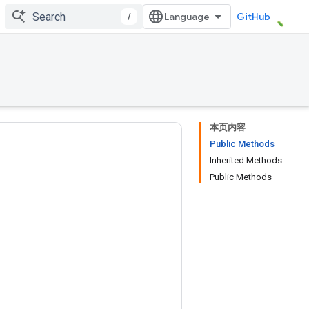
/
GitHub
本页内容
Public Methods
Inherited Methods
Public Methods