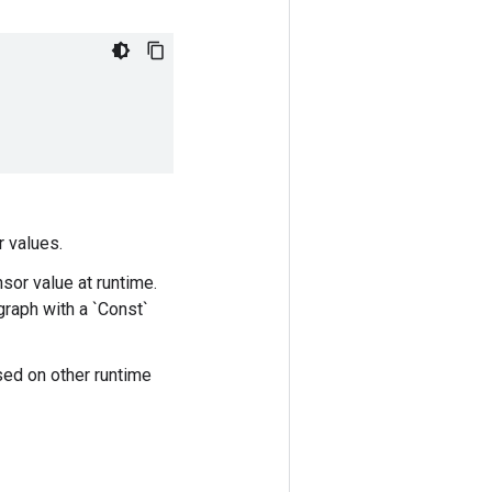
r values.
nsor value at runtime.
graph with a `Const`
sed on other runtime