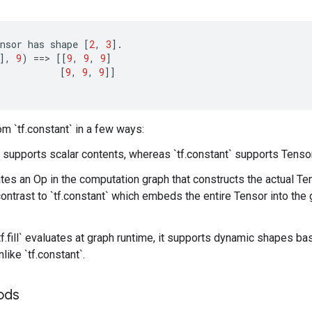
nsor
has
shape
[
2
,
3
]
.
]
,
9
)
==
>
[[
9
,
9
,
9
]
[
9
,
9
,
9
]]
from `tf.constant` in a few ways:
only supports scalar contents, whereas `tf.constant` supports Tenso
reates an Op in the computation graph that constructs the actual Te
 contrast to `tf.constant` which embeds the entire Tensor into the 
f.fill` evaluates at graph runtime, it supports dynamic shapes ba
like `tf.constant`.
hods