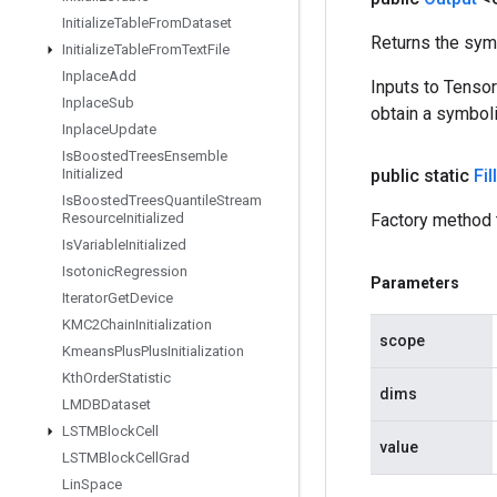
Initialize
Table
From
Dataset
Returns the symb
Initialize
Table
From
Text
File
Inplace
Add
Inputs to Tenso
Inplace
Sub
obtain a symboli
Inplace
Update
Is
Boosted
Trees
Ensemble
Initialized
public static
Fil
Is
Boosted
Trees
Quantile
Stream
Resource
Initialized
Factory method t
Is
Variable
Initialized
Isotonic
Regression
Parameters
Iterator
Get
Device
KMC2Chain
Initialization
scope
Kmeans
Plus
Plus
Initialization
Kth
Order
Statistic
dims
LMDBDataset
LSTMBlock
Cell
value
LSTMBlock
Cell
Grad
Lin
Space