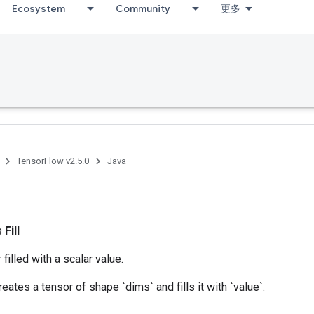
Ecosystem
Community
更多
TensorFlow v2.5.0
Java
ss
Fill
filled with a scalar value.
eates a tensor of shape `dims` and fills it with `value`.