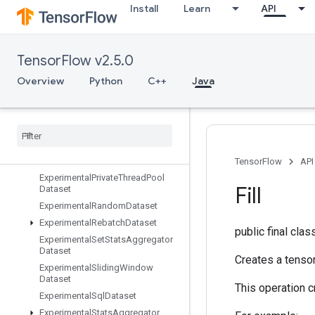
Install
Learn
API
ExperimentalDatasetCardinality
ExperimentalDatasetToTFRecord
ExperimentalDenseToSparseBatc
TensorFlow v2.5.0
hDataset
ExperimentalLatencyStatsDataset
Overview
Python
C++
Java
Experimental
Matching
Files
Dataset
Experimental
Max
Intra
Op
Parallelism
Dataset
Experimental
Parse
Example
Dataset
TensorFlow
API
Experimental
Private
Thread
Pool
Fill
Dataset
Experimental
Random
Dataset
Experimental
Rebatch
Dataset
public final cla
Experimental
Set
Stats
Aggregator
Dataset
Creates a tensor 
Experimental
Sliding
Window
Dataset
This operation cr
Experimental
Sql
Dataset
Experimental
Stats
Aggregator