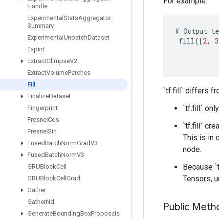
For example:
Handle
Experimental
Stats
Aggregator
Summary
#
Output
te
Experimental
Unbatch
Dataset
fill
(
[
2
,
3
Expint
Extract
Glimpse
V2
Extract
Volume
Patches
Fill
`tf.fill` differs 
Finalize
Dataset
`tf.fill` 
Fingerprint
Fresnel
Cos
`tf.fill` c
Fresnel
Sin
This is in
Fused
Batch
Norm
Grad
V3
node.
Fused
Batch
Norm
V3
Because `t
GRUBlock
Cell
Tensors, un
GRUBlock
Cell
Grad
Gather
Gather
Nd
Public Met
Generate
Bounding
Box
Proposals