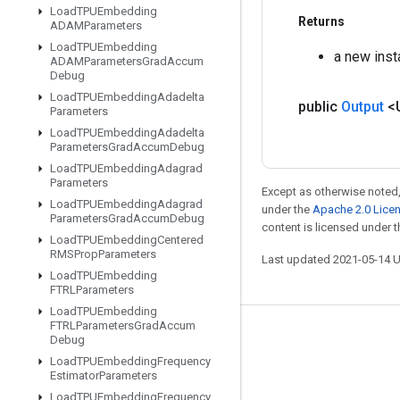
Load
TPUEmbedding
Returns
ADAMParameters
Load
TPUEmbedding
a new insta
ADAMParameters
Grad
Accum
Debug
Load
TPUEmbedding
Adadelta
public
Output
<
Parameters
Load
TPUEmbedding
Adadelta
Parameters
Grad
Accum
Debug
Load
TPUEmbedding
Adagrad
Parameters
Except as otherwise noted,
Load
TPUEmbedding
Adagrad
under the
Apache 2.0 Lice
Parameters
Grad
Accum
Debug
content is licensed under 
Load
TPUEmbedding
Centered
RMSProp
Parameters
Last updated 2021-05-14 
Load
TPUEmbedding
FTRLParameters
Load
TPUEmbedding
FTRLParameters
Grad
Accum
Stay connected
Debug
Load
TPUEmbedding
Frequency
Blog
Estimator
Parameters
GitHub
Load
TPUEmbedding
Frequency