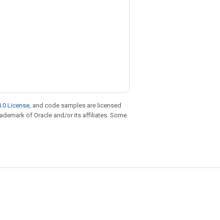
.0 License
, and code samples are licensed
trademark of Oracle and/or its affiliates. Some