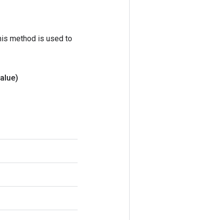
his method is used to
alue)