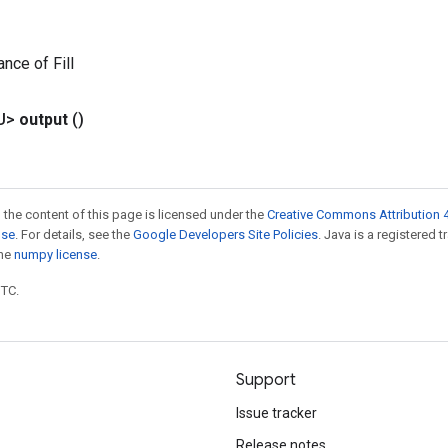
nce of Fill
U>
output
()
 the content of this page is licensed under the
Creative Commons Attribution 4
nse
. For details, see the
Google Developers Site Policies
. Java is a registered 
the
numpy license
.
UTC.
Support
Issue tracker
Release notes