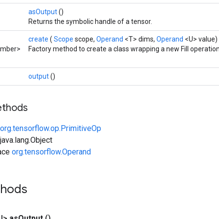
asOutput
()
Returns the symbolic handle of a tensor.
create
(
Scope
scope,
Operand
<T> dims,
Operand
<U> value)
umber>
Factory method to create a class wrapping a new Fill operation
output
()
ethods
org.tensorflow.op.PrimitiveOp
ava.lang.Object
face
org.tensorflow.Operand
thods
U>
as
Output
()