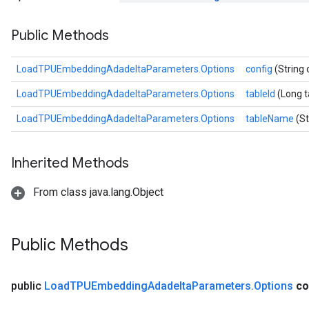
ersGradAccumDebug
Public Methods
rs
ersGradAccumDebug
Parameters
LoadTPUEmbeddingAdadeltaParameters.Options
config
(String 
LoadTPUEmbeddingAdadeltaParameters.Options
tableId
(Long t
GradAccumDebug
rParameters
LoadTPUEmbeddingAdadeltaParameters.Options
tableName
(S
torParametersGradAccumDebug
Parameters
Inherited Methods
ters
tersGradAccumDebug
From class java.lang.Object
arameters
ParametersGradAccumDebug
meters
Public Methods
ametersGradAccumDebug
rs
ersGradAccumDebug
public
Load
TPUEmbedding
Adadelta
Parameters
.
Options
co
tDescentParameters