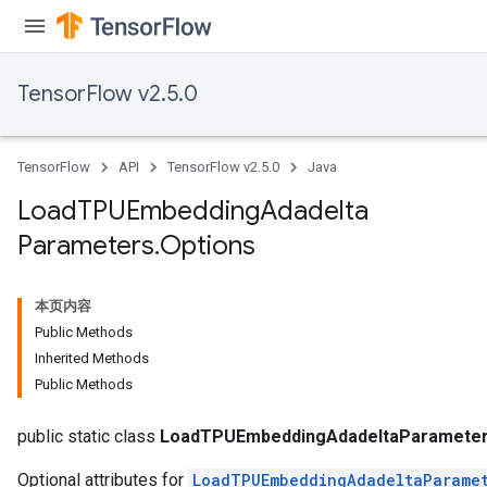
TensorFlow v2.5.0
TensorFlow
API
TensorFlow v2.5.0
Java
Load
TPUEmbedding
Adadelta
Parameters
.
Options
本页内容
Public Methods
Inherited Methods
Public Methods
sGradAccumDebug
rs
public static class
LoadTPUEmbeddingAdadeltaParameter
Optional attributes for
LoadTPUEmbeddingAdadeltaParame