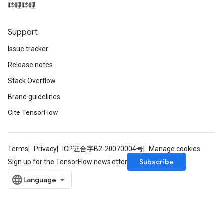
哔哩哔哩
Support
Issue tracker
Release notes
Stack Overflow
Brand guidelines
Cite TensorFlow
Terms
Privacy
ICP证合字B2-20070004号
Manage cookies
Subscribe
Sign up for the TensorFlow newsletter