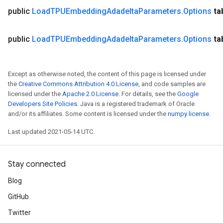
ntDescentParametersGradAccumDebug
public
Load
TPUEmbedding
Adadelta
Parameters
.
Options
ta
public
Load
TPUEmbedding
Adadelta
Parameters
.
Options
ta
Except as otherwise noted, the content of this page is licensed under
the
Creative Commons Attribution 4.0 License
, and code samples are
licensed under the
Apache 2.0 License
. For details, see the
Google
Developers Site Policies
. Java is a registered trademark of Oracle
and/or its affiliates. Some content is licensed under the
numpy license
.
Last updated 2021-05-14 UTC.
Stay connected
Blog
GitHub
Twitter