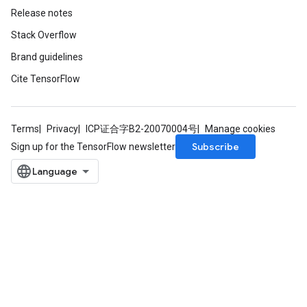
Release notes
Stack Overflow
Brand guidelines
Cite TensorFlow
Terms
Privacy
ICP证合字B2-20070004号
Manage cookies
Subscribe
Sign up for the TensorFlow newsletter