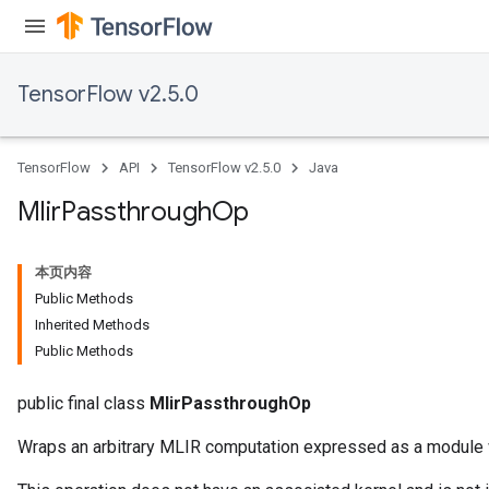
TensorFlow v2.5.0
TensorFlow
API
TensorFlow v2.5.0
Java
Mlir
Passthrough
Op
本页内容
Public Methods
Inherited Methods
Public Methods
public final class
MlirPassthroughOp
Wraps an arbitrary MLIR computation expressed as a module wi