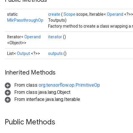
static
create
(
Scope
scope, Iterable<
Operand
<?>>
MlirPassthroughOp
Toutputs)
Factory method to create a class wrapping a
Iterator<
Operand
iterator
()
<Object>>
List<
Output
<?>>
outputs
()
Inherited Methods
From class
org.tensorflow.op.PrimitiveOp
From class java.lang.Object
From interface java.lang.Iterable
Public Methods