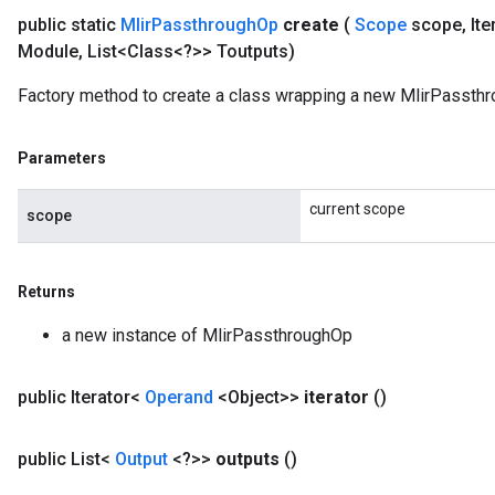
public static
Mlir
Passthrough
Op
create
(
Scope
scope
,
Ite
Module
,
List<Class<?>> Toutputs)
Factory method to create a class wrapping a new MlirPassthr
Parameters
current scope
scope
Returns
a new instance of MlirPassthroughOp
public Iterator<
Operand
<Object>>
iterator
()
ize
public List<
Output
<?>>
outputs
()