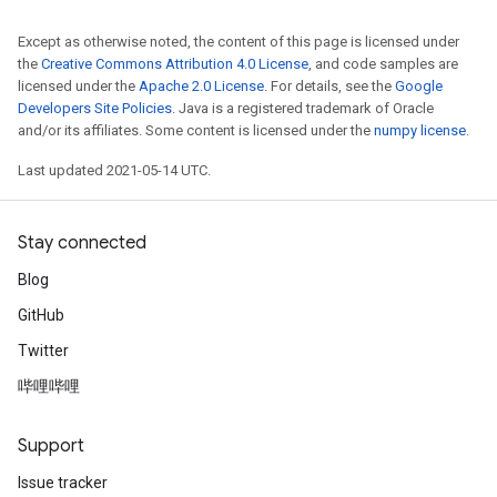
Except as otherwise noted, the content of this page is licensed under
the
Creative Commons Attribution 4.0 License
, and code samples are
Requantize
licensed under the
Apache 2.0 License
. For details, see the
Google
ize
Developers Site Policies
. Java is a registered trademark of Oracle
and/or its affiliates. Some content is licensed under the
numpy license
.
AndReluAndRequantize
u
Last updated 2021-05-14 UTC.
uAndRequantize
Stay connected
AndRelu
Blog
AndReluAndRequantize
GitHub
ize
Twitter
哔哩哔哩
Requantize
ize
Support
Issue tracker