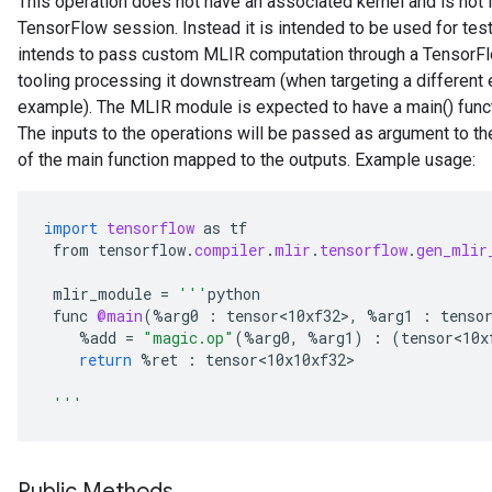
This operation does not have an associated kernel and is not 
TensorFlow session. Instead it is intended to be used for tes
intends to pass custom MLIR computation through a TensorFlo
tooling processing it downstream (when targeting a different e
example). The MLIR module is expected to have a main() functi
The inputs to the operations will be passed as argument to th
of the main function mapped to the outputs. Example usage:
import
tensorflow
as
tf
from
tensorflow
.
compiler
.
mlir
.
tensorflow
.
gen_mlir
mlir_module
=
'''
python
func
@main
(
%
arg0
:
tensor<10xf32>
,
%
arg1
:
tenso
%
add
=
"magic.op"
(
%
arg0
,
%
arg1
)
:
(
tensor<10x
return
%
ret
:
tensor<10x10xf32>
'''
Public Methods