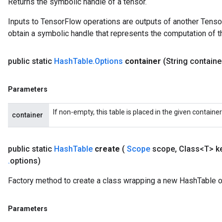
Returns the symbolic handle of a tensor.
ersGradAccumDebug
Inputs to TensorFlow operations are outputs of another Tenso
Parameters
obtain a symbolic handle that represents the computation of th
GradAccumDebug
rParameters
public static
Hash
Table
.
Options
container
(String contain
torParametersGradAccumDebug
Parameters
Parameters
ters
tersGradAccumDebug
If non-empty, this table is placed in the given containe
container
arameters
ParametersGradAccumDebug
meters
public static
Hash
Table
create
(
Scope
scope
,
Class<T> k
ametersGradAccumDebug
.
options)
rs
ersGradAccumDebug
Factory method to create a class wrapping a new HashTable o
tDescentParameters
ntDescentParametersGradAccumDebug
Parameters