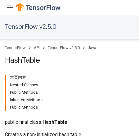
TensorFlow v2.5.0
TensorFlow
API
TensorFlow v2.5.0
Java
Hash
Table
本页内容
Nested Classes
Public Methods
Inherited Methods
Public Methods
public final class
HashTable
Creates a non-initialized hash table.