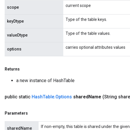
current scope
scope
Type of the table keys.
keyDtype
Type of the table values.
valueDtype
carries optional attributes values
options
Returns
a new instance of HashTable
public static
Hash
Table
.
Options
shared
Name
(String shar
Parameters
If non-empty, this table is shared under the give
sharedName