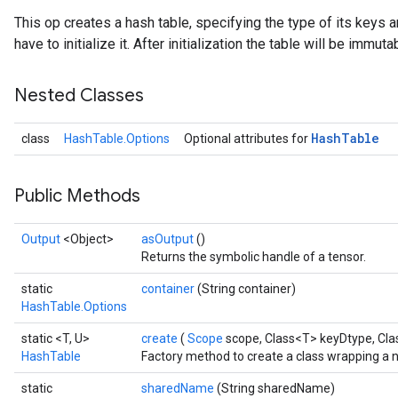
This op creates a hash table, specifying the type of its keys a
have to initialize it. After initialization the table will be immuta
Nested Classes
Hash
Table
class
HashTable.Options
Optional attributes for
Public Methods
Output
<Object>
asOutput
()
Returns the symbolic handle of a tensor.
static
container
(String container)
HashTable.Options
static <T, U>
create
(
Scope
scope, Class<T> keyDtype, Cl
HashTable
Factory method to create a class wrapping a 
static
sharedName
(String sharedName)