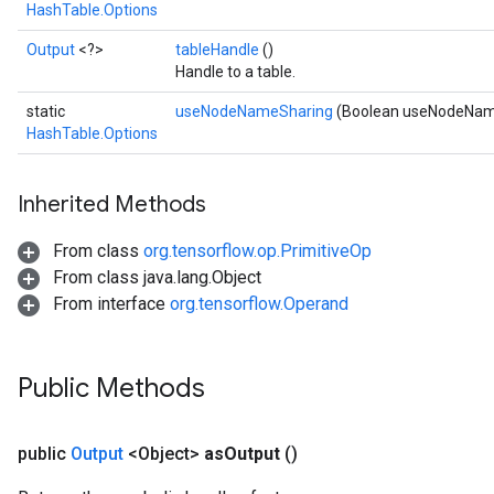
HashTable.Options
Output
<?>
tableHandle
()
Handle to a table.
static
useNodeNameSharing
(Boolean useNodeNam
HashTable.Options
Inherited Methods
From class
org.tensorflow.op.PrimitiveOp
From class java.lang.Object
From interface
org.tensorflow.Operand
Public Methods
sGradAccumDebug
rs
public
Output
<Object>
as
Output
()
ersGradAccumDebug
rs