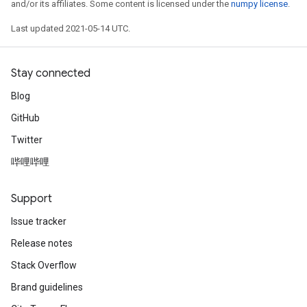
and/or its affiliates. Some content is licensed under the
numpy license
.
Last updated 2021-05-14 UTC.
Stay connected
Blog
GitHub
Twitter
哔哩哔哩
Support
Issue tracker
Release notes
Stack Overflow
Brand guidelines