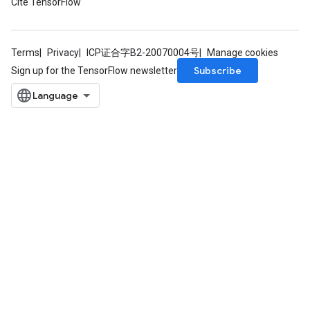
Cite TensorFlow
Terms
Privacy
ICP证合字B2-20070004号
Manage cookies
Subscribe
Sign up for the TensorFlow newsletter