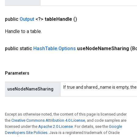
public
Output
<?>
table
Handle
()
Handle to a table.
public static
Hash
Table
.
Options
use
Node
Name
Sharing
(B
Parameters
If true and shared_name is empty, the
useNodeNameSharing
Except as otherwise noted, the content of this page is licensed under
the
Creative Commons Attribution 4.0 License
, and code samples are
licensed under the
Apache 2.0 License
. For details, see the
Google
Developers Site Policies
. Java is a registered trademark of Oracle