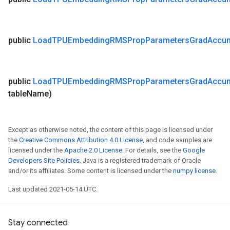
public
Load
TPUEmbedding
RMSProp
Parameters
Grad
Accu
public
Load
TPUEmbedding
RMSProp
Parameters
Grad
Accu
table
Name)
Except as otherwise noted, the content of this page is licensed under
the
Creative Commons Attribution 4.0 License
, and code samples are
licensed under the
Apache 2.0 License
. For details, see the
Google
Developers Site Policies
. Java is a registered trademark of Oracle
and/or its affiliates. Some content is licensed under the
numpy license
.
Last updated 2021-05-14 UTC.
Stay connected