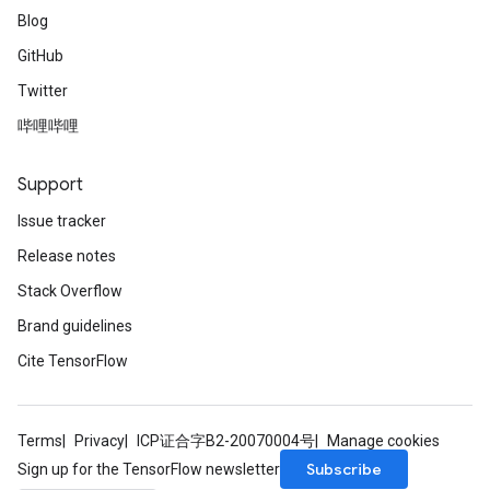
Blog
GitHub
Twitter
哔哩哔哩
Support
Issue tracker
Release notes
Stack Overflow
Brand guidelines
Cite TensorFlow
Terms
Privacy
ICP证合字B2-20070004号
Manage cookies
Subscribe
Sign up for the TensorFlow newsletter