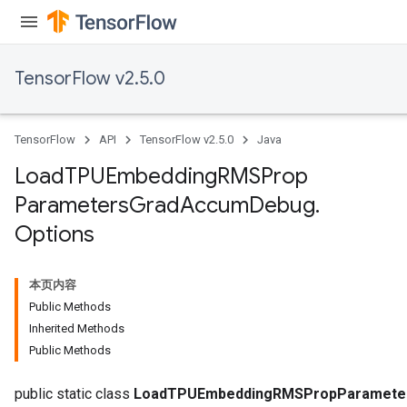
ersGradAccumDebug
rs
ersGradAccumDebug
TensorFlow v2.5.0
Parameters
GradAccumDebug
TensorFlow
API
TensorFlow v2.5.0
Java
rParameters
torParametersGradAccumDebug
Load
TPUEmbedding
RMSProp
Parameters
Parameters
Grad
Accum
Debug
.
ters
Options
tersGradAccumDebug
arameters
ParametersGradAccumDebug
本页内容
meters
Public Methods
ametersGradAccumDebug
Inherited Methods
rs
Public Methods
ersGradAccumDebug
public static class
LoadTPUEmbeddingRMSPropParameter