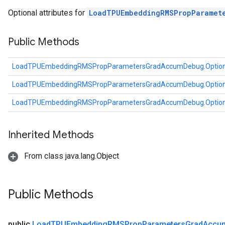
tDescentParameters
Optional attributes for
LoadTPUEmbeddingRMSPropParamet
ntDescentParametersGradAccumDebug
Public Methods
LoadTPUEmbeddingRMSPropParametersGradAccumDebug.Optio
LoadTPUEmbeddingRMSPropParametersGradAccumDebug.Optio
LoadTPUEmbeddingRMSPropParametersGradAccumDebug.Optio
Inherited Methods
From class java.lang.Object
Public Methods
public
Load
TPUEmbedding
RMSProp
Parameters
Grad
Accu